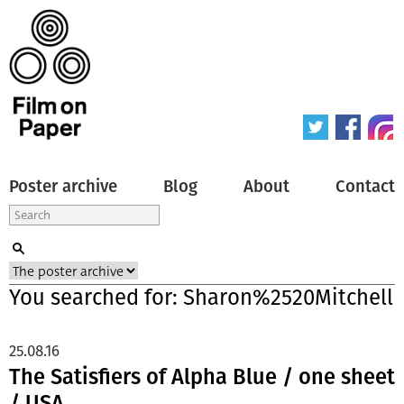
Poster archive
Blog
About
Contact
You searched for: Sharon%2520Mitchell
25.08.16
The Satisfiers of Alpha Blue / one sheet
/ USA