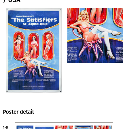
Poster detail
1-5