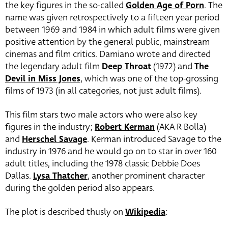
the key figures in the so-called
Golden Age of Porn
. The
name was given retrospectively to a fifteen year period
between 1969 and 1984 in which adult films were given
positive attention by the general public, mainstream
cinemas and film critics. Damiano wrote and directed
the legendary adult film
Deep Throat
(1972) and
The
Devil in Miss Jones
, which was one of the top-grossing
films of 1973 (in all categories, not just adult films).
This film stars two male actors who were also key
figures in the industry;
Robert Kerman
(AKA R Bolla)
and
Herschel Savage
. Kerman introduced Savage to the
industry in 1976 and he would go on to star in over 160
adult titles, including the 1978 classic Debbie Does
Dallas.
Lysa Thatcher
, another prominent character
during the golden period also appears.
The plot is described thusly on
Wikipedia
: