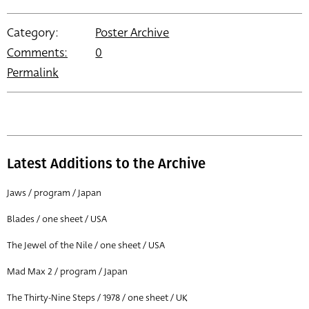
Category:
Poster Archive
Comments:
0
Permalink
Latest Additions to the Archive
Jaws / program / Japan
Blades / one sheet / USA
The Jewel of the Nile / one sheet / USA
Mad Max 2 / program / Japan
The Thirty-Nine Steps / 1978 / one sheet / UK