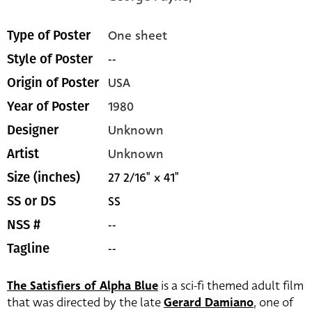
One sheet
Type of Poster
--
Style of Poster
USA
Origin of Poster
1980
Year of Poster
Unknown
Designer
Unknown
Artist
27 2/16" x 41"
Size (inches)
SS
SS or DS
--
NSS #
--
Tagline
The Satisfiers of Alpha Blue
is a sci-fi themed adult film
that was directed by the late
Gerard Damiano
, one of