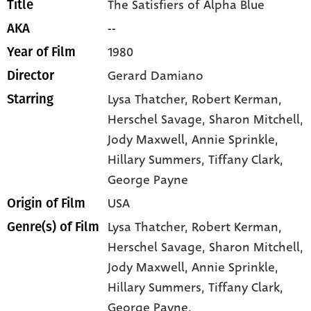
The Satisfiers of Alpha Blue
Title
--
AKA
1980
Year of Film
Gerard Damiano
Director
Lysa Thatcher
, Robert Kerman
,
Starring
Herschel Savage
, Sharon Mitchell
,
Jody Maxwell
, Annie Sprinkle
,
Hillary Summers
, Tiffany Clark
,
George Payne
USA
Origin of Film
Lysa Thatcher,
Robert Kerman,
Genre(s) of Film
Herschel Savage,
Sharon Mitchell,
Jody Maxwell,
Annie Sprinkle,
Hillary Summers,
Tiffany Clark,
George Payne,