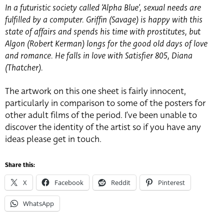
In a futuristic society called ‘Alpha Blue’, sexual needs are
fulfilled by a computer. Griffin (Savage) is happy with this
state of affairs and spends his time with prostitutes, but
Algon (Robert Kerman) longs for the good old days of love
and romance. He falls in love with Satisfier 805, Diana
(Thatcher).
The artwork on this one sheet is fairly innocent,
particularly in comparison to some of the posters for
other adult films of the period. I’ve been unable to
discover the identity of the artist so if you have any
ideas please get in touch.
Share this:
X
Facebook
Reddit
Pinterest
WhatsApp