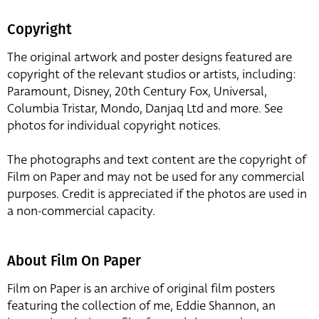
Copyright
The original artwork and poster designs featured are
copyright of the relevant studios or artists, including:
Paramount, Disney, 20th Century Fox, Universal,
Columbia Tristar, Mondo, Danjaq Ltd and more. See
photos for individual copyright notices.
The photographs and text content are the copyright of
Film on Paper and may not be used for any commercial
purposes. Credit is appreciated if the photos are used in
a non-commercial capacity.
About Film On Paper
Film on Paper is an archive of original film posters
featuring the collection of me, Eddie Shannon, an