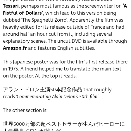
Tessari
, perhaps most famous as the screenwriter for
‘A
Fistful of Dollars’
, which lead to this version being
dubbed ‘The Spaghetti Zorro’. Apparently the film was
heavily edited for its release outside of France and had
around half an hour cut from it, including several
explanatory scenes. The uncut DVD is available through
Amazon.fr
and features English subtitles.
This Japanese poster was for the film’s first release there
in 1975. A friend helped me to translate the main text
on the poster. At the top it reads:
アラン・ドロン主演50本記念作品 that roughly
reads
‘Commemorating Alain Delon’s 50th film’
The other section is:
世界5000万部の超ベストセラーが生んだヒーローに