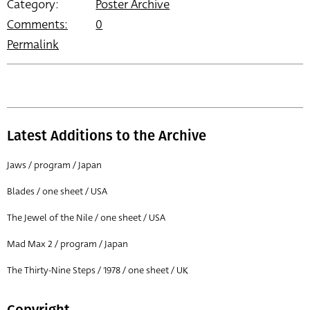
Category:
Poster Archive
Comments:
0
Permalink
Latest Additions to the Archive
Jaws / program / Japan
Blades / one sheet / USA
The Jewel of the Nile / one sheet / USA
Mad Max 2 / program / Japan
The Thirty-Nine Steps / 1978 / one sheet / UK
Copyright