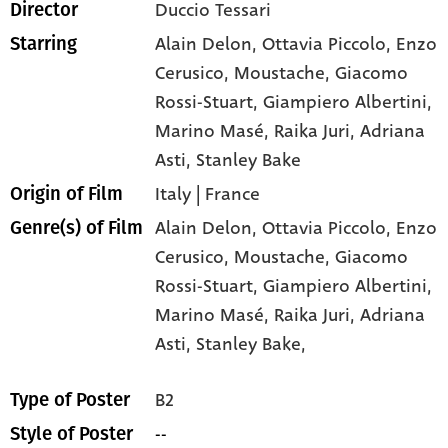
Duccio Tessari
Director
Alain Delon
, Ottavia Piccolo
, Enzo
Starring
Cerusico
, Moustache
, Giacomo
Rossi-Stuart
, Giampiero Albertini
,
Marino Masé
, Raika Juri
, Adriana
Asti
, Stanley Bake
Italy | France
Origin of Film
Alain Delon,
Ottavia Piccolo,
Enzo
Genre(s) of Film
Cerusico,
Moustache,
Giacomo
Rossi-Stuart,
Giampiero Albertini,
Marino Masé,
Raika Juri,
Adriana
Asti,
Stanley Bake,
B2
Type of Poster
--
Style of Poster