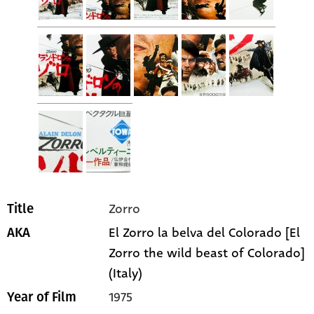
Zorro
Title
El Zorro la belva del Colorado [El
AKA
Zorro the wild beast of Colorado]
(Italy)
1975
Year of Film