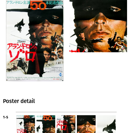
Poster detail
1-5