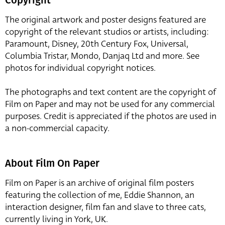
The original artwork and poster designs featured are
copyright of the relevant studios or artists, including:
Paramount, Disney, 20th Century Fox, Universal,
Columbia Tristar, Mondo, Danjaq Ltd and more. See
photos for individual copyright notices.
The photographs and text content are the copyright of
Film on Paper and may not be used for any commercial
purposes. Credit is appreciated if the photos are used in
a non-commercial capacity.
About Film On Paper
Film on Paper is an archive of original film posters
featuring the collection of me, Eddie Shannon, an
interaction designer, film fan and slave to three cats,
currently living in York, UK.