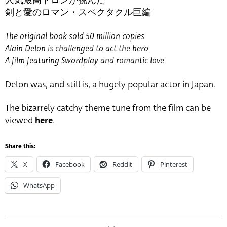
人気最高ドロンが挑んだ
剣と愛のロマン・スペクタクル巨編
The original book sold 50 million copies
Alain Delon is challenged to act the hero
A film featuring Swordplay and romantic love
Delon was, and still is, a hugely popular actor in Japan.
The bizarrely catchy theme tune from the film can be
viewed
here
.
Share this:
X
Facebook
Reddit
Pinterest
WhatsApp