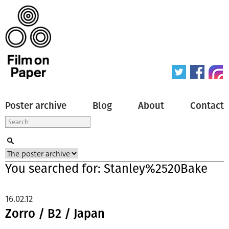
Poster archive
Blog
About
Contact
You searched for: Stanley%2520Bake
16.02.12
Zorro / B2 / Japan