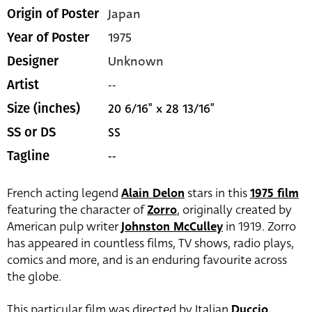
Japan
Origin of Poster
1975
Year of Poster
Unknown
Designer
--
Artist
20 6/16" x 28 13/16"
Size (inches)
SS
SS or DS
--
Tagline
French acting legend
Alain Delon
stars in this
1975 film
featuring the character of
Zorro
, originally created by
American pulp writer
Johnston McCulley
in 1919. Zorro
has appeared in countless films, TV shows, radio plays,
comics and more, and is an enduring favourite across
the globe.
This particular film was directed by Italian
Duccio