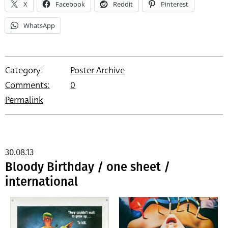
X
Facebook
Reddit
Pinterest
WhatsApp
Category:
Poster Archive
Comments:
0
Permalink
30.08.13
Bloody Birthday / one sheet /
international