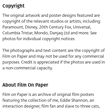
Copyright
The original artwork and poster designs featured are
copyright of the relevant studios or artists, including:
Paramount, Disney, 20th Century Fox, Universal,
Columbia Tristar, Mondo, Danjaq Ltd and more. See
photos for individual copyright notices.
The photographs and text content are the copyright of
Film on Paper and may not be used for any commercial
purposes. Credit is appreciated if the photos are used in
a non-commercial capacity.
About Film On Paper
Film on Paper is an archive of original film posters
featuring the collection of me, Eddie Shannon, an
interaction designer, film fan and slave to three cats,