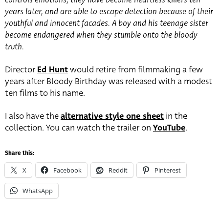
years later, and are able to escape detection because of their
youthful and innocent facades. A boy and his teenage sister
become endangered when they stumble onto the bloody
truth.
Director
Ed Hunt
would retire from filmmaking a few
years after Bloody Birthday was released with a modest
ten films to his name.
I also have the
alternative style one sheet
in the
collection. You can watch the trailer on
YouTube
.
Share this:
X
Facebook
Reddit
Pinterest
WhatsApp