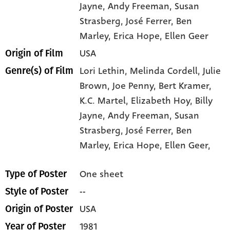
Jayne
, Andy Freeman
, Susan
Strasberg
, José Ferrer
, Ben
Marley
, Erica Hope
, Ellen Geer
USA
Origin of Film
Lori Lethin,
Melinda Cordell,
Julie
Genre(s) of Film
Brown,
Joe Penny,
Bert Kramer,
K.C. Martel,
Elizabeth Hoy,
Billy
Jayne,
Andy Freeman,
Susan
Strasberg,
José Ferrer,
Ben
Marley,
Erica Hope,
Ellen Geer,
One sheet
Type of Poster
--
Style of Poster
USA
Origin of Poster
1981
Year of Poster