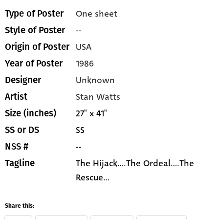
One sheet
Type of Poster
--
Style of Poster
USA
Origin of Poster
1986
Year of Poster
Unknown
Designer
Stan Watts
Artist
27" x 41"
Size (inches)
SS
SS or DS
--
NSS #
The Hijack....The Ordeal....The
Tagline
Rescue...
Share this: