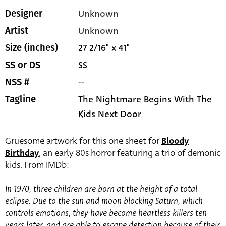
Unknown
Designer
Unknown
Artist
27 2/16" x 41"
Size (inches)
SS
SS or DS
--
NSS #
The Nightmare Begins With The
Tagline
Kids Next Door
Gruesome artwork for this one sheet for
Bloody
Birthday
, an early 80s horror featuring a trio of demonic
kids. From IMDb:
In 1970, three children are born at the height of a total
eclipse. Due to the sun and moon blocking Saturn, which
controls emotions, they have become heartless killers ten
years later, and are able to escape detection because of their