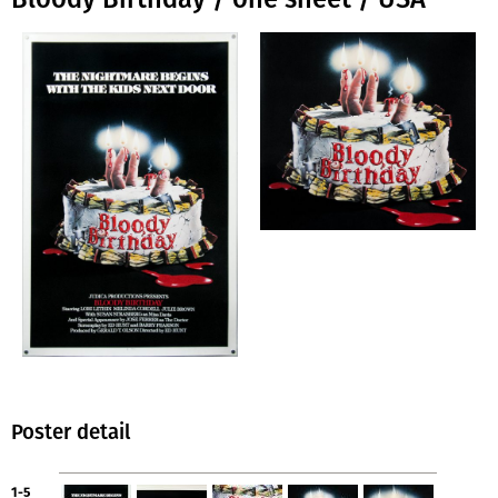
Poster detail
1-5