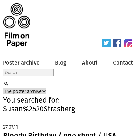
Poster archive
Blog
About
Contact
You searched for:
Susan%2520Strasberg
27.07.11
Bloody Birthday / one sheet / USA