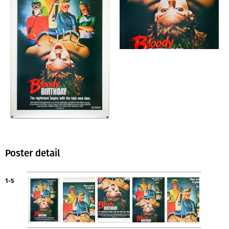
Poster detail
1-5