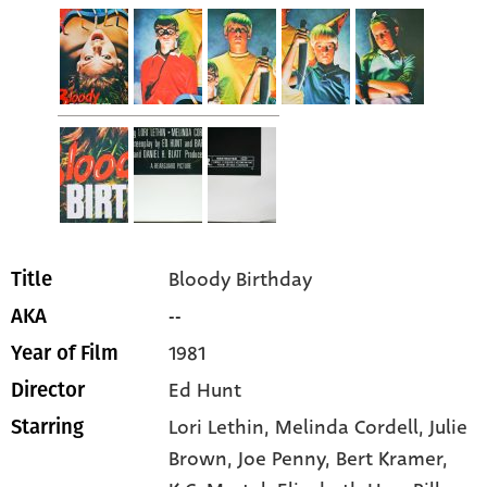
Bloody Birthday
Title
--
AKA
1981
Year of Film
Ed Hunt
Director
Lori Lethin
, Melinda Cordell
, Julie
Starring
Brown
, Joe Penny
, Bert Kramer
,