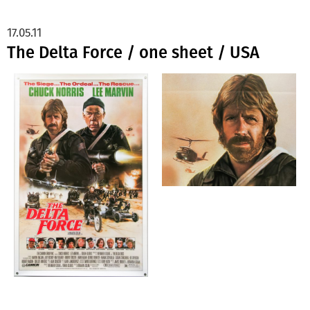
17.05.11
The Delta Force / one sheet / USA