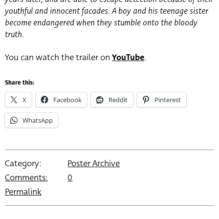
youthful and innocent facades. A boy and his teenage sister
become endangered when they stumble onto the bloody
truth.
You can watch the trailer on
YouTube
.
Share this:
X
Facebook
Reddit
Pinterest
WhatsApp
Category:
Poster Archive
Comments:
0
Permalink