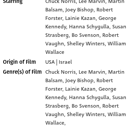
Chuck Norris
, Lee Marvin
, Martin
Starring
Balsam
, Joey Bishop
, Robert
Forster
, Lainie Kazan
, George
Kennedy
, Hanna Schygulla
, Susan
Strasberg
, Bo Svenson
, Robert
Vaughn
, Shelley Winters
, William
Wallace
USA | Israel
Origin of Film
Chuck Norris,
Lee Marvin,
Martin
Genre(s) of Film
Balsam,
Joey Bishop,
Robert
Forster,
Lainie Kazan,
George
Kennedy,
Hanna Schygulla,
Susan
Strasberg,
Bo Svenson,
Robert
Vaughn,
Shelley Winters,
William
Wallace,