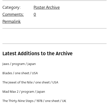
Category:
Poster Archive
Comments:
0
Permalink
Latest Additions to the Archive
Jaws / program / Japan
Blades / one sheet / USA
The Jewel of the Nile / one sheet / USA
Mad Max 2 / program / Japan
The Thirty-Nine Steps / 1978 / one sheet / UK