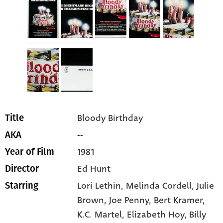
Bloody Birthday
Title
--
AKA
1981
Year of Film
Ed Hunt
Director
Lori Lethin
, Melinda Cordell
, Julie
Starring
Brown
, Joe Penny
, Bert Kramer
,
K.C. Martel
, Elizabeth Hoy
, Billy