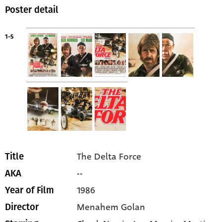
Poster detail
1-5
The Delta Force
Title
--
AKA
1986
Year of Film
Menahem Golan
Director