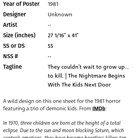
1981
Year of Poster
Unknown
Designer
--
Artist
27 1/16" x 41"
Size (inches)
SS
SS or DS
--
NSS #
They couldn't wait to grow up...
Tagline
to kill. | The Nightmare Begins
With The Kids Next Door
A wild design on this one sheet for the 1981 horror
featuring a trio of demonic kids. From
IMDb
:
In 1970, three children are born at the height of a total
eclipse. Due to the sun and moon blocking Saturn, which
controls emotions, they have become heartless killers ten