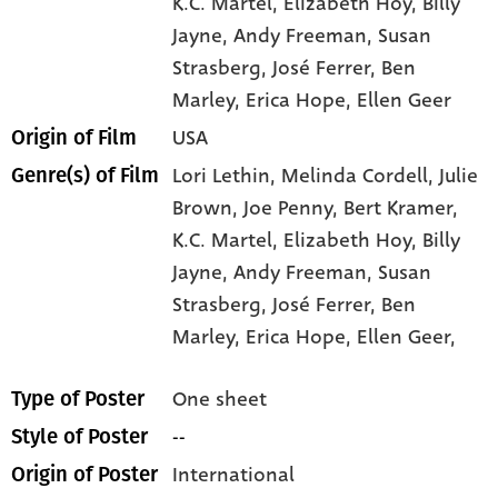
K.C. Martel
, Elizabeth Hoy
, Billy
Jayne
, Andy Freeman
, Susan
Strasberg
, José Ferrer
, Ben
Marley
, Erica Hope
, Ellen Geer
USA
Origin of Film
Lori Lethin,
Melinda Cordell,
Julie
Genre(s) of Film
Brown,
Joe Penny,
Bert Kramer,
K.C. Martel,
Elizabeth Hoy,
Billy
Jayne,
Andy Freeman,
Susan
Strasberg,
José Ferrer,
Ben
Marley,
Erica Hope,
Ellen Geer,
One sheet
Type of Poster
--
Style of Poster
International
Origin of Poster