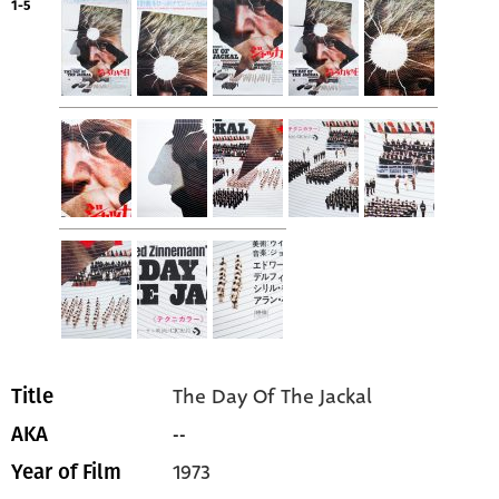
1-5
The Day Of The Jackal
Title
--
AKA
1973
Year of Film