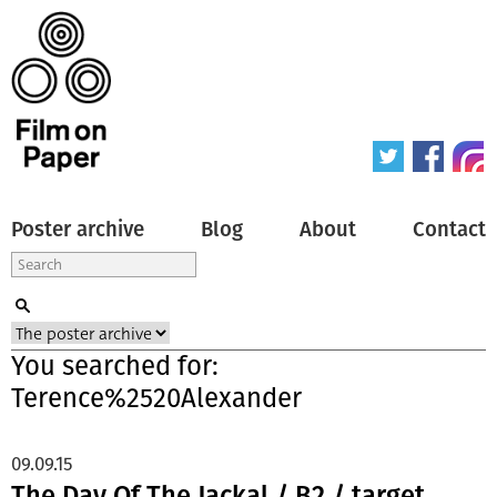
Poster archive
Blog
About
Contact
You searched for:
Terence%2520Alexander
09.09.15
The Day Of The Jackal / B2 / target