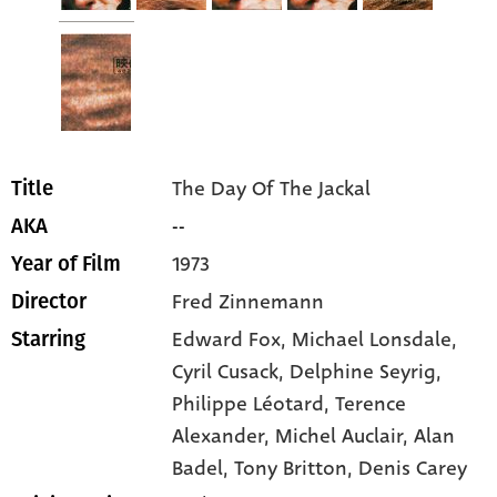
The Day Of The Jackal
Title
--
AKA
1973
Year of Film
Fred Zinnemann
Director
Edward Fox
, Michael Lonsdale
,
Starring
Cyril Cusack
, Delphine Seyrig
,
Philippe Léotard
, Terence
Alexander
, Michel Auclair
, Alan
Badel
, Tony Britton
, Denis Carey