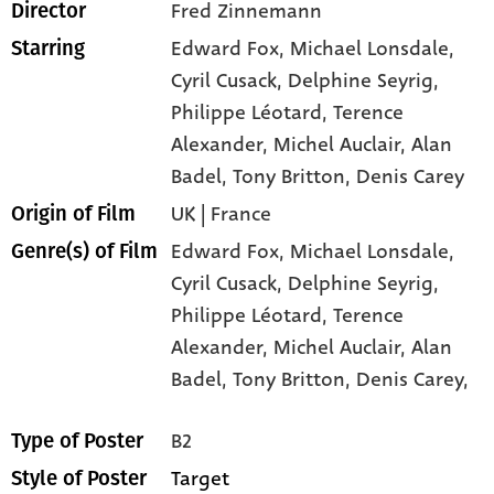
Fred Zinnemann
Director
Edward Fox
, Michael Lonsdale
,
Starring
Cyril Cusack
, Delphine Seyrig
,
Philippe Léotard
, Terence
Alexander
, Michel Auclair
, Alan
Badel
, Tony Britton
, Denis Carey
UK | France
Origin of Film
Edward Fox,
Michael Lonsdale,
Genre(s) of Film
Cyril Cusack,
Delphine Seyrig,
Philippe Léotard,
Terence
Alexander,
Michel Auclair,
Alan
Badel,
Tony Britton,
Denis Carey,
B2
Type of Poster
Target
Style of Poster