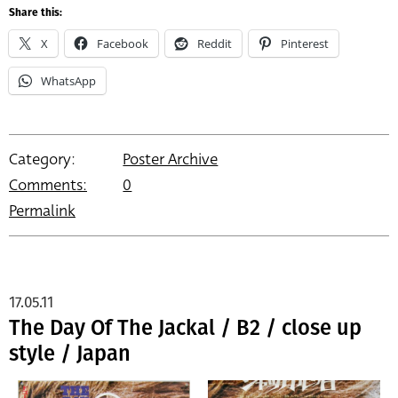
Share this:
X
Facebook
Reddit
Pinterest
WhatsApp
Category:
Poster Archive
Comments:
0
Permalink
17.05.11
The Day Of The Jackal / B2 / close up
style / Japan