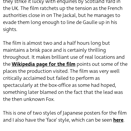
they strike it lucky with enquiries by Scotland Yard in
the UK. The film ratchets up the tension as the French
authorities close in on The Jackal, but he manages to
evade them long enough to line de Gaulle up in his
sights.
The film is almost two and a half hours long but
maintains a brisk pace and is certainly thrilling
throughout. It makes brilliant use of real locations and
the
Wikipedia page for the film
points out some of the
places the production visited. The film was very well
critically acclaimed but failed to perform as
spectacularly at the box-office as some had hoped,
something later blamed on the fact that the lead was
the then unknown Fox.
This is one of two styles of Japanese posters for the film
and I also have the ‘face’ style, which can be seen
here
.