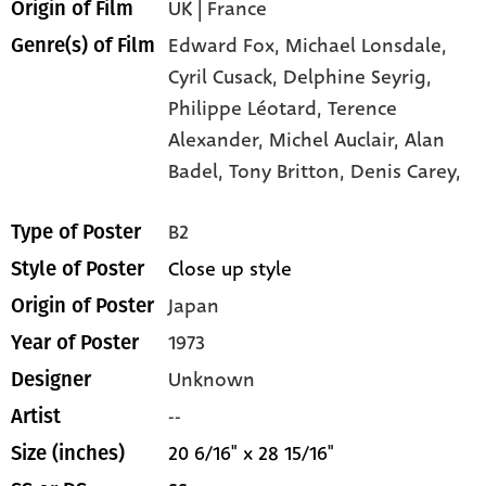
UK | France
Origin of Film
Edward Fox,
Michael Lonsdale,
Genre(s) of Film
Cyril Cusack,
Delphine Seyrig,
Philippe Léotard,
Terence
Alexander,
Michel Auclair,
Alan
Badel,
Tony Britton,
Denis Carey,
B2
Type of Poster
Close up style
Style of Poster
Japan
Origin of Poster
1973
Year of Poster
Unknown
Designer
--
Artist
20 6/16" x 28 15/16"
Size (inches)