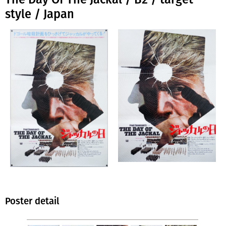
style / Japan
Poster detail