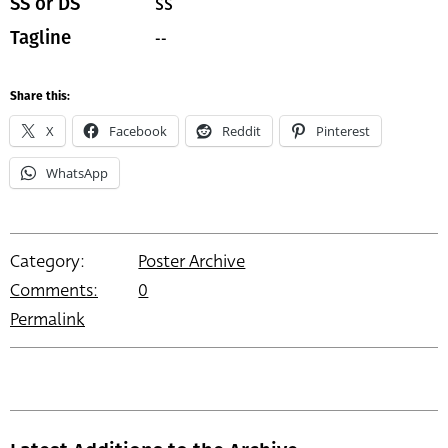
SS
SS or DS
--
Tagline
Share this:
X
Facebook
Reddit
Pinterest
WhatsApp
Category:
Poster Archive
Comments:
0
Permalink