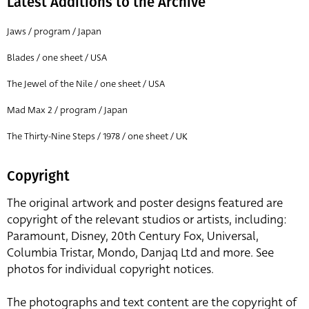
Latest Additions to the Archive
Jaws / program / Japan
Blades / one sheet / USA
The Jewel of the Nile / one sheet / USA
Mad Max 2 / program / Japan
The Thirty-Nine Steps / 1978 / one sheet / UK
Copyright
The original artwork and poster designs featured are
copyright of the relevant studios or artists, including:
Paramount, Disney, 20th Century Fox, Universal,
Columbia Tristar, Mondo, Danjaq Ltd and more. See
photos for individual copyright notices.
The photographs and text content are the copyright of