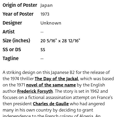
Japan
Origin of Poster
1973
Year of Poster
Unknown
Designer
--
Artist
20 5/16" x 28 12/16"
Size (inches)
SS
SS or DS
--
Tagline
A striking design on this Japanese B2 for the release of
the 1974 thriller
The Day of the Jackal
, which was based
on the 1971
novel of the same name
by the English
author
Frederick Forsyth
. The story is set in 1962 and
focuses on a fictional assassination attempt on France’s
then president
Charles de Gaulle
who had angered
many in his own country by deciding to grant
independence to the French colony of Algeria. An