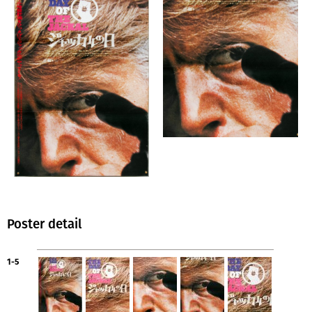
Poster detail
1-5