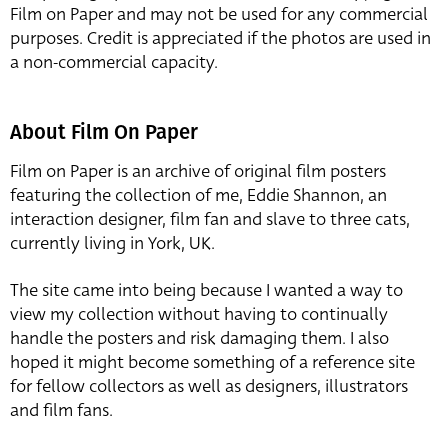
Film on Paper and may not be used for any commercial
purposes. Credit is appreciated if the photos are used in
a non-commercial capacity.
About Film On Paper
Film on Paper is an archive of original film posters
featuring the collection of me, Eddie Shannon, an
interaction designer, film fan and slave to three cats,
currently living in York, UK.
The site came into being because I wanted a way to
view my collection without having to continually
handle the posters and risk damaging them. I also
hoped it might become something of a reference site
for fellow collectors as well as designers, illustrators
and film fans.