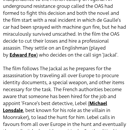
underground resistance group called the OAS had
formed to fight this decision and both the novel and
the film start with a real incident in which de Gaulle’s
car had been sprayed with machine gun fire, but he had
miraculously survived unscathed. In the film the OAS
decide to cut their losses and hire a professional
assassin. They settle on an Englishman (played
by
Edward Fox
)
who decides on the call sign ‘Jackal’.
The film follows The Jackal as he prepares for the
assassination by traveling all over Europe to procure
identity documents, a special weapon, and other items
necessary for the task. The French authorities become
aware that someone has been hired for the job and
appoint ‘France’s best detective, Lebel (
Michael
Lonsdale
, best known for his role as the villain in
Moonraker), to lead the hunt for him. Lebel calls in
favours from all over Europe in the hunt and eventually