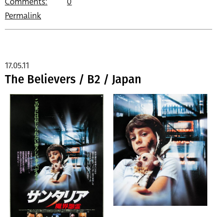
Comments:
0
Permalink
17.05.11
The Believers / B2 / Japan