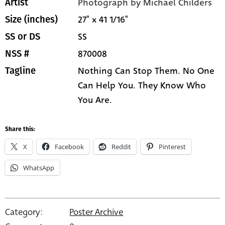
Photograph by Michael Childers
Artist
27" x 41 1/16"
Size (inches)
SS
SS or DS
870008
NSS #
Nothing Can Stop Them. No One
Tagline
Can Help You. They Know Who
You Are.
Share this:
X
Facebook
Reddit
Pinterest
WhatsApp
Category:
Poster Archive