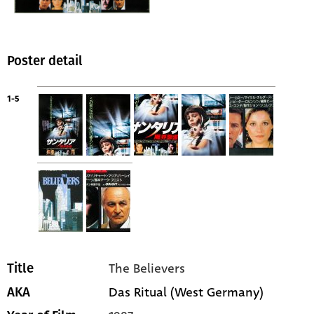
Poster detail
1-5
The Believers
Title
Das Ritual (West Germany)
AKA