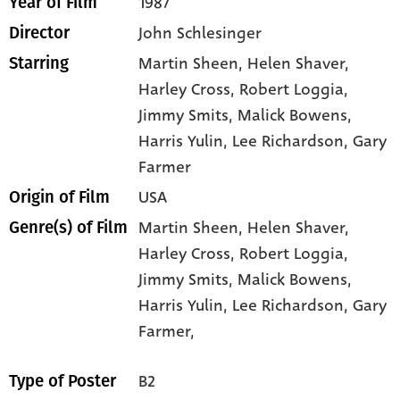
1987
Year of Film
John Schlesinger
Director
Martin Sheen
, Helen Shaver
,
Starring
Harley Cross
, Robert Loggia
,
Jimmy Smits
, Malick Bowens
,
Harris Yulin
, Lee Richardson
, Gary
Farmer
USA
Origin of Film
Martin Sheen,
Helen Shaver,
Genre(s) of Film
Harley Cross,
Robert Loggia,
Jimmy Smits,
Malick Bowens,
Harris Yulin,
Lee Richardson,
Gary
Farmer,
B2
Type of Poster