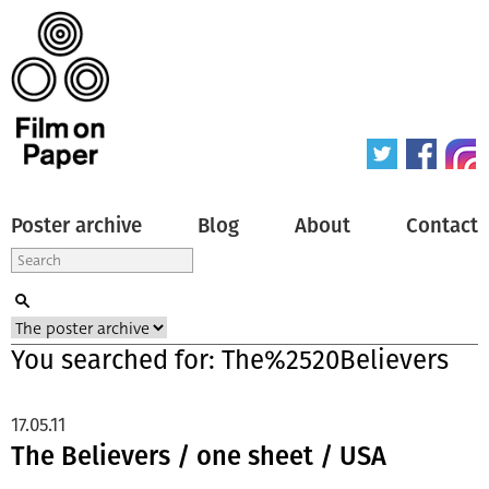
Poster archive
Blog
About
Contact
You searched for: The%2520Believers
17.05.11
The Believers / one sheet / USA