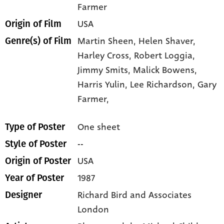
Farmer
USA
Origin of Film
Martin Sheen,
Helen Shaver,
Genre(s) of Film
Harley Cross,
Robert Loggia,
Jimmy Smits,
Malick Bowens,
Harris Yulin,
Lee Richardson,
Gary
Farmer,
One sheet
Type of Poster
--
Style of Poster
USA
Origin of Poster
1987
Year of Poster
Richard Bird and Associates
Designer
London