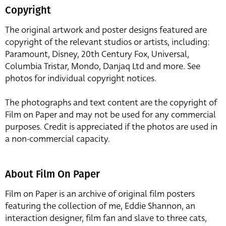
Copyright
The original artwork and poster designs featured are
copyright of the relevant studios or artists, including:
Paramount, Disney, 20th Century Fox, Universal,
Columbia Tristar, Mondo, Danjaq Ltd and more. See
photos for individual copyright notices.
The photographs and text content are the copyright of
Film on Paper and may not be used for any commercial
purposes. Credit is appreciated if the photos are used in
a non-commercial capacity.
About Film On Paper
Film on Paper is an archive of original film posters
featuring the collection of me, Eddie Shannon, an
interaction designer, film fan and slave to three cats,