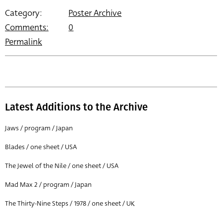
Category:
Poster Archive
Comments:
0
Permalink
Latest Additions to the Archive
Jaws / program / Japan
Blades / one sheet / USA
The Jewel of the Nile / one sheet / USA
Mad Max 2 / program / Japan
The Thirty-Nine Steps / 1978 / one sheet / UK