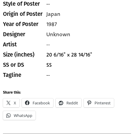
--
Style of Poster
Japan
Origin of Poster
1987
Year of Poster
Unknown
Designer
--
Artist
20 6/16" x 28 14/16"
Size (inches)
SS
SS or DS
--
Tagline
Share this:
X
Facebook
Reddit
Pinterest
WhatsApp