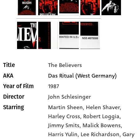
The Believers
Title
Das Ritual (West Germany)
AKA
1987
Year of Film
John Schlesinger
Director
Martin Sheen
, Helen Shaver
,
Starring
Harley Cross
, Robert Loggia
,
Jimmy Smits
, Malick Bowens
,
Harris Yulin
, Lee Richardson
, Gary