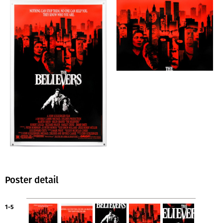
Poster detail
1-5