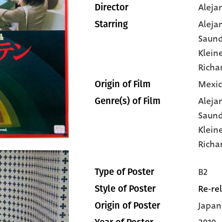
Aleja
Director
Aleja
Starring
Saund
Klein
Richa
Mexic
Origin of Film
Aleja
Genre(s) of Film
Saund
Klein
Richa
B2
Type of Poster
Re-re
Style of Poster
Japan
Origin of Poster