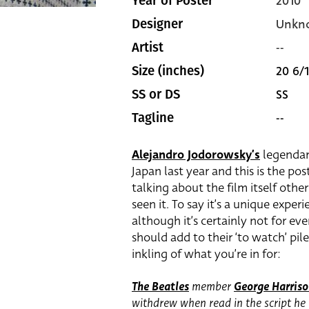
2010
Year of Poster
Unkn
Designer
--
Artist
20 6/1
Size (inches)
SS
SS or DS
--
Tagline
Alejandro Jodorowsky’s
legenda
Japan last year and this is the po
talking about the film itself other
seen it. To say it’s a unique exp
although it’s certainly not for ever
should add to their ‘to watch’ pile.
inkling of what you’re in for:
The Beatles
member
George Harris
withdrew when read in the script he 