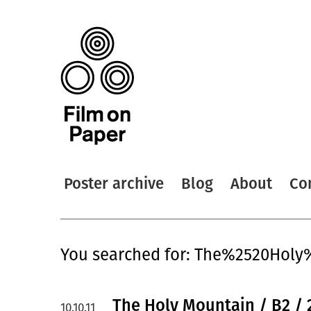
Poster archive
Blog
About
Co
You searched for: The%2520Hol
The Holy Mountain / B2 / 
10.10.11