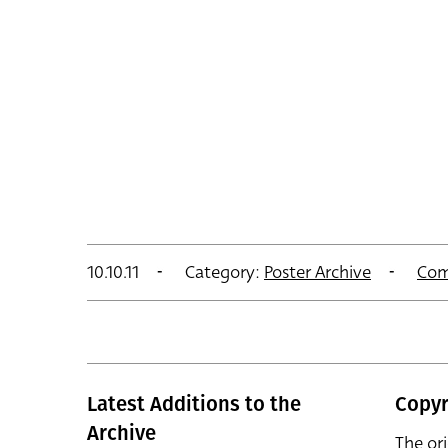
10.10.11
Category:
Poster Archive
Com
Latest Additions to the
Copyr
Archive
The or