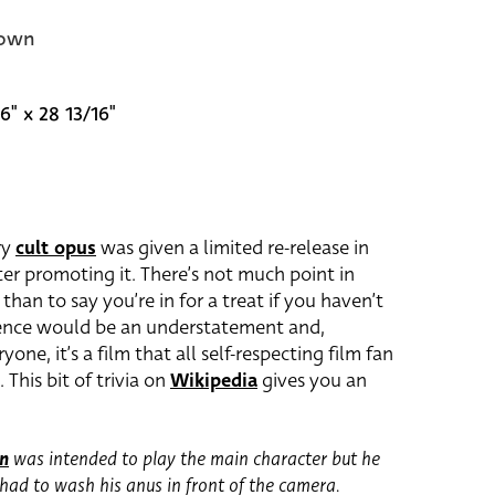
own
6" x 28 13/16"
ry
cult opus
was given a limited re-release in
ster promoting it. There’s not much point in
 than to say you’re in for a treat if you haven’t
erience would be an understatement and,
yone, it’s a film that all self-respecting film fan
 This bit of trivia on
Wikipedia
gives you an
on
was intended to play the main character but he
had to wash his anus in front of the camera.