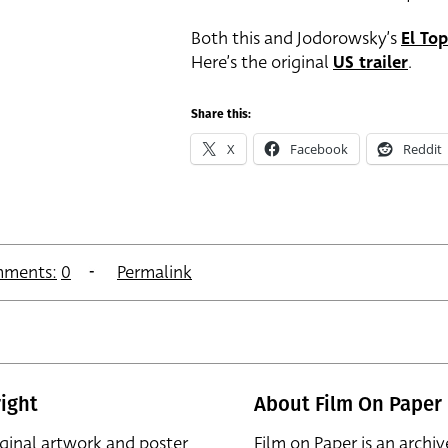
Both this and Jodorowsky’s
El To
Here’s the original
US trailer
.
Share this:
X
Facebook
Reddit
ments:
0
Permalink
ight
About Film On Paper
iginal artwork and poster
Film on Paper is an archiv