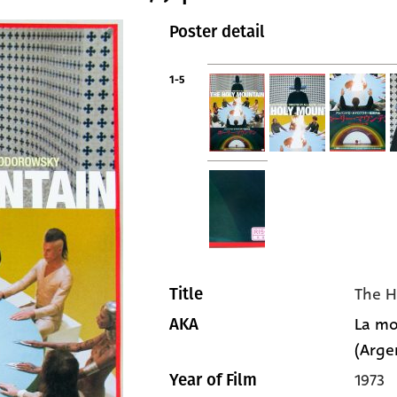
Poster detail
1-5
The H
Title
La mo
AKA
(Arge
1973
Year of Film