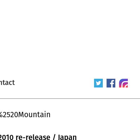
ntact
y%2520Mountain
2010 re-release / Japan