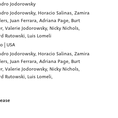
ndro Jodorowsky
ndro Jodorowsky
, Horacio Salinas
, Zamira
ers
, Juan Ferrara
, Adriana Page
, Burt
er
, Valerie Jodorowsky
, Nicky Nichols
,
rd Rutowski
, Luis Lomeli
o | USA
ndro Jodorowsky,
Horacio Salinas,
Zamira
ers,
Juan Ferrara,
Adriana Page,
Burt
er,
Valerie Jodorowsky,
Nicky Nichols,
rd Rutowski,
Luis Lomeli,
lease