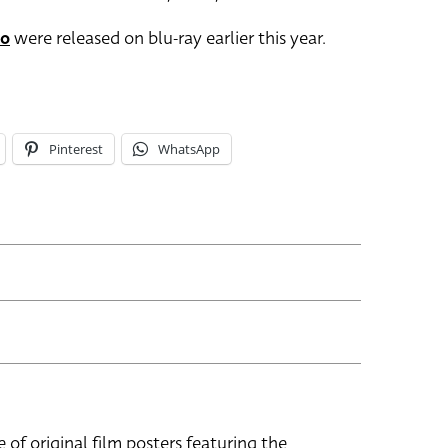
po
were released on blu-ray earlier this year.
Pinterest
WhatsApp
e of original film posters featuring the