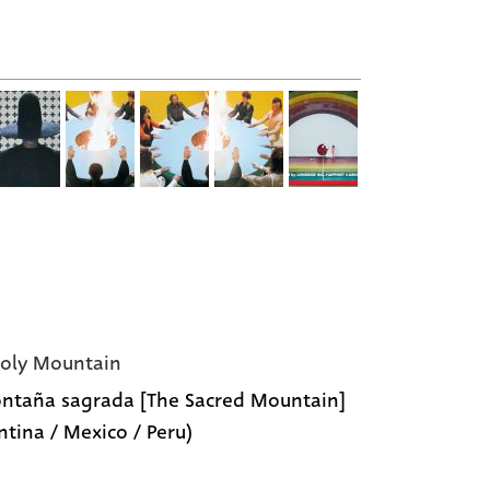
oly Mountain
ntaña sagrada [The Sacred Mountain]
ntina / Mexico / Peru)