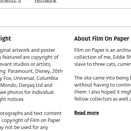
ments:
0
Permalink
ight
About Film On Paper
iginal artwork and poster
Film on Paper is an archiv
s featured are copyright of
collection of me, Eddie S
evant studios or artists,
slave to three cats, curren
ing: Paramount, Disney, 20th
The site came into being
y Fox, Universal, Columbia
without having to contin
r, Mondo, Danjaq Ltd and
them. I also hoped it mig
See photos for individual
fellow collectors as well a
ht notices.
Read more
otographs and text content
 copyright of Film on Paper
y not be used for any