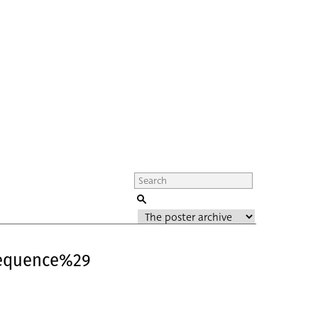
Sequence%29