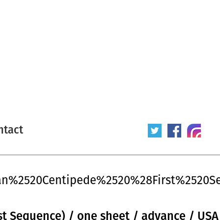
ntact
man%2520Centipede%2520%28First%2520
t Sequence) / one sheet / advance / USA