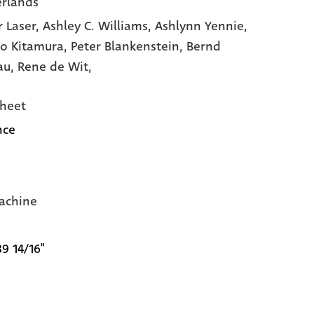
rlands
r Laser,
Ashley C. Williams,
Ashlynn Yennie,
ro Kitamura,
Peter Blankenstein,
Bernd
au,
Rene de Wit,
heet
nce
achine
39 14/16"