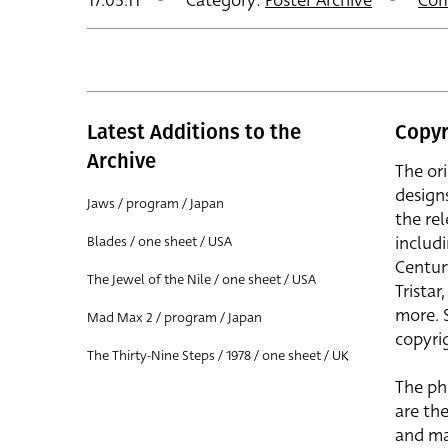
17.05.11
Category:
Poster Archive
Com
Latest Additions to the
Copyr
Archive
The or
design
Jaws / program / Japan
the rel
includ
Blades / one sheet / USA
Centur
The Jewel of the Nile / one sheet / USA
Trista
more. 
Mad Max 2 / program / Japan
copyrig
The Thirty-Nine Steps / 1978 / one sheet / UK
The ph
are the
and ma