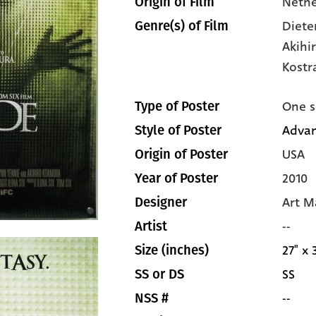
Nethe
Origin of Film
Diete
Genre(s) of Film
Akihi
Kostr
One s
Type of Poster
Adva
Style of Poster
USA
Origin of Poster
2010
Year of Poster
Art M
Designer
--
Artist
27" x 
Size (inches)
SS
SS or DS
--
NSS #