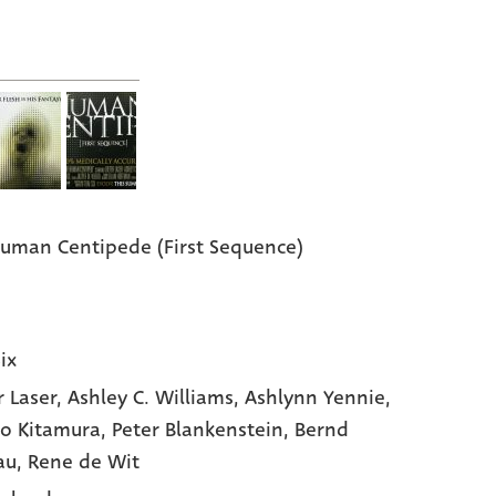
uman Centipede (First Sequence)
ix
r Laser
, Ashley C. Williams
, Ashlynn Yennie
,
ro Kitamura
, Peter Blankenstein
, Bernd
au
, Rene de Wit