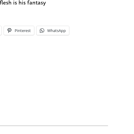
flesh is his fantasy
Pinterest
WhatsApp