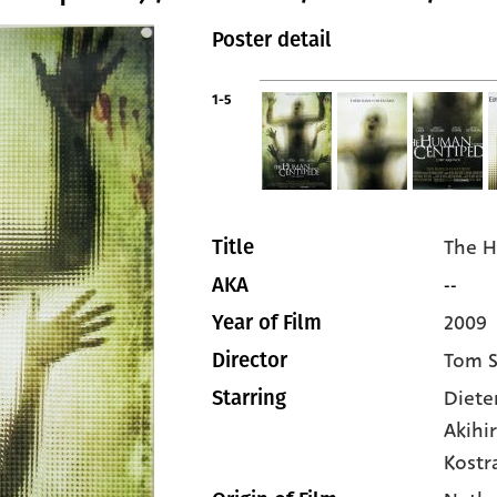
Poster detail
1-5
The H
Title
--
AKA
2009
Year of Film
Tom S
Director
Diete
Starring
Akihi
Kostr