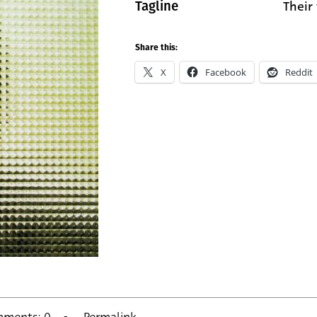
Their 
Tagline
Share this:
X
Facebook
Reddit