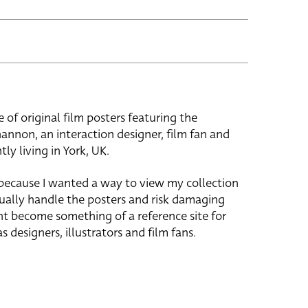
e of original film posters featuring the
hannon, an interaction designer, film fan and
tly living in York, UK.
 because I wanted a way to view my collection
ually handle the posters and risk damaging
ht become something of a reference site for
s designers, illustrators and film fans.