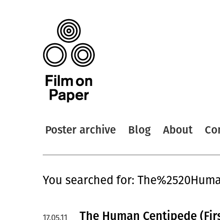
Poster archive
Blog
About
Co
You searched for: The%2520Hu
The Human Centipede (Firs
17.05.11