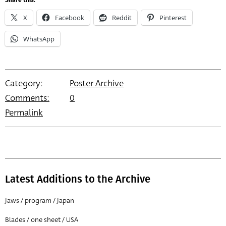
Share this:
X
Facebook
Reddit
Pinterest
WhatsApp
Category:
Poster Archive
Comments:
0
Permalink
Latest Additions to the Archive
Jaws / program / Japan
Blades / one sheet / USA