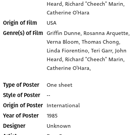
Heard
, Richard "Cheech" Marin
,
Catherine O'Hara
USA
Origin of Film
Griffin Dunne,
Rosanna Arquette,
Genre(s) of Film
Verna Bloom,
Thomas Chong,
Linda Fiorentino,
Teri Garr,
John
Heard,
Richard "Cheech" Marin,
Catherine O'Hara,
One sheet
Type of Poster
--
Style of Poster
International
Origin of Poster
1985
Year of Poster
Unknown
Designer