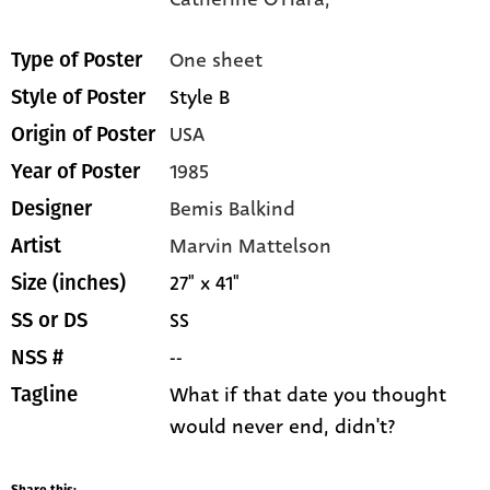
One sheet
Type of Poster
Style B
Style of Poster
USA
Origin of Poster
1985
Year of Poster
Bemis Balkind
Designer
Marvin Mattelson
Artist
27" x 41"
Size (inches)
SS
SS or DS
--
NSS #
What if that date you thought
Tagline
would never end, didn't?