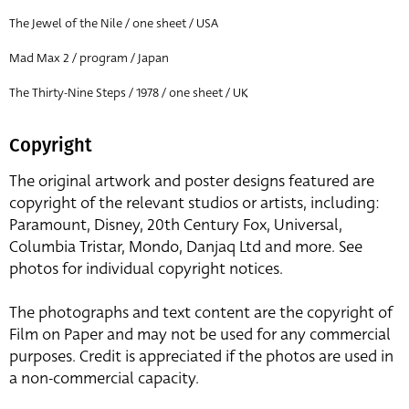
The Jewel of the Nile / one sheet / USA
Mad Max 2 / program / Japan
The Thirty-Nine Steps / 1978 / one sheet / UK
Copyright
The original artwork and poster designs featured are
copyright of the relevant studios or artists, including:
Paramount, Disney, 20th Century Fox, Universal,
Columbia Tristar, Mondo, Danjaq Ltd and more. See
photos for individual copyright notices.
The photographs and text content are the copyright of
Film on Paper and may not be used for any commercial
purposes. Credit is appreciated if the photos are used in
a non-commercial capacity.