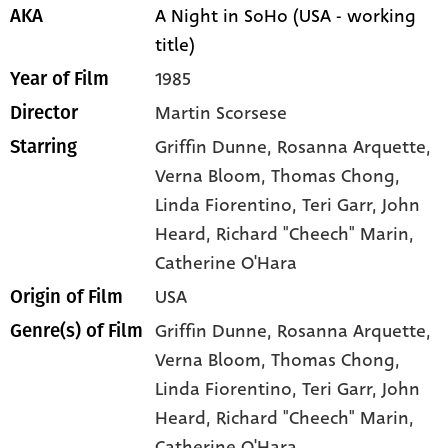
A Night in SoHo (USA - working
AKA
title)
1985
Year of Film
Martin Scorsese
Director
Griffin Dunne
, Rosanna Arquette
,
Starring
Verna Bloom
, Thomas Chong
,
Linda Fiorentino
, Teri Garr
, John
Heard
, Richard "Cheech" Marin
,
Catherine O'Hara
USA
Origin of Film
Griffin Dunne,
Rosanna Arquette,
Genre(s) of Film
Verna Bloom,
Thomas Chong,
Linda Fiorentino,
Teri Garr,
John
Heard,
Richard "Cheech" Marin,
Catherine O'Hara,