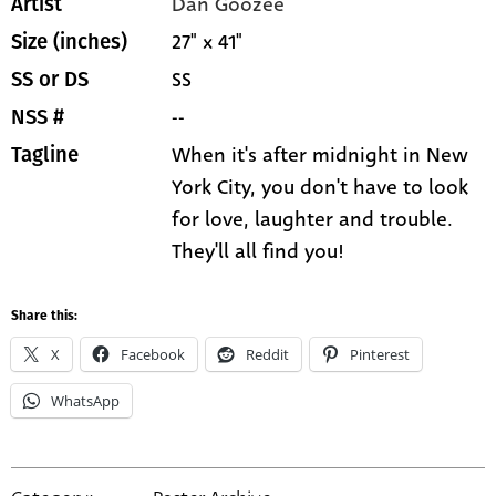
Dan Goozee
Artist
27" x 41"
Size (inches)
SS
SS or DS
--
NSS #
When it's after midnight in New
Tagline
York City, you don't have to look
for love, laughter and trouble.
They'll all find you!
Share this:
X
Facebook
Reddit
Pinterest
WhatsApp