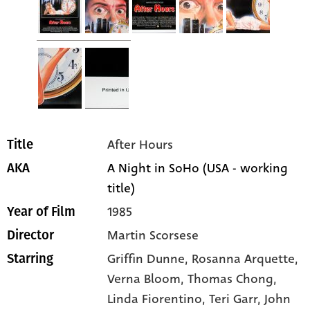
After Hours
Title
A Night in SoHo (USA - working
AKA
title)
1985
Year of Film
Martin Scorsese
Director
Griffin Dunne
, Rosanna Arquette
,
Starring
Verna Bloom
, Thomas Chong
,
Linda Fiorentino
, Teri Garr
, John