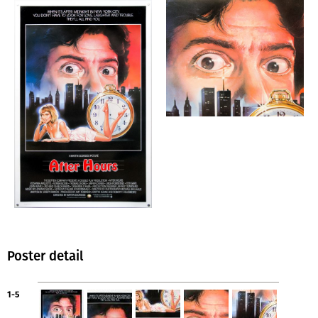
Poster detail
1-5