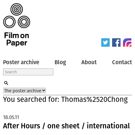
Poster archive
Blog
About
Contact
You searched for: Thomas%2520Chong
18.05.11
After Hours / one sheet / international