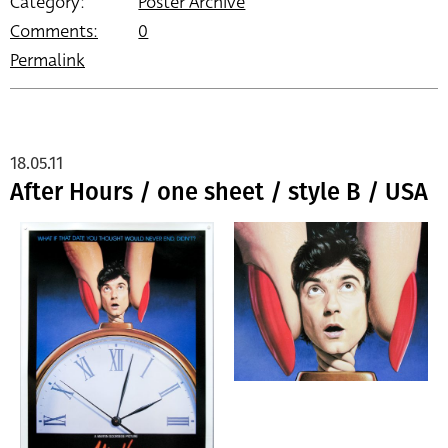
Category:
Poster Archive
Comments:
0
Permalink
18.05.11
After Hours / one sheet / style B / USA