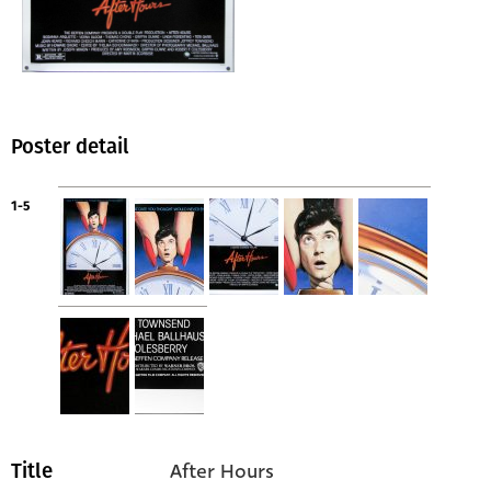
Poster detail
1-5
After Hours
Title