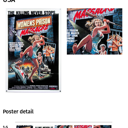
Poster detail
1-5