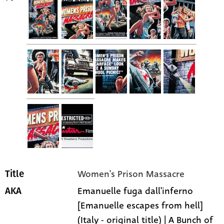
Women's Prison Massacre
Title
Emanuelle fuga dall'inferno
AKA
[Emanuelle escapes from hell]
(Italy - original title) | A Bunch of