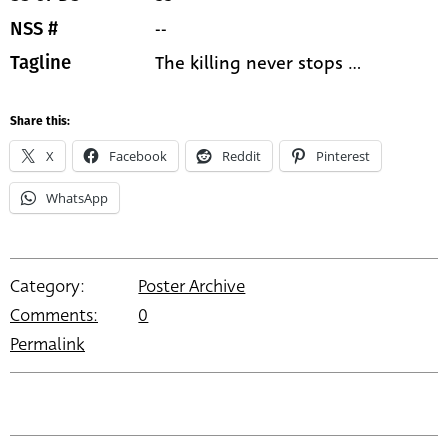
--
NSS #
The killing never stops ...
Tagline
Share this:
X
Facebook
Reddit
Pinterest
WhatsApp
Category:
Poster Archive
Comments:
0
Permalink