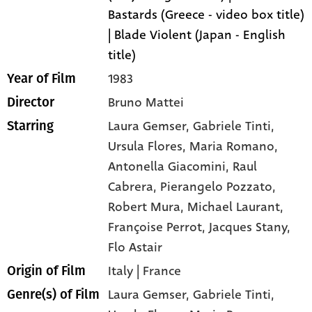
Bastards (Greece - video box title)
| Blade Violent (Japan - English
title)
1983
Year of Film
Bruno Mattei
Director
Laura Gemser
, Gabriele Tinti
,
Starring
Ursula Flores
, Maria Romano
,
Antonella Giacomini
, Raul
Cabrera
, Pierangelo Pozzato
,
Robert Mura
, Michael Laurant
,
Françoise Perrot
, Jacques Stany
,
Flo Astair
Italy | France
Origin of Film
Laura Gemser,
Gabriele Tinti,
Genre(s) of Film