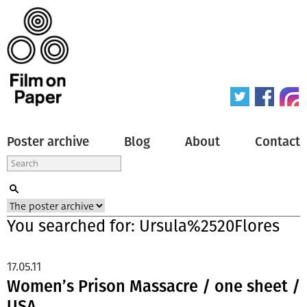
Poster archive
Blog
About
Contact
You searched for: Ursula%2520Flores
17.05.11
Women’s Prison Massacre / one sheet /
USA