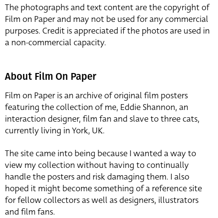
The photographs and text content are the copyright of
Film on Paper and may not be used for any commercial
purposes. Credit is appreciated if the photos are used in
a non-commercial capacity.
About Film On Paper
Film on Paper is an archive of original film posters
featuring the collection of me, Eddie Shannon, an
interaction designer, film fan and slave to three cats,
currently living in York, UK.
The site came into being because I wanted a way to
view my collection without having to continually
handle the posters and risk damaging them. I also
hoped it might become something of a reference site
for fellow collectors as well as designers, illustrators
and film fans.