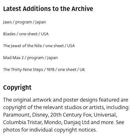
Latest Additions to the Archive
Jaws / program / Japan
Blades / one sheet / USA
The Jewel of the Nile / one sheet / USA
Mad Max 2 / program / Japan
The Thirty-Nine Steps / 1978 / one sheet / UK
Copyright
The original artwork and poster designs featured are
copyright of the relevant studios or artists, including:
Paramount, Disney, 20th Century Fox, Universal,
Columbia Tristar, Mondo, Danjaq Ltd and more. See
photos for individual copyright notices.