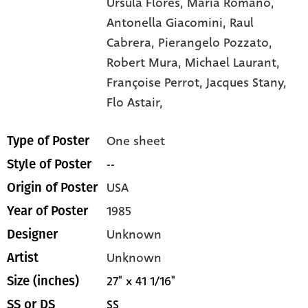
Ursula Flores,
Maria Romano,
Antonella Giacomini,
Raul
Cabrera,
Pierangelo Pozzato,
Robert Mura,
Michael Laurant,
Françoise Perrot,
Jacques Stany,
Flo Astair,
One sheet
Type of Poster
--
Style of Poster
USA
Origin of Poster
1985
Year of Poster
Unknown
Designer
Unknown
Artist
27" x 41 1/16"
Size (inches)
SS
SS or DS