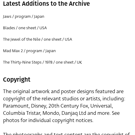
Latest Additions to the Archive
Jaws / program / Japan
Blades / one sheet / USA
The Jewel of the Nile / one sheet / USA
Mad Max 2 / program / Japan
The Thirty-Nine Steps / 1978 / one sheet / UK
Copyright
The original artwork and poster designs featured are
copyright of the relevant studios or artists, including:
Paramount, Disney, 20th Century Fox, Universal,
Columbia Tristar, Mondo, Danjaq Ltd and more. See
photos for individual copyright notices.
The photographs and text content are the copyright of