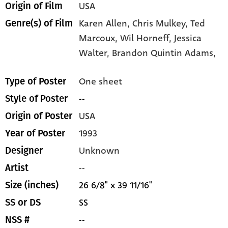
USA
Origin of Film
Karen Allen,
Chris Mulkey,
Ted
Genre(s) of Film
Marcoux,
Wil Horneff,
Jessica
Walter,
Brandon Quintin Adams,
One sheet
Type of Poster
--
Style of Poster
USA
Origin of Poster
1993
Year of Poster
Unknown
Designer
--
Artist
26 6/8" x 39 11/16"
Size (inches)
SS
SS or DS
--
NSS #