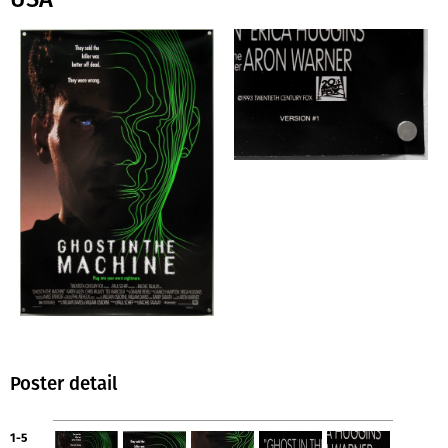
Poster detail
1-5