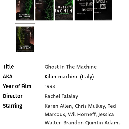
Ghost In The Machine
Title
Killer machine (Italy)
AKA
1993
Year of Film
Rachel Talalay
Director
Karen Allen
, Chris Mulkey
, Ted
Starring
Marcoux
, Wil Horneff
, Jessica
Walter
, Brandon Quintin Adams