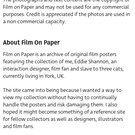
Film on Paper and may not be used for any commercial
purposes. Credit is appreciated if the photos are used in
a non-commercial capacity.
About Film On Paper
Film on Paper is an archive of original film posters
featuring the collection of me, Eddie Shannon, an
interaction designer, film fan and slave to three cats,
currently living in York, UK.
The site came into being because I wanted a way to
view my collection without having to continually
handle the posters and risk damaging them. I also
hoped it might become something of a reference site
for fellow collectors as well as designers, illustrators
and film fans.