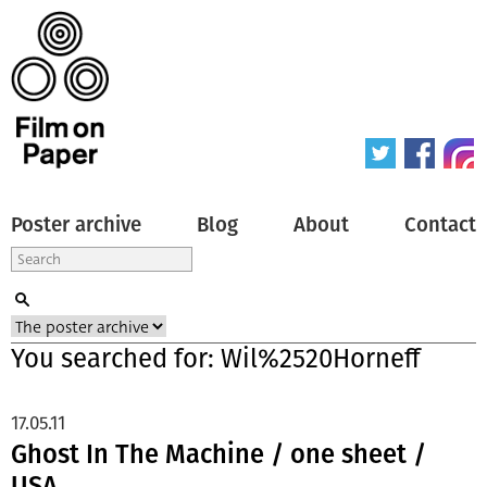
Poster archive
Blog
About
Contact
You searched for: Wil%2520Horneff
17.05.11
Ghost In The Machine / one sheet /
USA