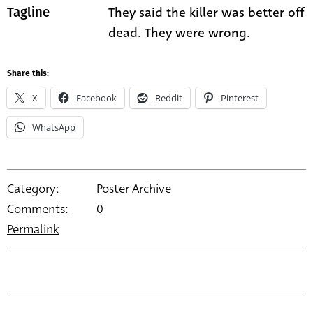
They said the killer was better off
Tagline
dead. They were wrong.
Share this:
X
Facebook
Reddit
Pinterest
WhatsApp
Category:
Poster Archive
Comments:
0
Permalink