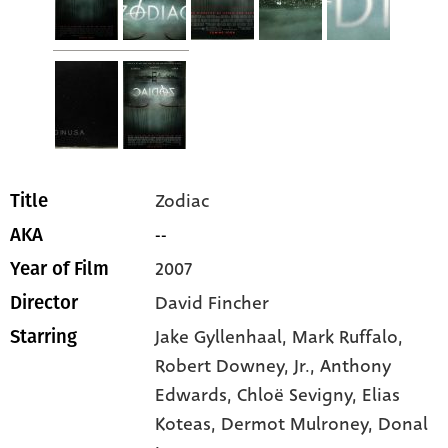
Zodiac
Title
--
AKA
2007
Year of Film
David Fincher
Director
Jake Gyllenhaal
, Mark Ruffalo
,
Starring
Robert Downey
, Jr.
, Anthony
Edwards
, Chloë Sevigny
, Elias
Koteas
, Dermot Mulroney
, Donal