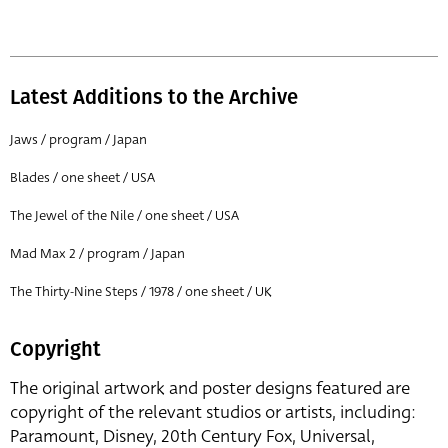
Latest Additions to the Archive
Jaws / program / Japan
Blades / one sheet / USA
The Jewel of the Nile / one sheet / USA
Mad Max 2 / program / Japan
The Thirty-Nine Steps / 1978 / one sheet / UK
Copyright
The original artwork and poster designs featured are
copyright of the relevant studios or artists, including:
Paramount, Disney, 20th Century Fox, Universal,