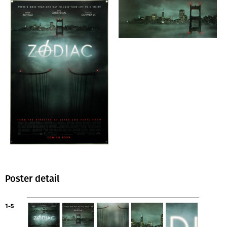
Poster detail
1-5