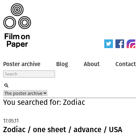
Poster archive
Blog
About
Contact
You searched for: Zodiac
17.05.11
Zodiac / one sheet / advance / USA