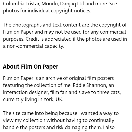
Columbia Tristar, Mondo, Danjaq Ltd and more. See
photos for individual copyright notices.
The photographs and text content are the copyright of
Film on Paper and may not be used for any commercial
purposes. Credit is appreciated if the photos are used in
a non-commercial capacity.
About Film On Paper
Film on Paper is an archive of original film posters
featuring the collection of me, Eddie Shannon, an
interaction designer, film fan and slave to three cats,
currently living in York, UK.
The site came into being because I wanted a way to
view my collection without having to continually
handle the posters and risk damaging them. I also