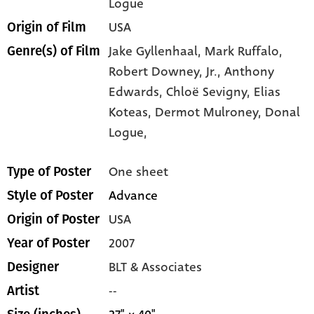
Logue
USA
Origin of Film
Jake Gyllenhaal,
Mark Ruffalo,
Genre(s) of Film
Robert Downey,
Jr.,
Anthony
Edwards,
Chloë Sevigny,
Elias
Koteas,
Dermot Mulroney,
Donal
Logue,
One sheet
Type of Poster
Advance
Style of Poster
USA
Origin of Poster
2007
Year of Poster
BLT & Associates
Designer
--
Artist