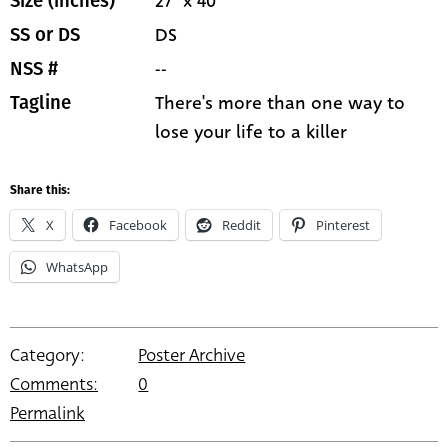
27" x 40"
Size (inches)
DS
SS or DS
--
NSS #
There's more than one way to
Tagline
lose your life to a killer
Share this:
X
Facebook
Reddit
Pinterest
WhatsApp
Category:
Poster Archive
Comments:
0
Permalink