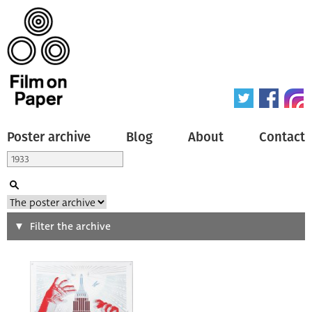
Poster archive
Blog
About
Contact
Search
Filter the archive
Type of poster
All