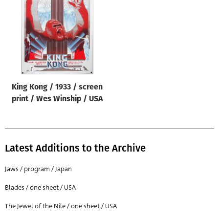
Origin of poster
All
Genre of film
All
Designer
King Kong / 1933 / screen
All
print / Wes Winship / USA
Artist
All
Year of poster
Latest Additions to the Archive
All
Jaws / program / Japan
Director of film
Blades / one sheet / USA
All
The Jewel of the Nile / one sheet / USA
Reset