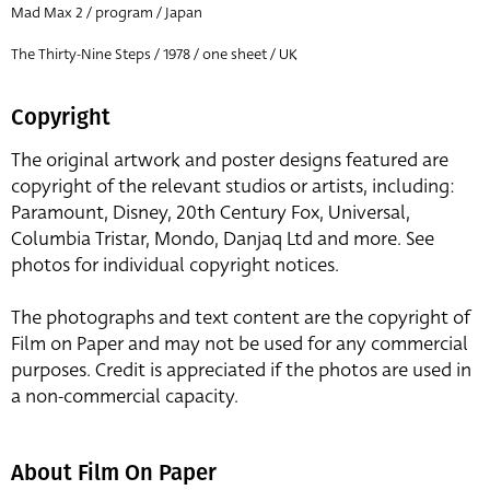
Mad Max 2 / program / Japan
The Thirty-Nine Steps / 1978 / one sheet / UK
Copyright
The original artwork and poster designs featured are
copyright of the relevant studios or artists, including:
Paramount, Disney, 20th Century Fox, Universal,
Columbia Tristar, Mondo, Danjaq Ltd and more. See
photos for individual copyright notices.
The photographs and text content are the copyright of
Film on Paper and may not be used for any commercial
purposes. Credit is appreciated if the photos are used in
a non-commercial capacity.
About Film On Paper