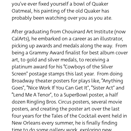
you’ve ever fixed yourself a bowl of Quaker
Oatmeal, his painting of the old Quaker has
probably been watching over you as you ate.
After graduating from Chouinard Art Institute (now
CalArts), he embarked on a career as an illustrator,
picking up awards and medals along the way. From
being a Grammy Award finalist for best album cover
art, to gold and silver medals, to receiving a
platinum award for his “Cowboys of the Silver
Screen” postage stamps this last year. From doing
Broadway theater posters for plays like, “Anything
Goes”, “Nice Work If You Can Get It”, “Sister Act” and
“Lend Me A Tenor”, to a SuperBowl poster, a half
dozen Ringling Bros. Circus posters, several movie
posters, and creating the poster art over the last
four years for the Tales of the Cocktail event held in
New Orleans every summer, he is finally finding
time to do some gallery work, exploring new