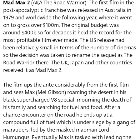
Mad Max 2
(AKA The Road Warrior). The first film in the
post-apocalyptic franchise was released in Australia in
1979 and worldwide the following year, where it went
on to gross over $100m. The original budget was
around $400k so for decades it held the record for the
most profitable film ever made. The US release had
been relatively small in terms of the number of cinemas
so the decision was taken to rename the sequel as The
Road Warrior there. The UK, Japan and other countries
received it as Mad Max 2.
The film ups the ante considerably from the first film
and sees Max (Mel Gibson) roaming the desert in his
black supercharged V8 special, mourning the death of
his family and searching for fuel and food. After a
chance encounter on the road he ends up at a
compound full of fuel which is under siege by a gang of
marauders, led by the masked madman Lord
Humungus. Eventually Max is tasked with leading the