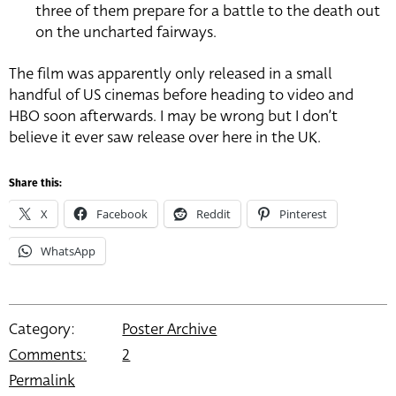
three of them prepare for a battle to the death out
on the uncharted fairways.
The film was apparently only released in a small
handful of US cinemas before heading to video and
HBO soon afterwards. I may be wrong but I don’t
believe it ever saw release over here in the UK.
Share this:
X
Facebook
Reddit
Pinterest
WhatsApp
Category:
Poster Archive
Comments:
2
Permalink