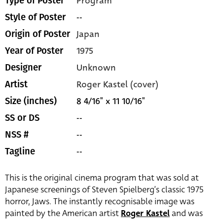
Program
Type of Poster
--
Style of Poster
Japan
Origin of Poster
1975
Year of Poster
Unknown
Designer
Roger Kastel (cover)
Artist
8 4/16" x 11 10/16"
Size (inches)
--
SS or DS
--
NSS #
--
Tagline
This is the original cinema program that was sold at
Japanese screenings of Steven Spielberg’s classic 1975
horror, Jaws. The instantly recognisable image was
painted by the American artist
Roger Kastel
and was