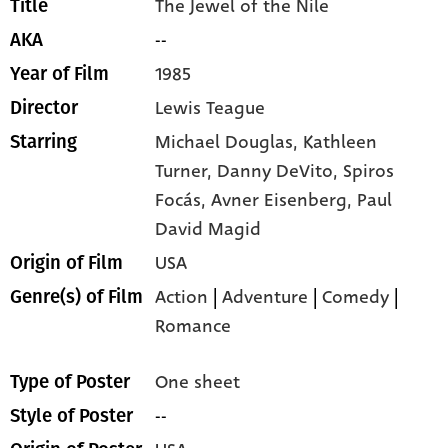
The Jewel of the Nile
Title
--
AKA
1985
Year of Film
Lewis Teague
Director
Michael Douglas,
Kathleen
Starring
Turner,
Danny DeVito,
Spiros
Focás,
Avner Eisenberg,
Paul
David Magid
USA
Origin of Film
Action
|
Adventure
|
Comedy
|
Genre(s) of Film
Romance
One sheet
Type of Poster
--
Style of Poster