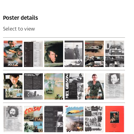
Poster details
Select to view