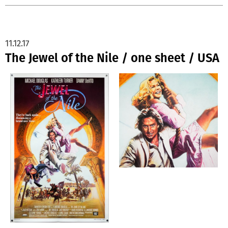
11.12.17
The Jewel of the Nile / one sheet / USA