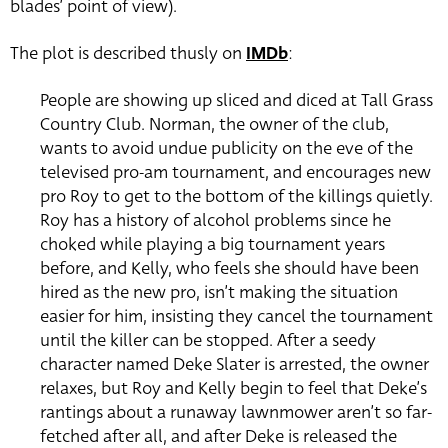
blades’ point of view).
The plot is described thusly on
IMDb
:
People are showing up sliced and diced at Tall Grass
Country Club. Norman, the owner of the club,
wants to avoid undue publicity on the eve of the
televised pro-am tournament, and encourages new
pro Roy to get to the bottom of the killings quietly.
Roy has a history of alcohol problems since he
choked while playing a big tournament years
before, and Kelly, who feels she should have been
hired as the new pro, isn’t making the situation
easier for him, insisting they cancel the tournament
until the killer can be stopped. After a seedy
character named Deke Slater is arrested, the owner
relaxes, but Roy and Kelly begin to feel that Deke’s
rantings about a runaway lawnmower aren’t so far-
fetched after all, and after Deke is released the