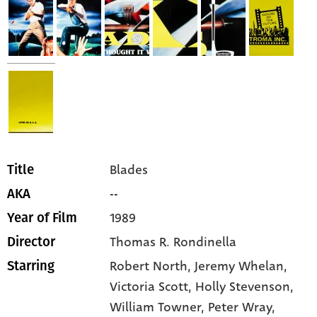
Blades
Title
--
AKA
1989
Year of Film
Thomas R. Rondinella
Director
Robert North,
Jeremy Whelan,
Starring
Victoria Scott,
Holly Stevenson,
William Towner,
Peter Wray,