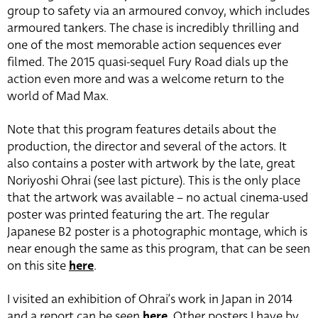
group to safety via an armoured convoy, which includes
armoured tankers. The chase is incredibly thrilling and
one of the most memorable action sequences ever
filmed. The 2015 quasi-sequel Fury Road dials up the
action even more and was a welcome return to the
world of Mad Max.
Note that this program features details about the
production, the director and several of the actors. It
also contains a poster with artwork by the late, great
Noriyoshi Ohrai (see last picture). This is the only place
that the artwork was available – no actual cinema-used
poster was printed featuring the art. The regular
Japanese B2 poster is a photographic montage, which is
near enough the same as this program, that can be seen
on this site
here
.
I visited an exhibition of Ohrai’s work in Japan in 2014
and a report can be seen
here
. Other posters I have by