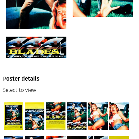
Poster details
Select to view