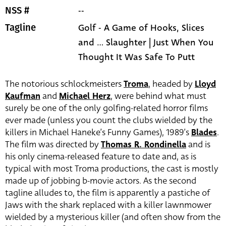
--
NSS #
Golf - A Game of Hooks, Slices
Tagline
and ... Slaughter | Just When You
Thought It Was Safe To Putt
The notorious schlockmeisters
Troma
, headed by
Lloyd
Kaufman
and
Michael Herz
, were behind what must
surely be one of the only golfing-related horror films
ever made (unless you count the clubs wielded by the
killers in Michael Haneke’s Funny Games), 1989’s
Blades
.
The film was directed by
Thomas R. Rondinella
and is
his only cinema-released feature to date and, as is
typical with most Troma productions, the cast is mostly
made up of jobbing b-movie actors. As the second
tagline alludes to, the film is apparently a pastiche of
Jaws with the shark replaced with a killer lawnmower
wielded by a mysterious killer (and often show from the