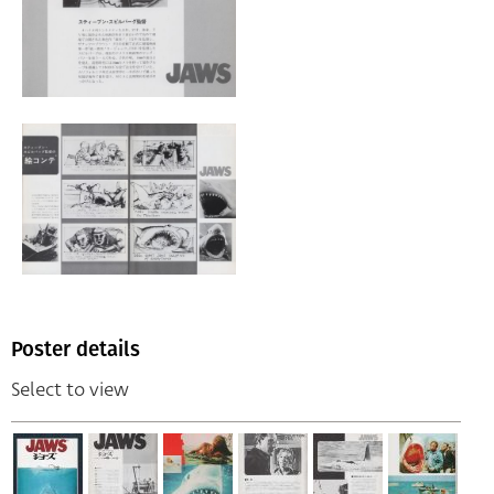
Poster details
Select to view