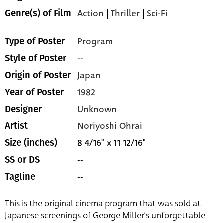
Action
|
Thriller
|
Sci-Fi
Genre(s) of Film
Program
Type of Poster
--
Style of Poster
Japan
Origin of Poster
1982
Year of Poster
Unknown
Designer
Noriyoshi Ohrai
Artist
8 4/16" x 11 12/16"
Size (inches)
--
SS or DS
--
Tagline
This is the original cinema program that was sold at
Japanese screenings of George Miller’s unforgettable