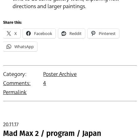
directions and larger paintings.
Share this:
X
Facebook
Reddit
Pinterest
WhatsApp
Category:
Poster Archive
Comments:
4
Permalink
20.11.17
Mad Max 2 / program / Japan