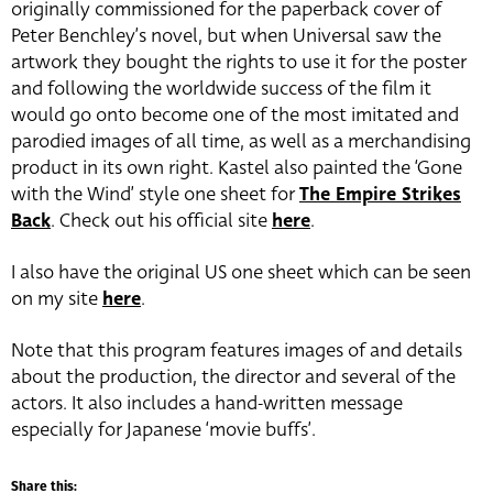
originally commissioned for the paperback cover of
Peter Benchley’s novel, but when Universal saw the
artwork they bought the rights to use it for the poster
and following the worldwide success of the film it
would go onto become one of the most imitated and
parodied images of all time, as well as a merchandising
product in its own right. Kastel also painted the ‘Gone
with the Wind’ style one sheet for
The Empire Strikes
Back
. Check out his official site
here
.
I also have the original US one sheet which can be seen
on my site
here
.
Note that this program features images of and details
about the production, the director and several of the
actors. It also includes a hand-written message
especially for Japanese ‘movie buffs’.
Share this: