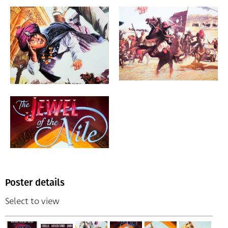
Poster details
Select to view