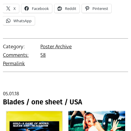
X
Facebook
Reddit
Pinterest
WhatsApp
Category:
Poster Archive
Comments:
58
Permalink
05.01.18
Blades / one sheet / USA