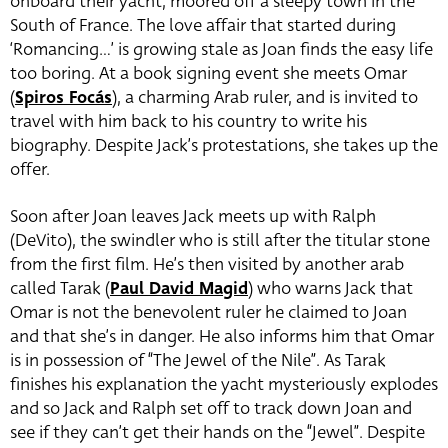
onboard their yacht, moored off a sleepy town in the
South of France. The love affair that started during
‘Romancing…’ is growing stale as Joan finds the easy life
too boring. At a book signing event she meets Omar
(
Spiros Focás
), a charming Arab ruler, and is invited to
travel with him back to his country to write his
biography.
Despite Jack’s protestations, she takes up the
offer.
Soon after Joan leaves Jack meets up with Ralph
(DeVito), the swindler who is still after the titular stone
from the first film. He’s then visited by another arab
called Tarak (
Paul David Magid
) who warns Jack that
Omar is not the benevolent ruler he claimed to Joan
and that she’s in danger. He also informs him that Omar
is in possession of “The Jewel of the Nile”. As Tarak
finishes his explanation the yacht mysteriously explodes
and so Jack and Ralph set off to track down Joan and
see if they can’t get their hands on the “Jewel”. Despite