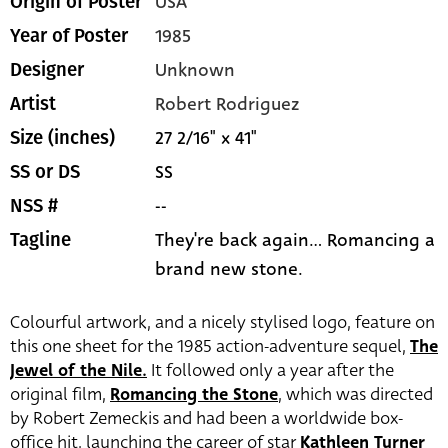
USA
Origin of Poster
1985
Year of Poster
Unknown
Designer
Robert Rodriguez
Artist
27 2/16" x 41"
Size (inches)
SS
SS or DS
--
NSS #
They're back again... Romancing a
Tagline
brand new stone.
Colourful artwork, and a nicely stylised logo, feature on
this one sheet for the 1985 action-adventure sequel,
The
Jewel of the Nile.
It followed only a year after the
original film,
Romancing the Stone
, which was directed
by Robert Zemeckis and had been a worldwide box-
office hit, launching the career of star
Kathleen Turner