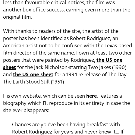
less than favourable critical notices, the film was
another box-office success, earning even more than the
original film.
With thanks to readers of the site, the artist of the
poster has been identified as Robert Rodriguez, an
American artist not to be confused with the Texas-based
film director of the same name. I own at least two other
posters that were painted by Rodriguez,
the US one
sheet
for the Jack Nicholson-starring Two Jakes (1990)
and
the US one sheet
for a 1994 re-release of The Day
The Earth Stood Still (1951)
His own website, which can be seen
here
, features a
biography which I’ll reproduce in its entirety in case the
site ever disappears:
Chances are you’ve been having breakfast with
Robert Rodriguez for years and never knew it….If