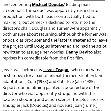
and cementing
Michael Douglas
‘ leading-man
credentials. The sequel was apparently rushed into
production, with both leads contractually tied to
making it, but Zemeckis declined to return to the
director’s chair. Douglas and Turner were apparently
both unsure about returning, although the former was
onboard as producer and the latter threatened to leave
the project until Douglas intervened and had the script
rewritten to assuage her worries.
Danny DeVito
also
reprises his comedic role from the first film.
Jewel was helmed by
Lewis Teague
, who is perhaps
best known for a pair of animal-themed Stephen King
adaptations; Cujo (1983) and Cat’s Eye (also 1985).
Reports during filming painted a poor picture of the
director who was apparently struggling with the
location shooting and action scenes. The plot finds ex-
smuggler Jack (Douglas) and novelist Joan (Turner)