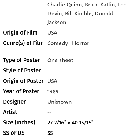
Charlie Quinn,
Bruce Katlin,
Lee
Devin,
Bill Kimble,
Donald
Jackson
USA
Origin of Film
Comedy
|
Horror
Genre(s) of Film
One sheet
Type of Poster
--
Style of Poster
USA
Origin of Poster
1989
Year of Poster
Unknown
Designer
--
Artist
27 2/16" x 40 15/16"
Size (inches)
SS
SS or DS