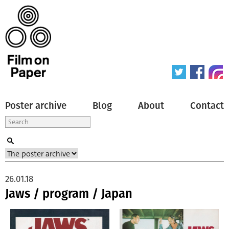
Poster archive
Blog
About
Contact
26.01.18
Jaws / program / Japan