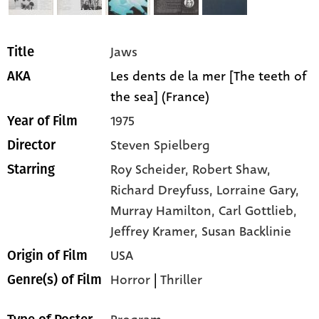
Jaws
Title
Les dents de la mer [The teeth of
AKA
the sea] (France)
1975
Year of Film
Steven Spielberg
Director
Roy Scheider,
Robert Shaw,
Starring
Richard Dreyfuss,
Lorraine Gary,
Murray Hamilton,
Carl Gottlieb,
Jeffrey Kramer,
Susan Backlinie
USA
Origin of Film
Horror
|
Thriller
Genre(s) of Film