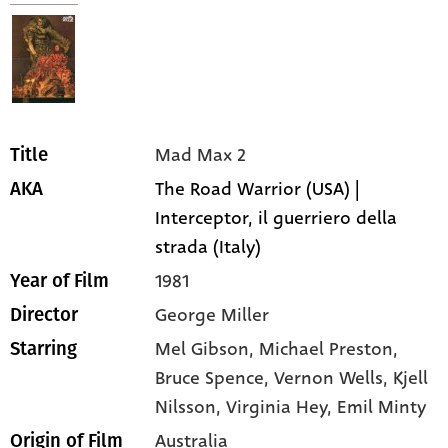
Mad Max 2
Title
The Road Warrior (USA) |
AKA
Interceptor, il guerriero della
strada (Italy)
1981
Year of Film
George Miller
Director
Mel Gibson,
Michael Preston,
Starring
Bruce Spence,
Vernon Wells,
Kjell
Nilsson,
Virginia Hey,
Emil Minty
Australia
Origin of Film