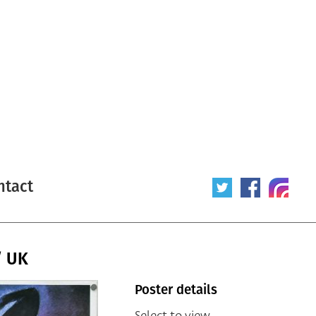
ntact
/ UK
Poster details
Select to view