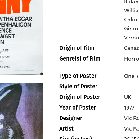
Rolan
Willi
Chloe
Girar
Vern
Canad
Origin of Film
Horro
Genre(s) of Film
One s
Type of Poster
--
Style of Poster
UK
Origin of Poster
1977
Year of Poster
Vic Fa
Designer
Vic Fa
Artist