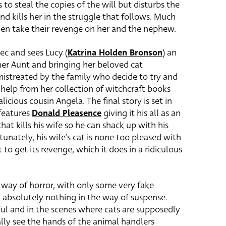
to steal the copies of the will but disturbs the
nd kills her in the struggle that follows. Much
then take their revenge on her and the nephew.
ec and sees Lucy (
Katrina Holden Bronson
)
an
 her Aunt and bringing her beloved cat
mistreated by the family who decide to try and
 help from her collection of witchcraft books
icious cousin Angela. The final story is set in
features
Donald Pleasence
giving it his all as an
hat kills his wife so he can shack up with his
tunately, his wife’s cat is none too pleased with
 to get its revenge, which it does in a ridiculous
he way of horror, with only some very fake
 absolutely nothing in the way of suspense.
ful and in the scenes where cats are supposedly
lly see the hands of the animal handlers