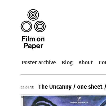
Poster archive
Blog
About
Co
The Uncanny / one sheet 
22.06.15