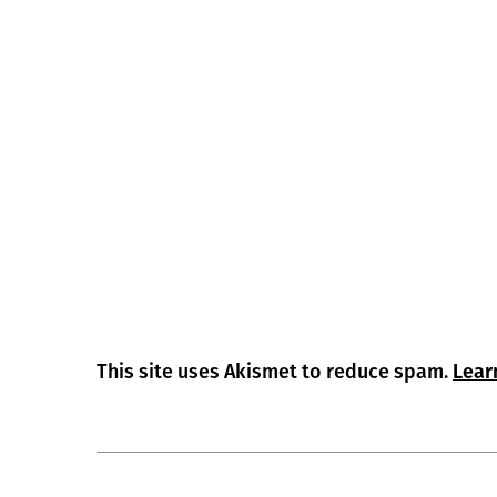
This site uses Akismet to reduce spam.
Lear