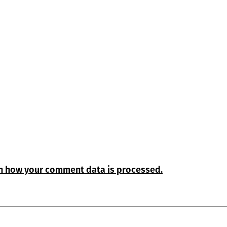
n how your comment data is processed.