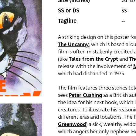
26 15/
Size (inches)
SS
SS or DS
--
Tagline
A striking design on this poster f
The Uncanny
, which is based aro
film is often mistakenly credited 
(like
Tales from the Crypt
and
Th
release with the involvement of
M
which had disbanded in 1975.
The film features three stories to
sees
Peter Cushing
as a British au
the idea for his next book, which i
creatures. To illustrate his reason
different eras and locations. The f
Greenwood
)
a sick, wealthy wido
which angers her only nephew. He