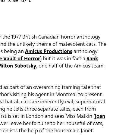
16" x 39 15/16"
or the 1977 British-Canadian horror anthology
und the unlikely theme of malevolent cats. The
as being an
Amicus Productions
anthology
e Vault of Horror
) but it was in fact a
Rank
ilton Subotsky
, one half of the Amicus team,
ld as part of an overarching framing tale that
thor visiting his agent in Montreal to present
s that all cats are inherently evil, supernatural
ing he tells three separate tales, each from
irst is set in London and sees Miss Malkin (
Joan
wer leave her fortune to her houseful of cats,
 enlists the help of the housemaid Janet