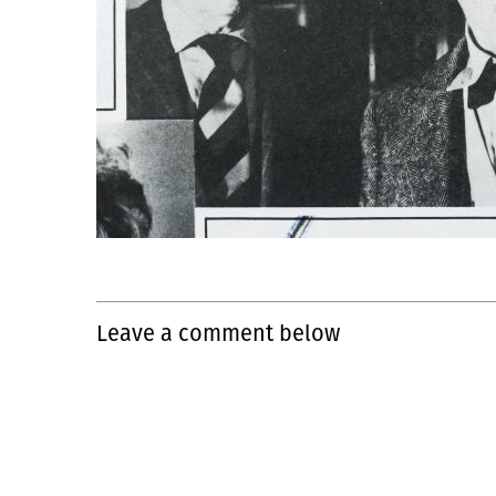
Leave a comment below