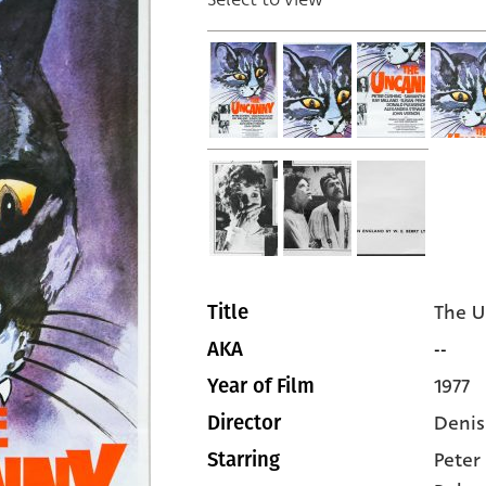
The 
Title
--
AKA
1977
Year of Film
Denis
Director
Peter
Starring