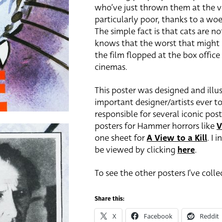
who’ve just thrown them at the vi
particularly poor, thanks to a wo
The simple fact is that cats are 
knows that the worst that might h
the film flopped at the box offic
cinemas.
This poster was designed and illus
important designer/artists ever to
responsible for several iconic pos
posters for Hammer horrors like
V
one sheet for
A View to a Kill
. I 
be viewed by clicking
here
.
To see the other posters I’ve coll
Share this:
X
Facebook
Reddit