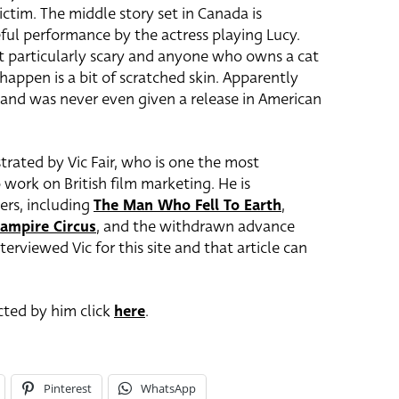
ctim. The middle story set in Canada is
eful performance by the actress playing Lucy.
not particularly scary and anyone who owns a cat
appen is a bit of scratched skin. Apparently
e and was never even given a release in American
trated by Vic Fair, who is one the most
 work on British film marketing. He is
ters, including
The Man Who Fell To Earth
,
ampire Circus
, and the withdrawn advance
interviewed Vic for this site and that article can
ected by him click
here
.
Pinterest
WhatsApp