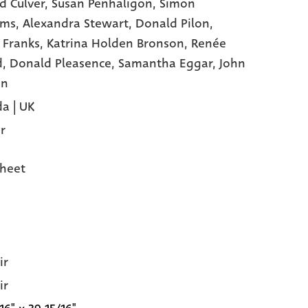
d Culver,
Susan Penhaligon,
Simon
ams,
Alexandra Stewart,
Donald Pilon,
 Franks,
Katrina Holden Bronson,
Renée
d,
Donald Pleasence,
Samantha Eggar,
John
on
a | UK
r
heet
ir
ir