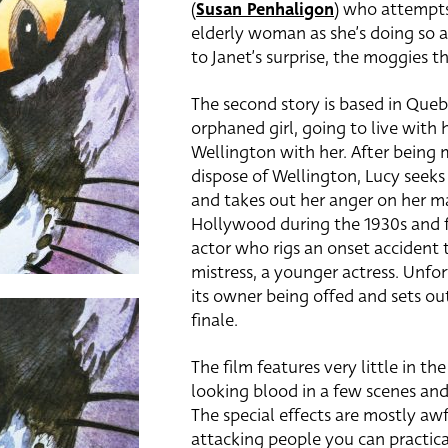
(
Susan Penhaligon
) who attempts 
elderly woman as she’s doing so a
to Janet’s surprise, the moggies 
The second story is based in Queb
orphaned girl, going to live with
Wellington with her. After being 
dispose of Wellington, Lucy seeks
and takes out her anger on her mal
Hollywood during the 1930s and 
actor who rigs an onset accident t
mistress, a younger actress. Unfor
its owner being offed and sets out
finale.
The film features very little in t
looking blood in a few scenes and
The special effects are mostly aw
attacking people you can practica