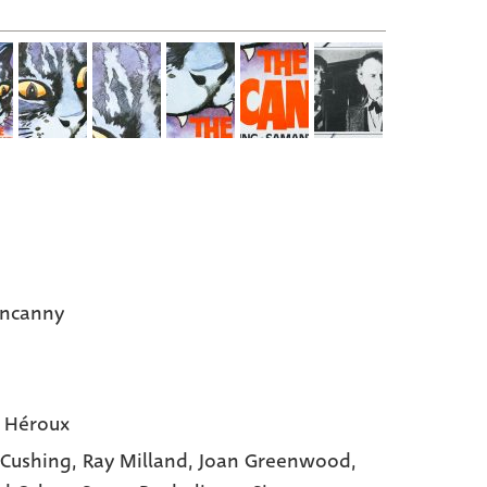
Uncanny
 Héroux
 Cushing,
Ray Milland,
Joan Greenwood,