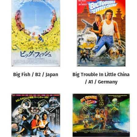
Big Fish / B2 / Japan
Big Trouble In Little China
/ A1 / Germany