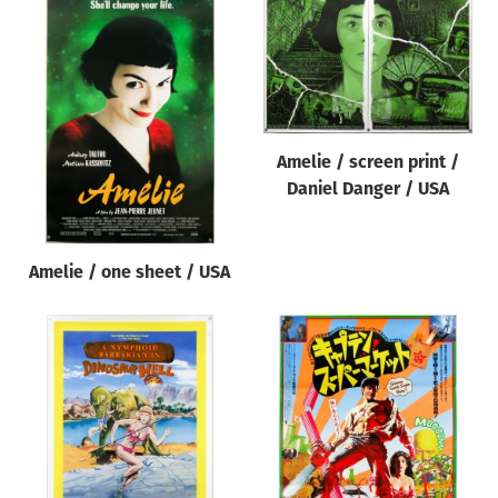
Amelie / screen print /
Daniel Danger / USA
Amelie / one sheet / USA