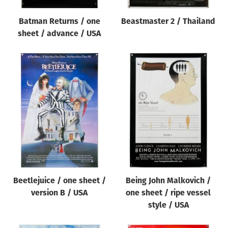
Batman Returns / one
Beastmaster 2 / Thailand
sheet / advance / USA
Beetlejuice / one sheet /
Being John Malkovich /
version B / USA
one sheet / ripe vessel
style / USA