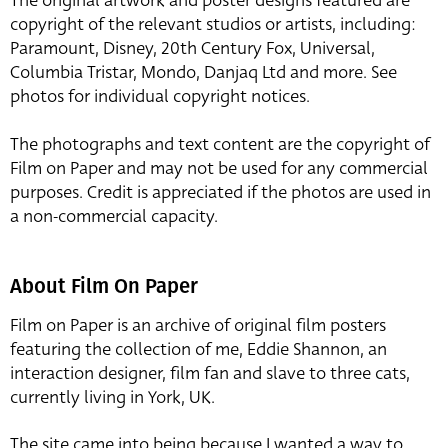
The original artwork and poster designs featured are
copyright of the relevant studios or artists, including:
Paramount, Disney, 20th Century Fox, Universal,
Columbia Tristar, Mondo, Danjaq Ltd and more. See
photos for individual copyright notices.
The photographs and text content are the copyright of
Film on Paper and may not be used for any commercial
purposes. Credit is appreciated if the photos are used in
a non-commercial capacity.
About Film On Paper
Film on Paper is an archive of original film posters
featuring the collection of me, Eddie Shannon, an
interaction designer, film fan and slave to three cats,
currently living in York, UK.
The site came into being because I wanted a way to