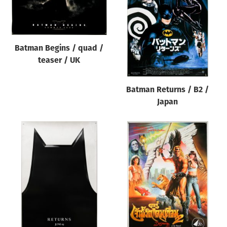
Batman Begins / quad /
teaser / UK
Batman Returns / B2 /
Japan