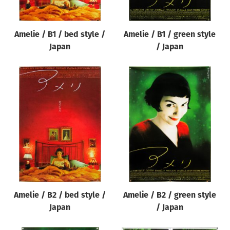
Amelie / B1 / bed style /
Amelie / B1 / green style
Japan
/ Japan
Amelie / B2 / bed style /
Amelie / B2 / green style
Japan
/ Japan