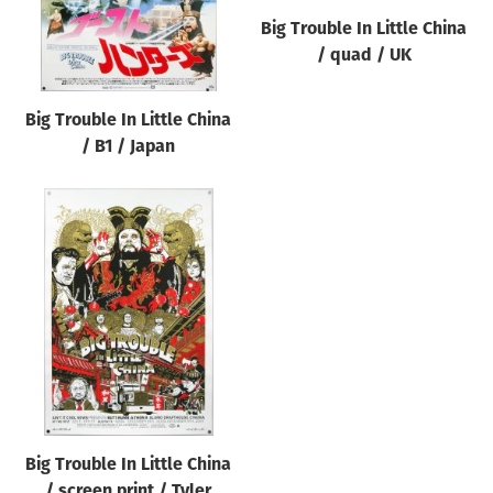
Big Trouble In Little China
/ quad / UK
Big Trouble In Little China
/ B1 / Japan
Big Trouble In Little China
/ screen print / Tyler