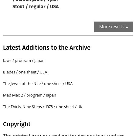
Stout / regular / USA
More results
Latest Additions to the Archive
Jaws / program / Japan
Blades / one sheet / USA
The Jewel of the Nile / one sheet / USA
Mad Max 2 / program / Japan
The Thirty-Nine Steps / 1978 / one sheet / UK
Copyright