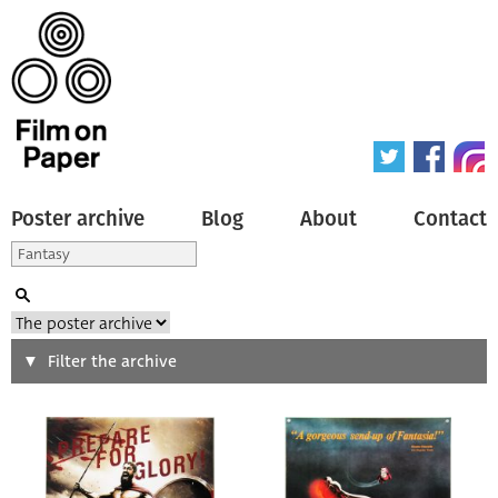
Poster archive
Blog
About
Contact
Search
Filter the archive
Type of poster
All