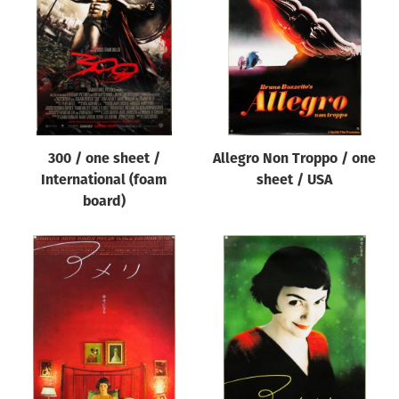
Origin of poster
All
Genre of film
All
Designer
300 / one sheet /
Allegro Non Troppo / one
All
International (foam
sheet / USA
Artist
board)
All
Year of poster
All
Director of film
All
Reset