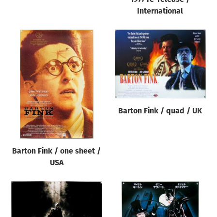
International
Barton Fink / quad / UK
Barton Fink / one sheet /
USA