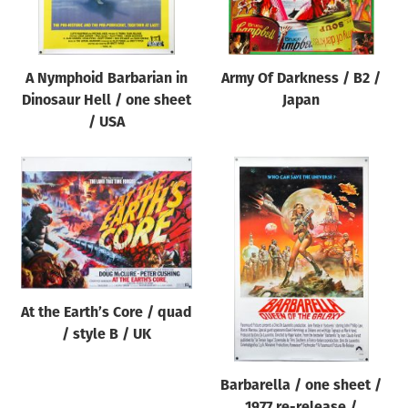
A Nymphoid Barbarian in
Army Of Darkness / B2 /
Dinosaur Hell / one sheet
Japan
/ USA
At the Earth’s Core / quad
/ style B / UK
Barbarella / one sheet /
1977 re-release /