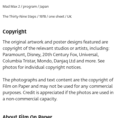
Mad Max 2 / program / Japan
The Thirty-Nine Steps / 1978 / one sheet / UK
Copyright
The original artwork and poster designs featured are
copyright of the relevant studios or artists, including:
Paramount, Disney, 20th Century Fox, Universal,
Columbia Tristar, Mondo, Danjaq Ltd and more. See
photos for individual copyright notices.
The photographs and text content are the copyright of
Film on Paper and may not be used for any commercial
purposes. Credit is appreciated if the photos are used in
a non-commercial capacity.
About Film On Paper