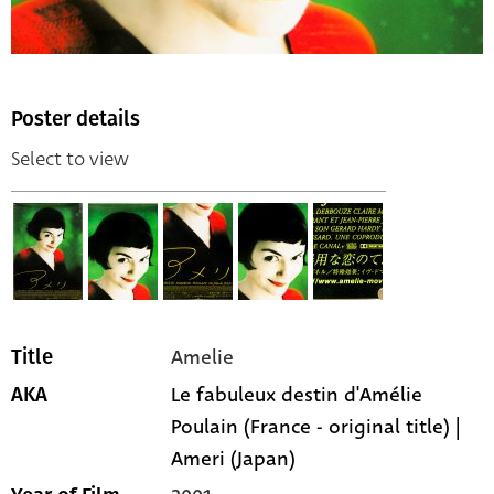
Poster details
Select to view
Amelie
Title
Le fabuleux destin d'Amélie
AKA
Poulain (France - original title) |
Ameri (Japan)