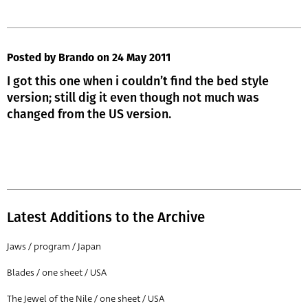
Posted by Brando
on 24 May 2011
I got this one when i couldn’t find the bed style
version; still dig it even though not much was
changed from the US version.
Latest Additions to the Archive
Jaws / program / Japan
Blades / one sheet / USA
The Jewel of the Nile / one sheet / USA