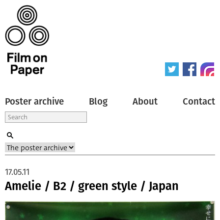
Poster archive
Blog
About
Contact
17.05.11
Amelie / B2 / green style / Japan