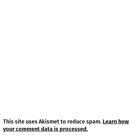
This site uses Akismet to reduce spam.
Learn how
your comment data is processed.