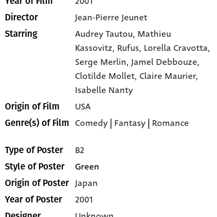
2001
Year of Film
Jean-Pierre Jeunet
Director
Audrey Tautou,
Mathieu
Starring
Kassovitz,
Rufus,
Lorella Cravotta,
Serge Merlin,
Jamel Debbouze,
Clotilde Mollet,
Claire Maurier,
Isabelle Nanty
USA
Origin of Film
Comedy
|
Fantasy
|
Romance
Genre(s) of Film
B2
Type of Poster
Green
Style of Poster
Japan
Origin of Poster
2001
Year of Poster
Unknown
Designer