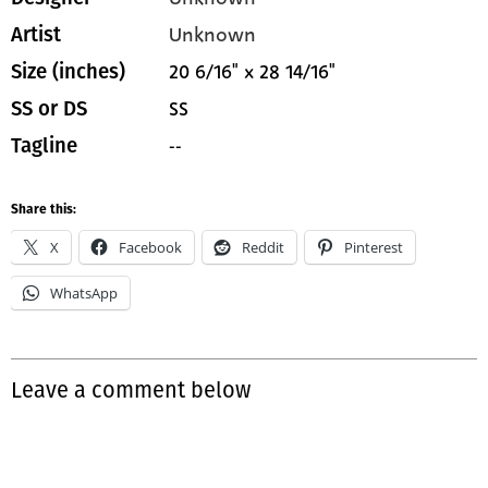
Unknown
Artist
20 6/16" x 28 14/16"
Size (inches)
SS
SS or DS
--
Tagline
Share this:
X
Facebook
Reddit
Pinterest
WhatsApp
Leave a comment below