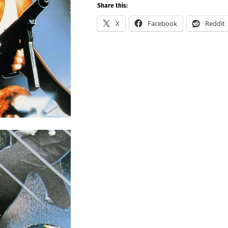
Share this:
X
Facebook
Reddit