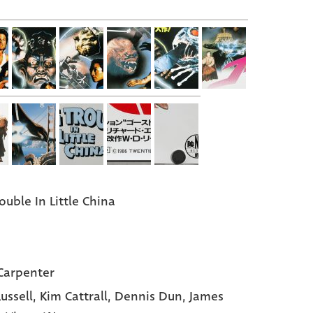
ouble In Little China
Carpenter
Russell,
Kim Cattrall,
Dennis Dun,
James