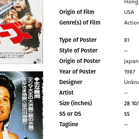
Hong
USA
Origin of Film
Actio
Genre(s) of Film
B1
Type of Poster
--
Style of Poster
Japan
Origin of Poster
1987
Year of Poster
Unkn
Designer
--
Artist
28 10/
Size (inches)
SS
SS or DS
--
Tagline