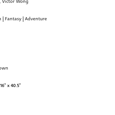
,
Victor Wong
n
|
Fantasy
|
Adventure
own
16" x 40.5"