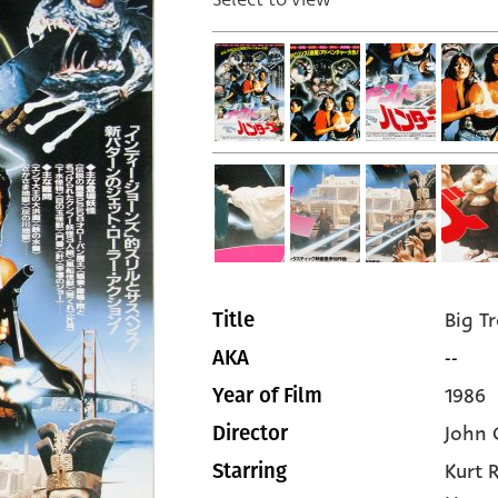
Big Tr
Title
--
AKA
1986
Year of Film
John 
Director
Kurt 
Starring