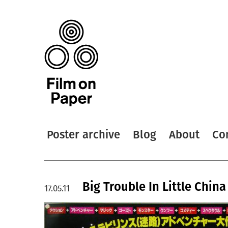
Poster archive
Blog
About
Co
Big Trouble In Little China
17.05.11