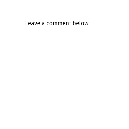
Leave a comment below