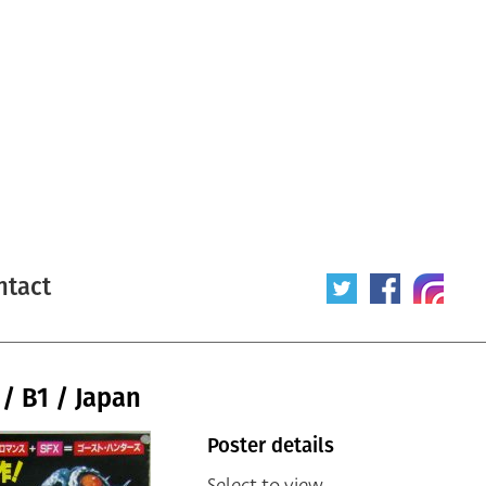
ntact
 / B1 / Japan
Poster details
Select to view