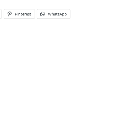
Pinterest
WhatsApp