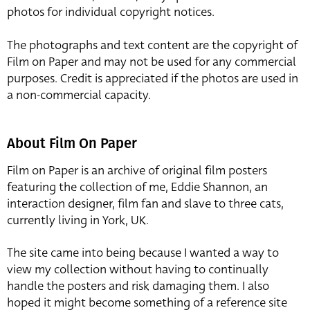
photos for individual copyright notices.
The photographs and text content are the copyright of
Film on Paper and may not be used for any commercial
purposes. Credit is appreciated if the photos are used in
a non-commercial capacity.
About Film On Paper
Film on Paper is an archive of original film posters
featuring the collection of me, Eddie Shannon, an
interaction designer, film fan and slave to three cats,
currently living in York, UK.
The site came into being because I wanted a way to
view my collection without having to continually
handle the posters and risk damaging them. I also
hoped it might become something of a reference site