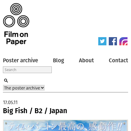
Poster archive
Blog
About
Contact
17.05.11
Big Fish / B2 / Japan