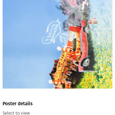
Poster details
Select to view