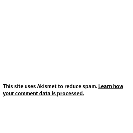
This site uses Akismet to reduce spam.
Learn how
your comment data is processed.