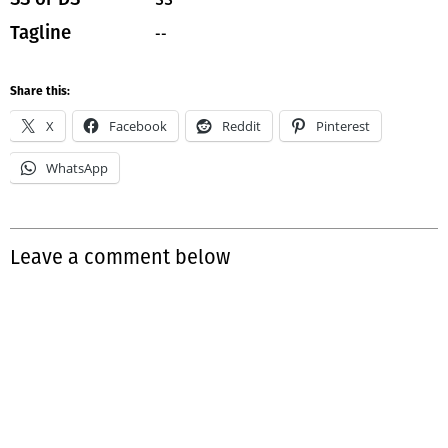
--
Tagline
Share this:
X
Facebook
Reddit
Pinterest
WhatsApp
Leave a comment below