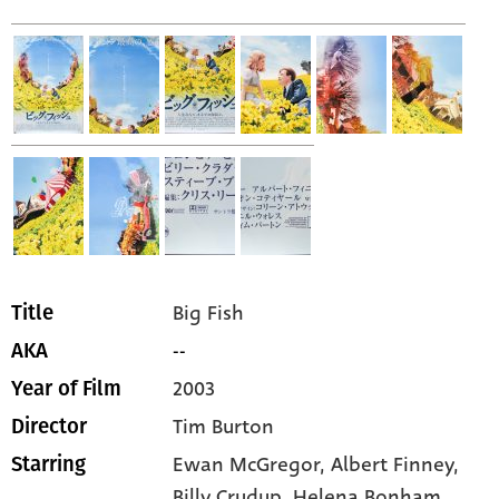
Big Fish
Title
--
AKA
2003
Year of Film
Tim Burton
Director
Ewan McGregor,
Albert Finney,
Starring
Billy Crudup,
Helena Bonham