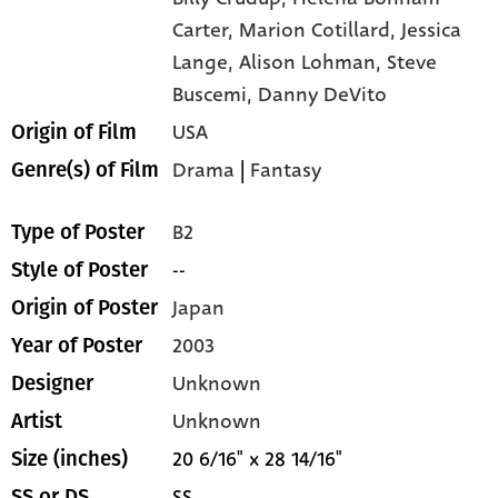
Carter,
Marion Cotillard,
Jessica
Lange,
Alison Lohman,
Steve
Buscemi,
Danny DeVito
USA
Origin of Film
Drama
|
Fantasy
Genre(s) of Film
B2
Type of Poster
--
Style of Poster
Japan
Origin of Poster
2003
Year of Poster
Unknown
Designer
Unknown
Artist
20 6/16" x 28 14/16"
Size (inches)
SS
SS or DS