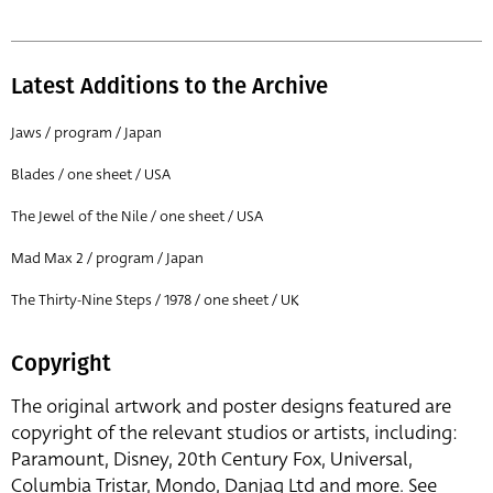
Latest Additions to the Archive
Jaws / program / Japan
Blades / one sheet / USA
The Jewel of the Nile / one sheet / USA
Mad Max 2 / program / Japan
The Thirty-Nine Steps / 1978 / one sheet / UK
Copyright
The original artwork and poster designs featured are
copyright of the relevant studios or artists, including:
Paramount, Disney, 20th Century Fox, Universal,
Columbia Tristar, Mondo, Danjaq Ltd and more. See