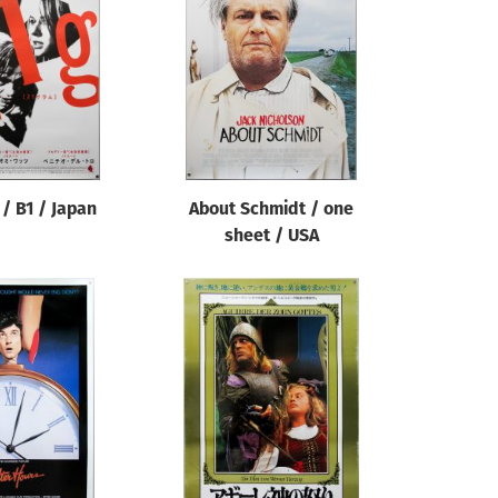
/ B1 / Japan
About Schmidt / one
sheet / USA