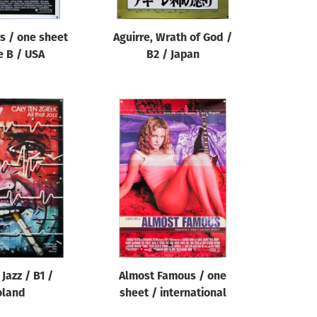
s / one sheet
Aguirre, Wrath of God /
e B / USA
B2 / Japan
 Jazz / B1 /
Almost Famous / one
oland
sheet / international