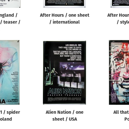
England /
After Hours / one sheet
After Hour
 / teaser /
/ international
/ styl
1 / spider
Alien Nation / one
All that
Poland
sheet / USA
P