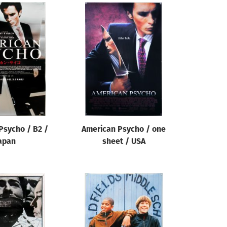
Psycho / B2 /
American Psycho / one
apan
sheet / USA