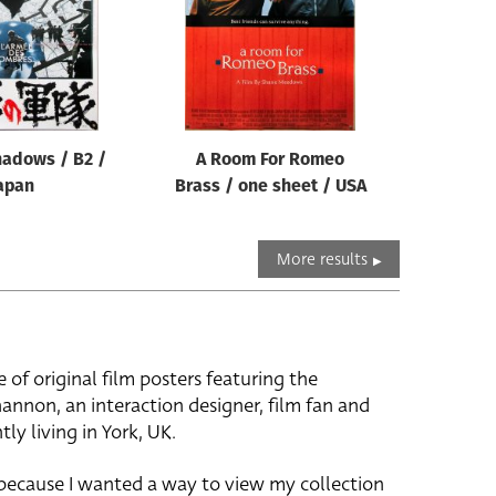
hadows / B2 /
A Room For Romeo
apan
Brass / one sheet / USA
More results
e of original film posters featuring the
hannon, an interaction designer, film fan and
tly living in York, UK.
 because I wanted a way to view my collection