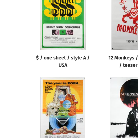
Reset
$ / one sheet / style A /
12 Monkeys /
USA
/ teaser