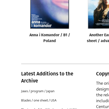
Anna i Komandor / B1 /
Another Ea
Poland
sheet / adv
Latest Additions to the
Copyr
Archive
The or
design
Jaws / program / Japan
the rel
includ
Blades / one sheet / USA
Centur