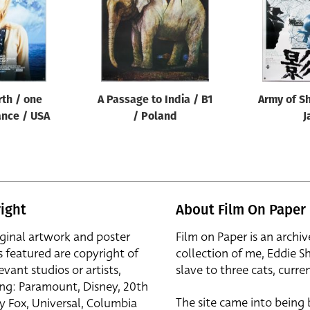
rth / one
A Passage to India / B1
Army of S
ance / USA
/ Poland
J
ight
About Film On Paper
iginal artwork and poster
Film on Paper is an archiv
s featured are copyright of
collection of me, Eddie S
evant studios or artists,
slave to three cats, curren
ing: Paramount, Disney, 20th
The site came into being
y Fox, Universal, Columbia