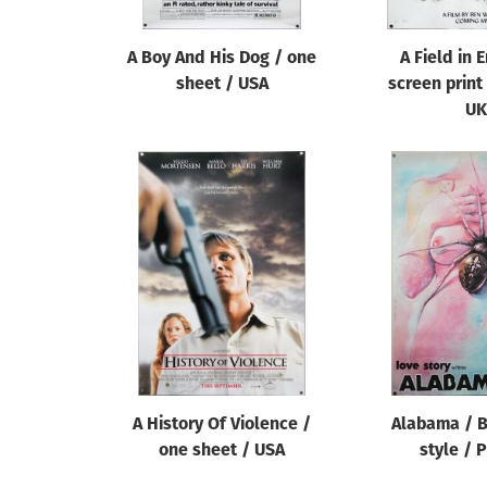
A Boy And His Dog / one
A Field in 
sheet / USA
screen print
UK
A History Of Violence /
Alabama / B
one sheet / USA
style / 