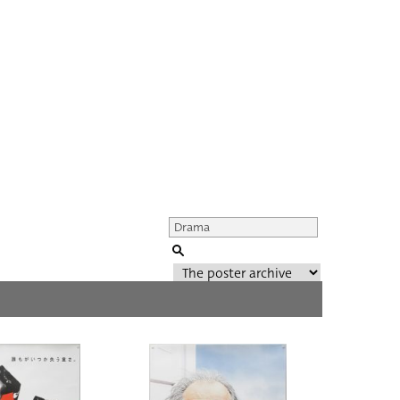
Genre of film
All
Director of film
All