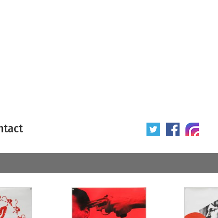
ntact
 poster
Origin of poster
All
Year of poster
All