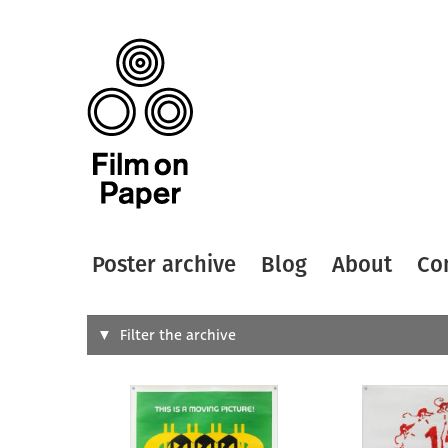
Poster archive
Blog
About
Co
Search
Filter the archive
Type of
All
Designer
Artist
All
All