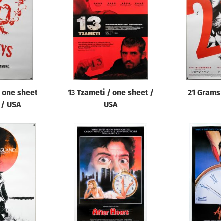
 one sheet
13 Tzameti / one sheet /
21 Grams 
 / USA
USA