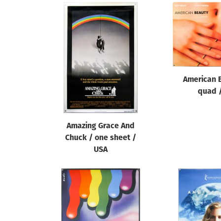
American 
quad 
Amazing Grace And
Chuck / one sheet /
USA