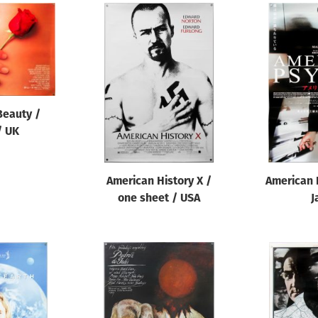
Beauty /
/ UK
American History X /
American 
one sheet / USA
J