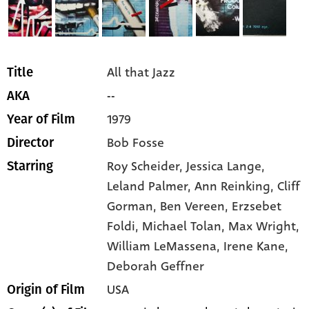
All that Jazz
Title
--
AKA
1979
Year of Film
Bob Fosse
Director
Roy Scheider,
Jessica Lange,
Starring
Leland Palmer,
Ann Reinking,
Cliff
Gorman,
Ben Vereen,
Erzsebet
Foldi,
Michael Tolan,
Max Wright,
William LeMassena,
Irene Kane,
Deborah Geffner
USA
Origin of Film