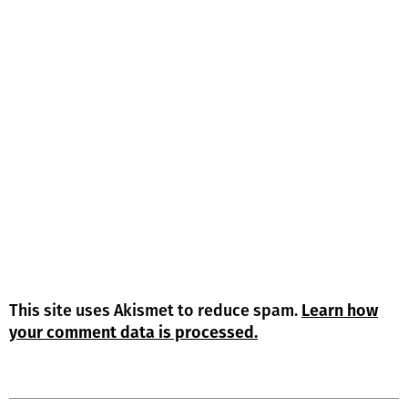
This site uses Akismet to reduce spam.
Learn how
your comment data is processed.