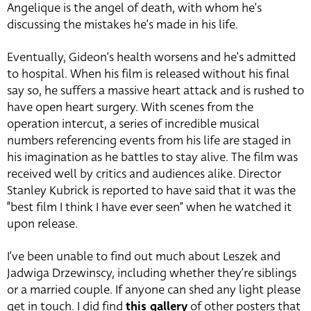
Angelique is the angel of death, with whom he’s
discussing the mistakes he’s made in his life.
Eventually, Gideon’s health worsens and he’s admitted
to hospital. When his film is released without his final
say so, he suffers a massive heart attack and is rushed to
have open heart surgery. With scenes from the
operation intercut, a series of incredible musical
numbers referencing events from his life are staged in
his imagination as he battles to stay alive. The film was
received well by critics and audiences alike. Director
Stanley Kubrick is reported to have said that it was the
“best film I think I have ever seen” when he watched it
upon release.
I’ve been unable to find out much about Leszek and
Jadwiga Drzewinscy, including whether they’re siblings
or a married couple. If anyone can shed any light please
get in touch. I did find
this gallery
of other posters that