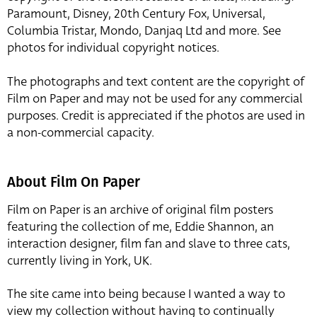
Paramount, Disney, 20th Century Fox, Universal,
Columbia Tristar, Mondo, Danjaq Ltd and more. See
photos for individual copyright notices.
The photographs and text content are the copyright of
Film on Paper and may not be used for any commercial
purposes. Credit is appreciated if the photos are used in
a non-commercial capacity.
About Film On Paper
Film on Paper is an archive of original film posters
featuring the collection of me, Eddie Shannon, an
interaction designer, film fan and slave to three cats,
currently living in York, UK.
The site came into being because I wanted a way to
view my collection without having to continually