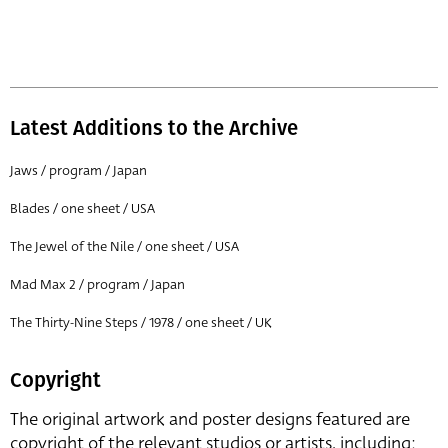
Latest Additions to the Archive
Jaws / program / Japan
Blades / one sheet / USA
The Jewel of the Nile / one sheet / USA
Mad Max 2 / program / Japan
The Thirty-Nine Steps / 1978 / one sheet / UK
Copyright
The original artwork and poster designs featured are
copyright of the relevant studios or artists, including: