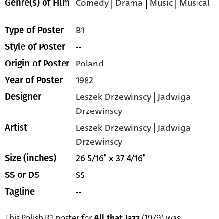
Comedy
|
Drama
|
Music
|
Musical
Genre(s) of Film
B1
Type of Poster
--
Style of Poster
Poland
Origin of Poster
1982
Year of Poster
Leszek Drzewinscy | Jadwiga
Designer
Drzewinscy
Leszek Drzewinscy | Jadwiga
Artist
Drzewinscy
26 5/16" x 37 4/16"
Size (inches)
SS
SS or DS
--
Tagline
This Polish B1 poster for
All that Jazz
(1979) was