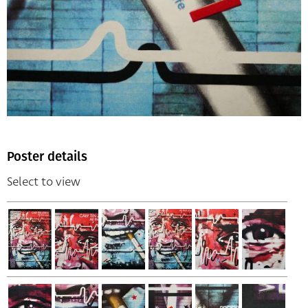
Poster details
Select to view