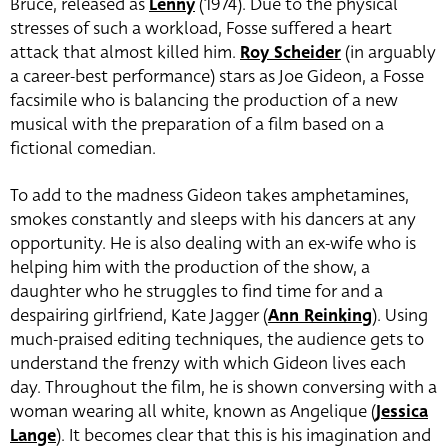
Bruce, released as
Lenny
(1974). Due to the physical
stresses of such a workload, Fosse suffered a heart
attack that almost killed him.
Roy Scheider
(in arguably
a career-best performance) stars as
Joe Gideon, a Fosse
facsimile who is balancing the production of a new
musical with the preparation of a film based on a
fictional comedian.
To add to the madness Gideon takes amphetamines,
smokes constantly and sleeps with his dancers at any
opportunity. He is also dealing with an ex-wife who is
helping him with the production of the show, a
daughter who he struggles to find time for and a
despairing girlfriend, Kate Jagger (
Ann Reinking
). Using
much-praised editing techniques, the audience gets to
understand the frenzy with which Gideon lives each
day. Throughout the film, he is shown conversing with a
woman wearing all white, known as Angelique (
Jessica
Lange
). It becomes clear that this is his imagination and