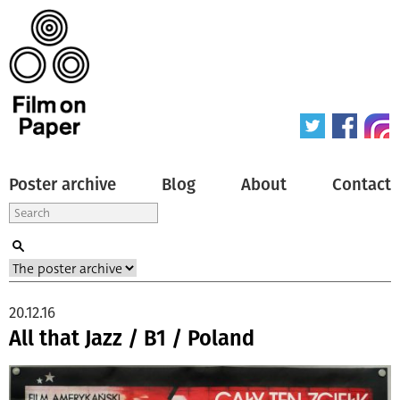
Poster archive
Blog
About
Contact
20.12.16
All that Jazz / B1 / Poland