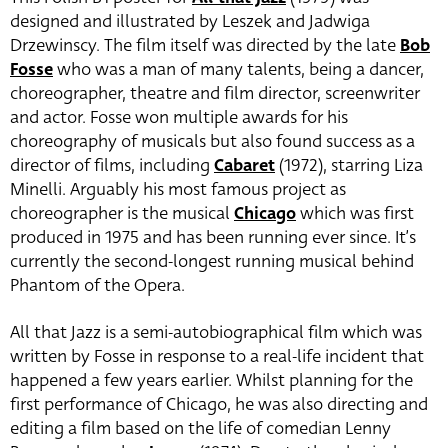
designed and illustrated by Leszek and Jadwiga
Drzewinscy. The film itself was directed by the late
Bob
Fosse
who was a man of many talents, being a dancer,
choreographer, theatre and film director, screenwriter
and actor. Fosse won multiple awards for his
choreography of musicals but also found success as a
director of films, including
Cabaret
(1972), starring Liza
Minelli. Arguably his most famous project as
choreographer is the musical
Chicago
which was first
produced in 1975 and has been running ever since. It’s
currently the second-longest running musical behind
Phantom of the Opera.
All that Jazz is a semi-autobiographical film which was
written by Fosse in response to a real-life incident that
happened a few years earlier. Whilst planning for the
first performance of Chicago, he was also directing and
editing a film based on the life of comedian Lenny