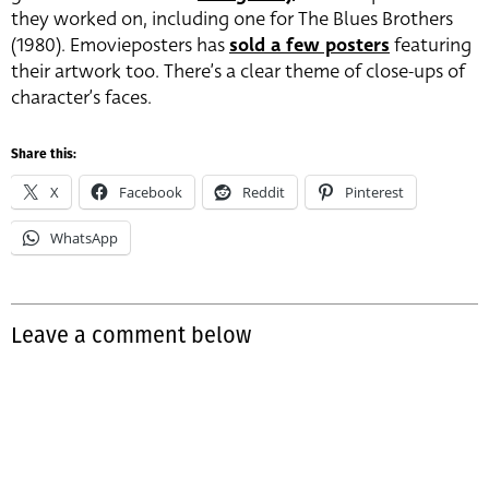
they worked on, including one for The Blues Brothers
(1980). Emovieposters has
sold a few posters
featuring
their artwork too. There’s a clear theme of close-ups of
character’s faces.
Share this:
X
Facebook
Reddit
Pinterest
WhatsApp
Leave a comment below