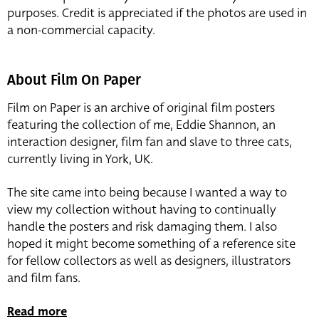
purposes. Credit is appreciated if the photos are used in
a non-commercial capacity.
About Film On Paper
Film on Paper is an archive of original film posters
featuring the collection of me, Eddie Shannon, an
interaction designer, film fan and slave to three cats,
currently living in York, UK.
The site came into being because I wanted a way to
view my collection without having to continually
handle the posters and risk damaging them. I also
hoped it might become something of a reference site
for fellow collectors as well as designers, illustrators
and film fans.
Read more