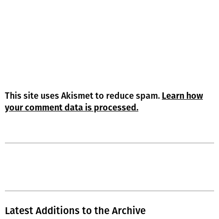
This site uses Akismet to reduce spam.
Learn how
your comment data is processed.
Latest Additions to the Archive