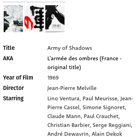
Army of Shadows
Title
L'armée des ombres (France -
AKA
original title)
1969
Year of Film
Jean-Pierre Melville
Director
Lino Ventura,
Paul Meurisse,
Jean-
Starring
Pierre Cassel,
Simone Signoret,
Claude Mann,
Paul Crauchet,
Christian Barbier,
Serge Reggiani,
André Dewavrin,
Alain Dekok