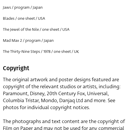
Jaws / program / Japan
Blades / one sheet / USA
The Jewel of the Nile / one sheet / USA
Mad Max 2 / program / Japan
The Thirty-Nine Steps / 1978 / one sheet / UK
Copyright
The original artwork and poster designs featured are
copyright of the relevant studios or artists, including:
Paramount, Disney, 20th Century Fox, Universal,
Columbia Tristar, Mondo, Danjaq Ltd and more. See
photos for individual copyright notices.
The photographs and text content are the copyright of
Film on Paper and may not be used for any commercial