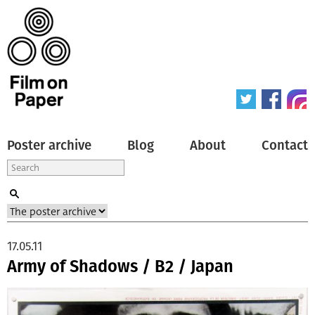
Poster archive
Blog
About
Contact
17.05.11
Army of Shadows / B2 / Japan