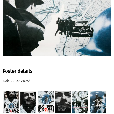
Poster details
Select to view