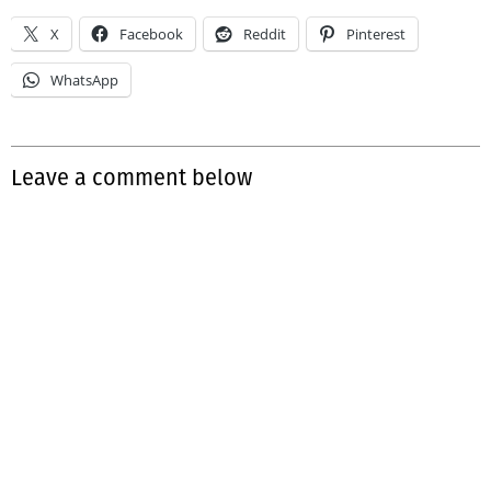
X
Facebook
Reddit
Pinterest
WhatsApp
Leave a comment below