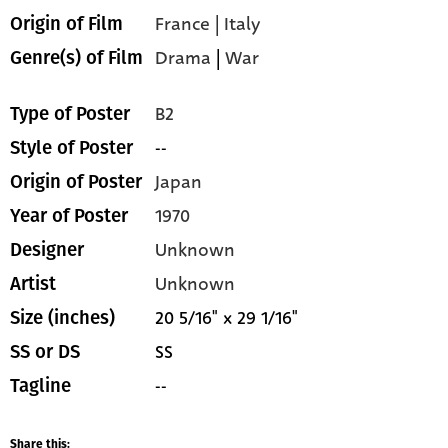
France | Italy
Origin of Film
Drama
|
War
Genre(s) of Film
B2
Type of Poster
--
Style of Poster
Japan
Origin of Poster
1970
Year of Poster
Unknown
Designer
Unknown
Artist
20 5/16" x 29 1/16"
Size (inches)
SS
SS or DS
--
Tagline
Share this: