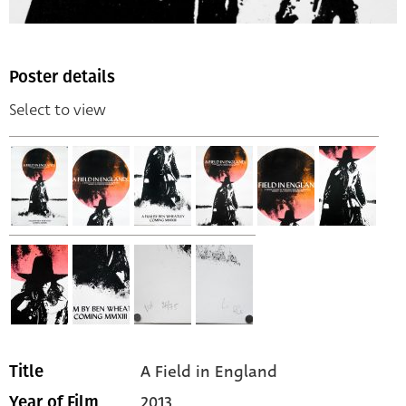
Poster details
Select to view
A Field in England
Title
2013
Year of Film