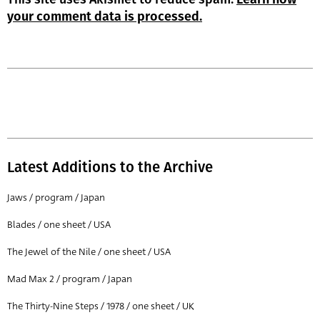
your comment data is processed.
Latest Additions to the Archive
Jaws / program / Japan
Blades / one sheet / USA
The Jewel of the Nile / one sheet / USA
Mad Max 2 / program / Japan
The Thirty-Nine Steps / 1978 / one sheet / UK