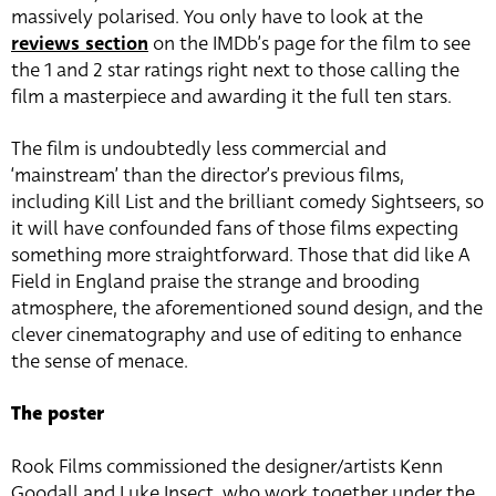
massively polarised. You only have to look at the
reviews section
on the IMDb’s page for the film to see
the 1 and 2 star ratings right next to those calling the
film a masterpiece and awarding it the full ten stars.
The film is undoubtedly less commercial and
‘mainstream’ than the director’s previous films,
including Kill List and the brilliant comedy Sightseers, so
it will have confounded fans of those films expecting
something more straightforward. Those that did like A
Field in England praise the strange and brooding
atmosphere, the aforementioned sound design, and the
clever cinematography and use of editing to enhance
the sense of menace.
The poster
Rook Films commissioned the designer/artists Kenn
Goodall and Luke Insect, who work together under the