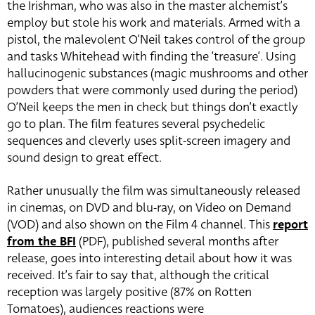
the Irishman, who was also in the master alchemist’s
employ but stole his work and materials. Armed with a
pistol, the malevolent O’Neil takes control of the group
and tasks Whitehead with finding the ‘treasure’. Using
hallucinogenic substances (magic mushrooms and other
powders that were commonly used during the period)
O’Neil keeps the men in check but things don’t exactly
go to plan. The film features several psychedelic
sequences and cleverly uses split-screen imagery and
sound design to great effect.
Rather unusually the film was simultaneously released
in cinemas, on DVD and blu-ray, on Video on Demand
(VOD) and also shown on the Film 4 channel. This
report
from the BFI
(PDF), published several months after
release, goes into interesting detail about how it was
received. It’s fair to say that, although the critical
reception was largely positive (87% on Rotten
Tomatoes), audiences reactions were