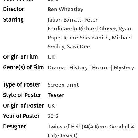
Ben Wheatley
Director
Julian Barratt,
Peter
Starring
Ferdinando,Richard Glover,
Ryan
Pope,
Reece Shearsmith,
Michael
Smiley,
Sara Dee
UK
Origin of Film
Drama
|
History
|
Horror
|
Mystery
Genre(s) of Film
Screen print
Type of Poster
Teaser
Style of Poster
UK
Origin of Poster
2012
Year of Poster
Twins of Evil (AKA Kenn Goodall &
Designer
Luke Insect)