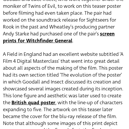
moniker of Twins of Evil, to work on this teaser poster
before filming had even taken place. The pair had
worked on the soundtrack release for Sightseers for
Rook in the past and Wheatley’s producing partner
Andy Starke had purchased one of the pair’s
screen
prints for Witchfinder General
.
A Field in England had an excellent website subtitled ‘A
Film 4 Digital Masterclass’ that went into great detail
about all aspects of the making of the film. This poster
had its own section titled ‘The evolution of the poster’
in which Goodall and Insect discussed its creation and
showcased several images created during its inception.
This lone figure and aesthetic was later used to create
the
British quad poster
, with the line-up of characters
expanding to five. The artwork on this teaser later
became the cover for the blu-ray release of the film.
Note that although some images of this print depict