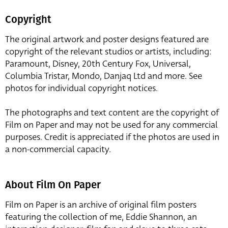
Copyright
The original artwork and poster designs featured are
copyright of the relevant studios or artists, including:
Paramount, Disney, 20th Century Fox, Universal,
Columbia Tristar, Mondo, Danjaq Ltd and more. See
photos for individual copyright notices.
The photographs and text content are the copyright of
Film on Paper and may not be used for any commercial
purposes. Credit is appreciated if the photos are used in
a non-commercial capacity.
About Film On Paper
Film on Paper is an archive of original film posters
featuring the collection of me, Eddie Shannon, an