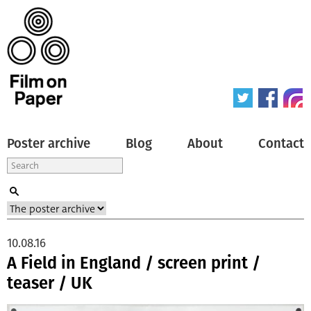
Poster archive
Blog
About
Contact
10.08.16
A Field in England / screen print /
teaser / UK