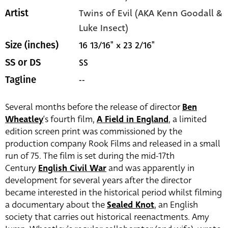
Twins of Evil (AKA Kenn Goodall &
Artist
Luke Insect)
16 13/16" x 23 2/16"
Size (inches)
SS
SS or DS
--
Tagline
Several months before the release of director
Ben
Wheatley
‘s fourth film,
A Field in England
, a limited
edition screen print was commissioned by the
production company Rook Films and released in a small
run of 75. The film is set during the mid-17th
Century
English Civil War
and was apparently in
development for several years after the director
became interested in the historical period whilst filming
a documentary about the
Sealed Knot
, an English
society that carries out historical reenactments. Amy