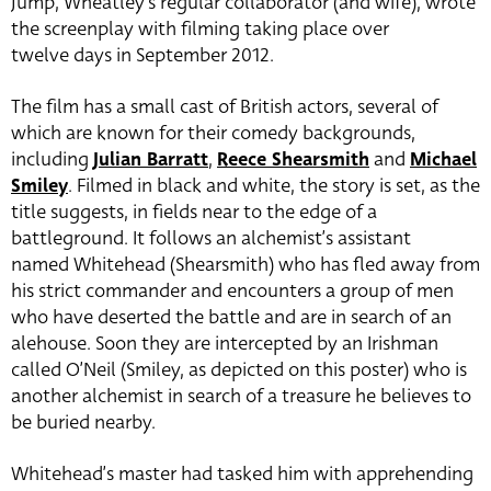
Jump, Wheatley’s regular collaborator (and wife), wrote
the screenplay with filming taking place over
twelve days in September 2012.
The film has a small cast of British actors, several of
which are known for their comedy backgrounds,
including
Julian Barratt
,
Reece Shearsmith
and
Michael
Smiley
. Filmed in black and white, the story is set, as the
title suggests, in fields near to the edge of a
battleground. It follows an alchemist’s assistant
named Whitehead (Shearsmith) who has fled away from
his strict commander and encounters a group of men
who have deserted the battle and are in search of an
alehouse. Soon they are intercepted by an Irishman
called O’Neil (Smiley, as depicted on this poster) who is
another alchemist in search of a treasure he believes to
be buried nearby.
Whitehead’s master had tasked him with apprehending