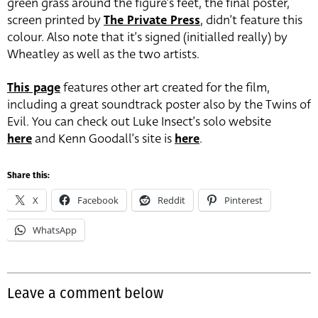
green grass around the figure’s feet, the final poster,
screen printed by
The Private Press
, didn’t feature this
colour. Also note that it’s signed (initialled really) by
Wheatley as well as the two artists.
This page
features other art created for the film,
including a great soundtrack poster also by the Twins of
Evil. You can check out Luke Insect’s solo website
here
and Kenn Goodall’s site is
here
.
Share this:
X
Facebook
Reddit
Pinterest
WhatsApp
Leave a comment below