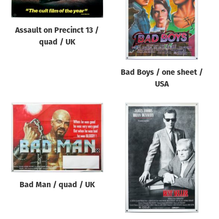
Assault on Precinct 13 /
quad / UK
Bad Boys / one sheet /
USA
Bad Man / quad / UK