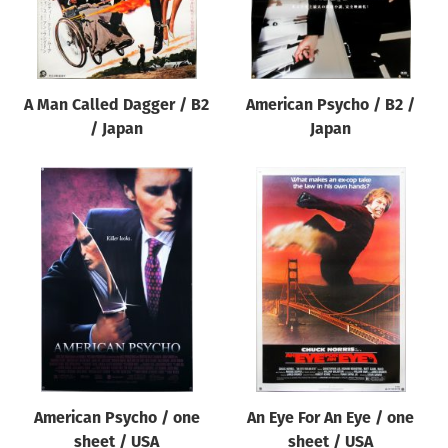
A Man Called Dagger / B2
American Psycho / B2 /
/ Japan
Japan
American Psycho / one
An Eye For An Eye / one
sheet / USA
sheet / USA