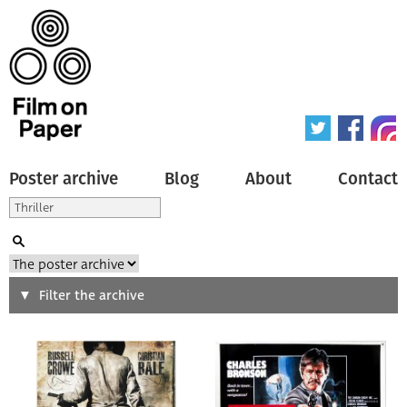
Poster archive
Blog
About
Contact
Search
Filter the archive
Type of poster
All