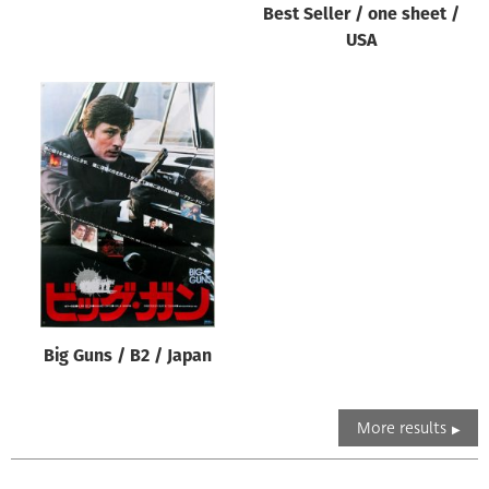
Best Seller / one sheet /
USA
Big Guns / B2 / Japan
More results