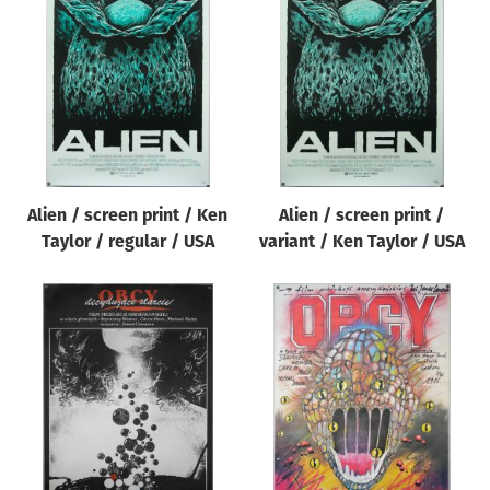
Alien / screen print / Ken
Alien / screen print /
Taylor / regular / USA
variant / Ken Taylor / USA