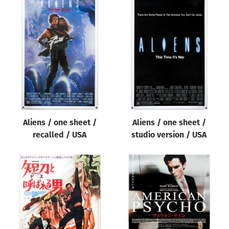
Aliens / one sheet /
Aliens / one sheet /
recalled / USA
studio version / USA