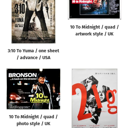
Origin of poster
All
Genre of film
10 To Midnight / quad /
All
artwork style / UK
Designer
3:10 To Yuma / one sheet
All
/ advance / USA
Artist
All
Year of poster
All
Director of film
All
10 To Midnight / quad /
photo style / UK
Reset