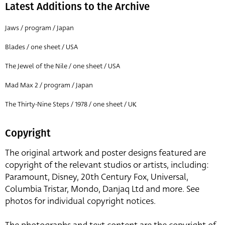
Latest Additions to the Archive
Jaws / program / Japan
Blades / one sheet / USA
The Jewel of the Nile / one sheet / USA
Mad Max 2 / program / Japan
The Thirty-Nine Steps / 1978 / one sheet / UK
Copyright
The original artwork and poster designs featured are
copyright of the relevant studios or artists, including:
Paramount, Disney, 20th Century Fox, Universal,
Columbia Tristar, Mondo, Danjaq Ltd and more. See
photos for individual copyright notices.