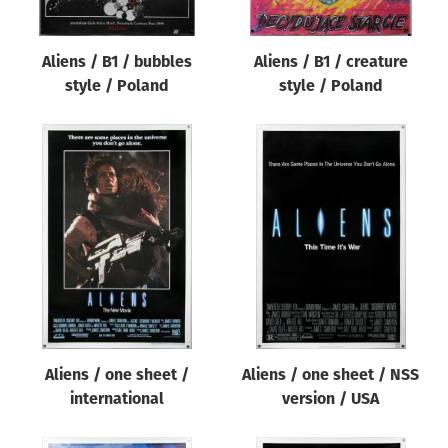
Aliens / B1 / bubbles
Aliens / B1 / creature
style / Poland
style / Poland
Aliens / one sheet /
Aliens / one sheet / NSS
international
version / USA