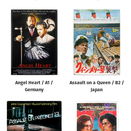
Angel Heart / A1 /
Assault on a Queen / B2 /
Germany
Japan