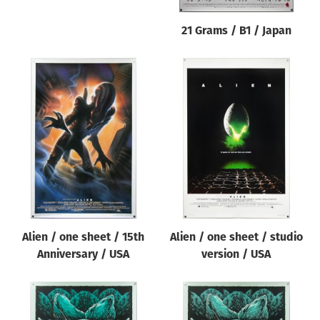
21 Grams / B1 / Japan
Alien / one sheet / 15th
Alien / one sheet / studio
Anniversary / USA
version / USA