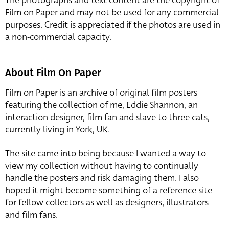
The photographs and text content are the copyright of
Film on Paper and may not be used for any commercial
purposes. Credit is appreciated if the photos are used in
a non-commercial capacity.
About Film On Paper
Film on Paper is an archive of original film posters
featuring the collection of me, Eddie Shannon, an
interaction designer, film fan and slave to three cats,
currently living in York, UK.
The site came into being because I wanted a way to
view my collection without having to continually
handle the posters and risk damaging them. I also
hoped it might become something of a reference site
for fellow collectors as well as designers, illustrators
and film fans.