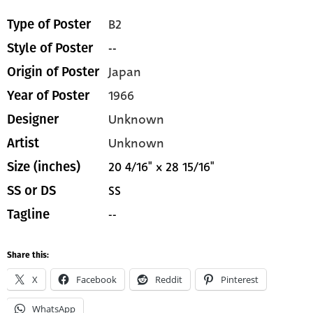
B2
Type of Poster
--
Style of Poster
Japan
Origin of Poster
1966
Year of Poster
Unknown
Designer
Unknown
Artist
20 4/16" x 28 15/16"
Size (inches)
SS
SS or DS
--
Tagline
Share this:
X
Facebook
Reddit
Pinterest
WhatsApp