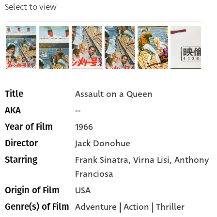
Select to view
Assault on a Queen
Title
--
AKA
1966
Year of Film
Jack Donohue
Director
Frank Sinatra,
Virna Lisi,
Anthony
Starring
Franciosa
USA
Origin of Film
Adventure
|
Action
|
Thriller
Genre(s) of Film