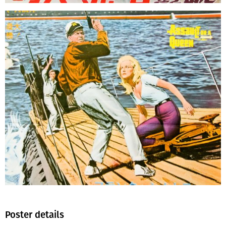
Poster details