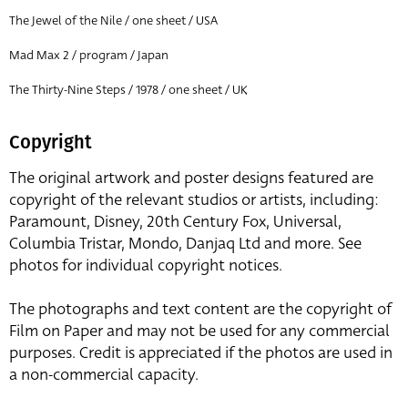
The Jewel of the Nile / one sheet / USA
Mad Max 2 / program / Japan
The Thirty-Nine Steps / 1978 / one sheet / UK
Copyright
The original artwork and poster designs featured are
copyright of the relevant studios or artists, including:
Paramount, Disney, 20th Century Fox, Universal,
Columbia Tristar, Mondo, Danjaq Ltd and more. See
photos for individual copyright notices.
The photographs and text content are the copyright of
Film on Paper and may not be used for any commercial
purposes. Credit is appreciated if the photos are used in
a non-commercial capacity.