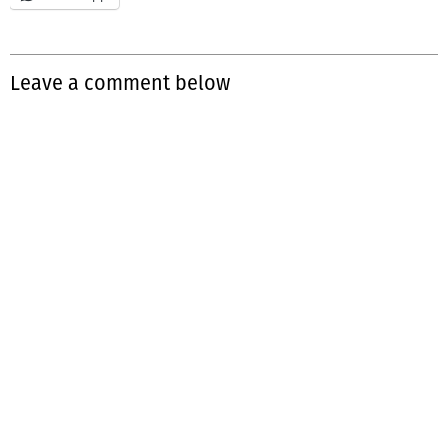
Leave a comment below