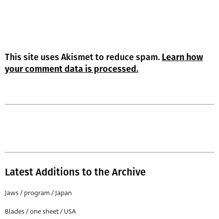
This site uses Akismet to reduce spam.
Learn how
your comment data is processed.
Latest Additions to the Archive
Jaws / program / Japan
Blades / one sheet / USA