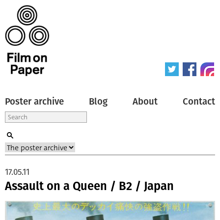
Poster archive
Blog
About
Contact
17.05.11
Assault on a Queen / B2 / Japan