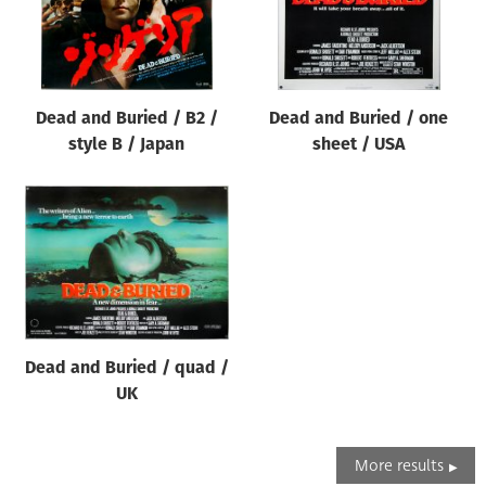
Dead and Buried / B2 /
Dead and Buried / one
style B / Japan
sheet / USA
Dead and Buried / quad /
UK
More results