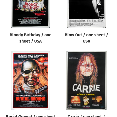
Bloody Birthday / one
Blow Out / one sheet /
sheet / USA
USA
Burial Ground / one sheet
Carrie / one sheet /