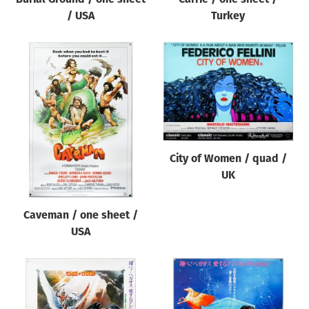
/ USA
Turkey
City of Women / quad /
UK
Caveman / one sheet /
USA