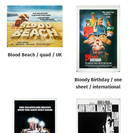
Blood Beach / quad / UK
Bloody Birthday / one
sheet / international