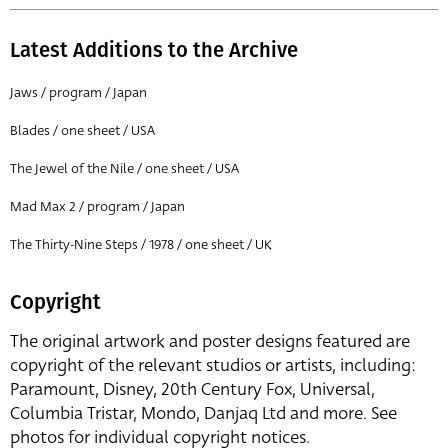
Latest Additions to the Archive
Jaws / program / Japan
Blades / one sheet / USA
The Jewel of the Nile / one sheet / USA
Mad Max 2 / program / Japan
The Thirty-Nine Steps / 1978 / one sheet / UK
Copyright
The original artwork and poster designs featured are
copyright of the relevant studios or artists, including:
Paramount, Disney, 20th Century Fox, Universal,
Columbia Tristar, Mondo, Danjaq Ltd and more. See
photos for individual copyright notices.