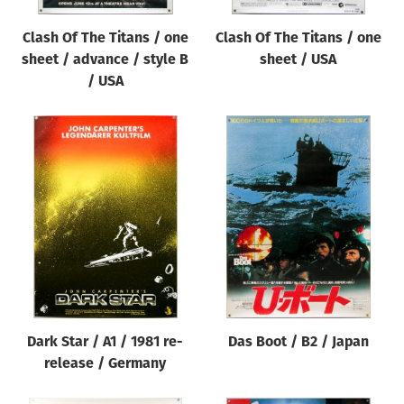
Clash Of The Titans / one
Clash Of The Titans / one
sheet / advance / style B
sheet / USA
/ USA
Dark Star / A1 / 1981 re-
Das Boot / B2 / Japan
release / Germany