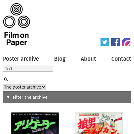
Poster archive
Blog
About
Contact
Search
Filter the archive
Type of poster
All