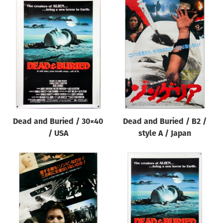
Dead and Buried / 30×40
Dead and Buried / B2 /
/ USA
style A / Japan