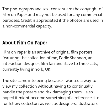
The photographs and text content are the copyright of
Film on Paper and may not be used for any commercial
purposes. Credit is appreciated if the photos are used in
a non-commercial capacity.
About Film On Paper
Film on Paper is an archive of original film posters
featuring the collection of me, Eddie Shannon, an
interaction designer, film fan and slave to three cats,
currently living in York, UK.
The site came into being because I wanted a way to
view my collection without having to continually
handle the posters and risk damaging them. I also
hoped it might become something of a reference site
for fellow collectors as well as designers, illustrators