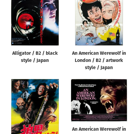
Origin of poster
All
Genre of film
All
Designer
Alligator / B2 / black
An American Werewolf in
All
style / Japan
London / B2 / artwork
Artist
style / Japan
All
Year of poster
All
Director of film
All
An American Werewolf in
Reset