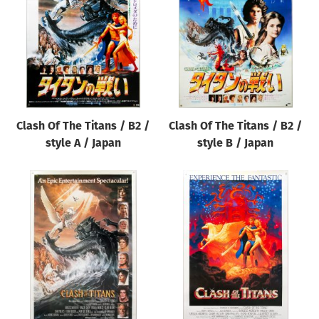
Clash Of The Titans / B2 /
Clash Of The Titans / B2 /
style A / Japan
style B / Japan