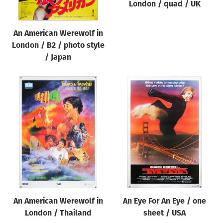
London / quad / UK
An American Werewolf in
London / B2 / photo style
/ Japan
An American Werewolf in
An Eye For An Eye / one
London / Thailand
sheet / USA