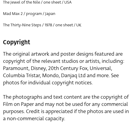
The Jewel of the Nile / one sheet / USA
Mad Max 2 / program / Japan
The Thirty-Nine Steps / 1978 / one sheet / UK
Copyright
The original artwork and poster designs featured are
copyright of the relevant studios or artists, including:
Paramount, Disney, 20th Century Fox, Universal,
Columbia Tristar, Mondo, Danjaq Ltd and more. See
photos for individual copyright notices.
The photographs and text content are the copyright of
Film on Paper and may not be used for any commercial
purposes. Credit is appreciated if the photos are used in
a non-commercial capacity.