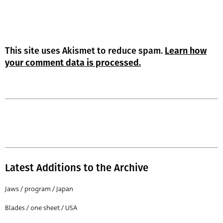
This site uses Akismet to reduce spam.
Learn how
your comment data is processed.
Latest Additions to the Archive
Jaws / program / Japan
Blades / one sheet / USA