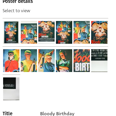
Poster details
Select to view
Bloody Birthday
Title