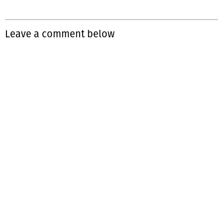
Leave a comment below