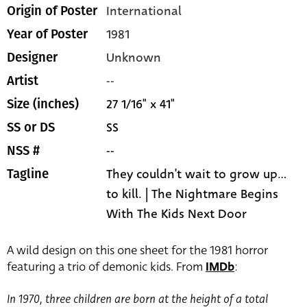
International
Origin of Poster
1981
Year of Poster
Unknown
Designer
--
Artist
27 1/16" x 41"
Size (inches)
SS
SS or DS
--
NSS #
They couldn't wait to grow up...
Tagline
to kill. | The Nightmare Begins
With The Kids Next Door
A wild design on this one sheet for the 1981 horror
featuring a trio of demonic kids. From
IMDb
:
In 1970, three children are born at the height of a total