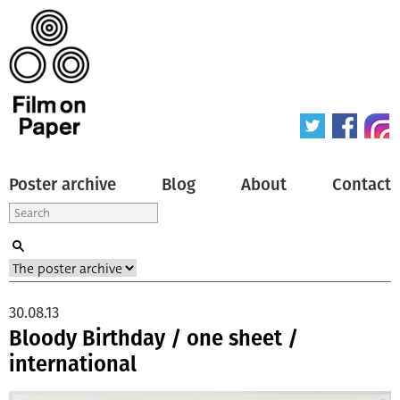
Poster archive
Blog
About
Contact
30.08.13
Bloody Birthday / one sheet /
international