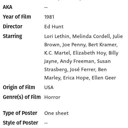
--
AKA
1981
Year of Film
Ed Hunt
Director
Lori Lethin,
Melinda Cordell,
Julie
Starring
Brown,
Joe Penny,
Bert Kramer,
K.C. Martel,
Elizabeth Hoy,
Billy
Jayne,
Andy Freeman,
Susan
Strasberg,
José Ferrer,
Ben
Marley,
Erica Hope,
Ellen Geer
USA
Origin of Film
Horror
Genre(s) of Film
One sheet
Type of Poster
--
Style of Poster