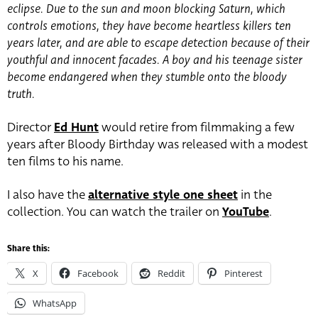
eclipse. Due to the sun and moon blocking Saturn, which
controls emotions, they have become heartless killers ten
years later, and are able to escape detection because of their
youthful and innocent facades. A boy and his teenage sister
become endangered when they stumble onto the bloody
truth.
Director
Ed Hunt
would retire from filmmaking a few
years after Bloody Birthday was released with a modest
ten films to his name.
I also have the
alternative style one sheet
in the
collection. You can watch the trailer on
YouTube
.
Share this:
X
Facebook
Reddit
Pinterest
WhatsApp