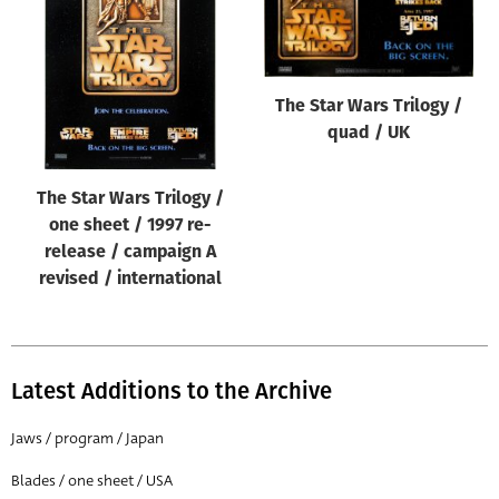
Origin of poster
All
Genre of film
The Star Wars Trilogy /
All
quad / UK
Designer
The Star Wars Trilogy /
All
one sheet / 1997 re-
Artist
release / campaign A
All
revised / international
Year of poster
All
Latest Additions to the Archive
Director of film
All
Jaws / program / Japan
Blades / one sheet / USA
Reset