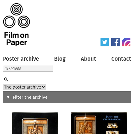
Poster archive
Blog
About
Contact
Search
Filter the archive
Type of poster
All