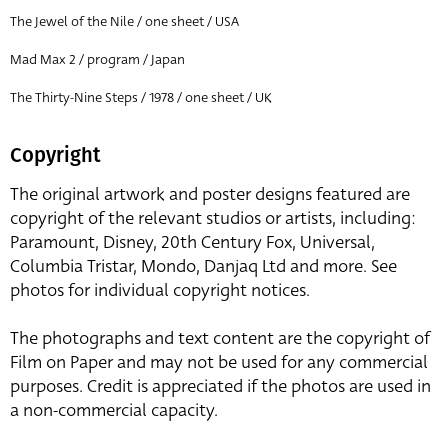
The Jewel of the Nile / one sheet / USA
Mad Max 2 / program / Japan
The Thirty-Nine Steps / 1978 / one sheet / UK
Copyright
The original artwork and poster designs featured are
copyright of the relevant studios or artists, including:
Paramount, Disney, 20th Century Fox, Universal,
Columbia Tristar, Mondo, Danjaq Ltd and more. See
photos for individual copyright notices.
The photographs and text content are the copyright of
Film on Paper and may not be used for any commercial
purposes. Credit is appreciated if the photos are used in
a non-commercial capacity.