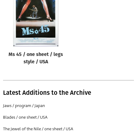
Origin of poster
All
Genre of film
All
Designer
Ms 45 / one sheet / legs
All
style / USA
Artist
All
Year of poster
Latest Additions to the Archive
All
Jaws / program / Japan
Director of film
Blades / one sheet / USA
All
The Jewel of the Nile / one sheet / USA
Reset