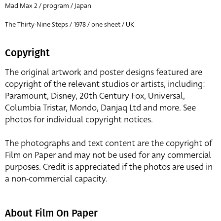
Mad Max 2 / program / Japan
The Thirty-Nine Steps / 1978 / one sheet / UK
Copyright
The original artwork and poster designs featured are
copyright of the relevant studios or artists, including:
Paramount, Disney, 20th Century Fox, Universal,
Columbia Tristar, Mondo, Danjaq Ltd and more. See
photos for individual copyright notices.
The photographs and text content are the copyright of
Film on Paper and may not be used for any commercial
purposes. Credit is appreciated if the photos are used in
a non-commercial capacity.
About Film On Paper