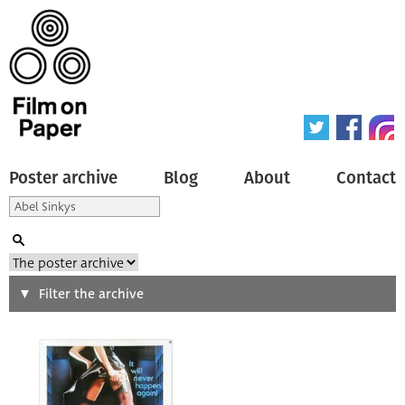
Poster archive
Blog
About
Contact
Search
Filter the archive
Type of poster
All