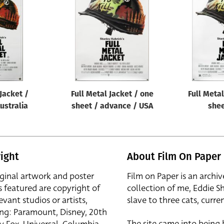
 Jacket /
Full Metal Jacket / one
Full Metal
Australia
sheet / advance / USA
shee
ight
About Film On Paper
iginal artwork and poster
Film on Paper is an archiv
s featured are copyright of
collection of me, Eddie S
evant studios or artists,
slave to three cats, curren
ing: Paramount, Disney, 20th
The site came into being