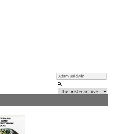
Genre of film
All
Director of film
All