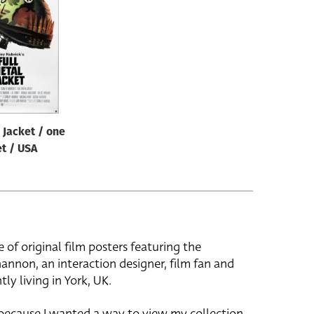
 Jacket / one
t / USA
e of original film posters featuring the
hannon, an interaction designer, film fan and
tly living in York, UK.
 because I wanted a way to view my collection