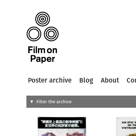
Poster archive
Blog
About
Co
Search
Filter the archive
Type of
All
Designer
Artist
All
All