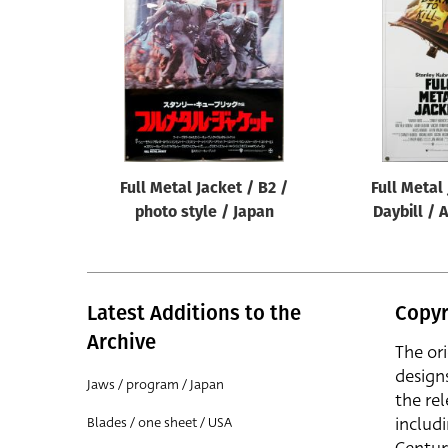
Reset
Full Metal Jacket / B2 /
Full Metal
photo style / Japan
Daybill / 
Latest Additions to the
Copyr
Archive
The or
design
Jaws / program / Japan
the rel
includ
Blades / one sheet / USA