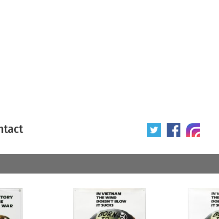
ntact
 poster
Origin of poster
All
Year of poster
All