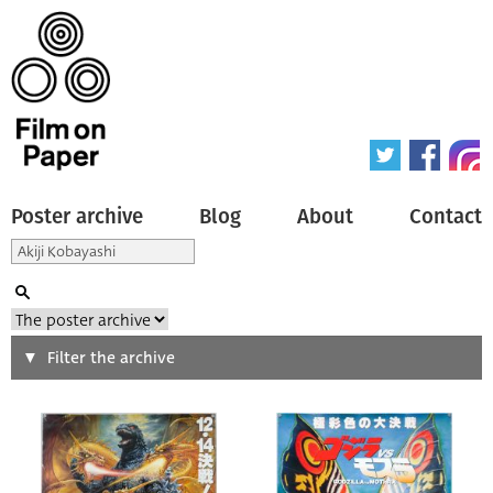
Poster archive
Blog
About
Contact
Search
Filter the archive
Type of poster
All