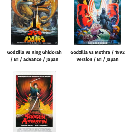
Origin of poster
All
Genre of film
All
Designer
Godzilla vs King Ghidorah
Godzilla vs Mothra / 1992
All
/ B1 / advance / Japan
version / B1 / Japan
Artist
All
Year of poster
All
Director of film
All
Reset