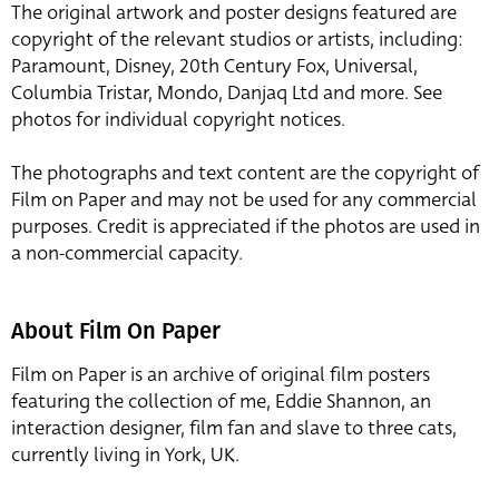
The original artwork and poster designs featured are
copyright of the relevant studios or artists, including:
Paramount, Disney, 20th Century Fox, Universal,
Columbia Tristar, Mondo, Danjaq Ltd and more. See
photos for individual copyright notices.
The photographs and text content are the copyright of
Film on Paper and may not be used for any commercial
purposes. Credit is appreciated if the photos are used in
a non-commercial capacity.
About Film On Paper
Film on Paper is an archive of original film posters
featuring the collection of me, Eddie Shannon, an
interaction designer, film fan and slave to three cats,
currently living in York, UK.