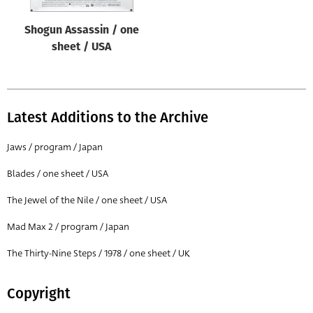
Shogun Assassin / one
sheet / USA
Latest Additions to the Archive
Jaws / program / Japan
Blades / one sheet / USA
The Jewel of the Nile / one sheet / USA
Mad Max 2 / program / Japan
The Thirty-Nine Steps / 1978 / one sheet / UK
Copyright