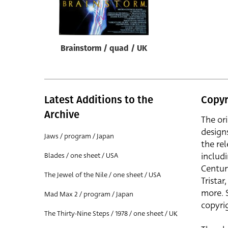
Reset
Brainstorm / quad / UK
Latest Additions to the
Copyr
Archive
The or
design
Jaws / program / Japan
the rel
includ
Blades / one sheet / USA
Centur
The Jewel of the Nile / one sheet / USA
Trista
more. 
Mad Max 2 / program / Japan
copyrig
The Thirty-Nine Steps / 1978 / one sheet / UK