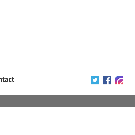
ntact
 poster
Origin of poster
All
Year of poster
All