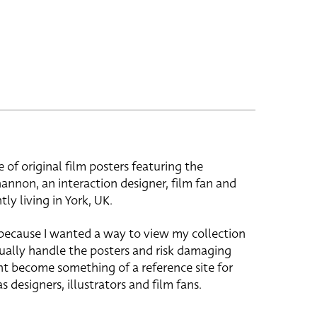
e of original film posters featuring the
hannon, an interaction designer, film fan and
tly living in York, UK.
 because I wanted a way to view my collection
ually handle the posters and risk damaging
ht become something of a reference site for
s designers, illustrators and film fans.