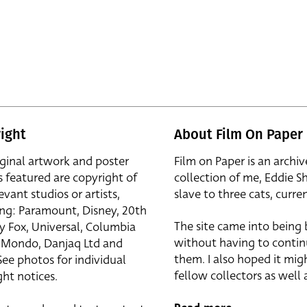
ight
About Film On Paper
iginal artwork and poster
Film on Paper is an archiv
s featured are copyright of
collection of me, Eddie S
evant studios or artists,
slave to three cats, curren
ing: Paramount, Disney, 20th
The site came into being
y Fox, Universal, Columbia
without having to contin
r, Mondo, Danjaq Ltd and
them. I also hoped it mig
See photos for individual
fellow collectors as well a
ht notices.