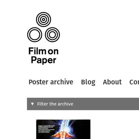
Poster archive
Blog
About
Co
Search
Filter the archive
Type of
All
Designer
Artist
All
All