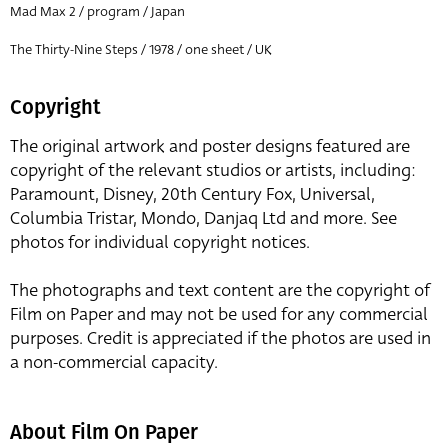
Mad Max 2 / program / Japan
The Thirty-Nine Steps / 1978 / one sheet / UK
Copyright
The original artwork and poster designs featured are
copyright of the relevant studios or artists, including:
Paramount, Disney, 20th Century Fox, Universal,
Columbia Tristar, Mondo, Danjaq Ltd and more. See
photos for individual copyright notices.
The photographs and text content are the copyright of
Film on Paper and may not be used for any commercial
purposes. Credit is appreciated if the photos are used in
a non-commercial capacity.
About Film On Paper