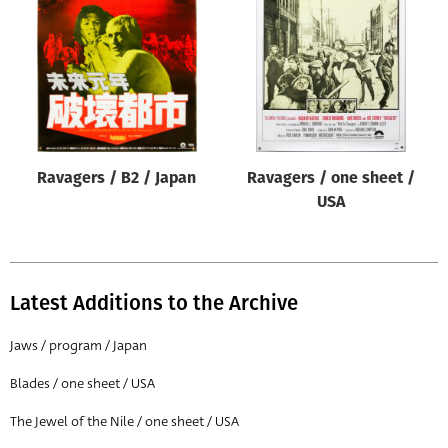
Origin of poster
All
Genre of film
All
Designer
Ravagers / B2 / Japan
Ravagers / one sheet /
All
USA
Artist
All
Year of poster
Latest Additions to the Archive
All
Jaws / program / Japan
Director of film
Blades / one sheet / USA
All
The Jewel of the Nile / one sheet / USA
Reset