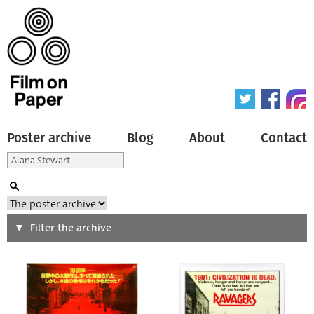
Poster archive
Blog
About
Contact
Search
Filter the archive
Type of poster
All