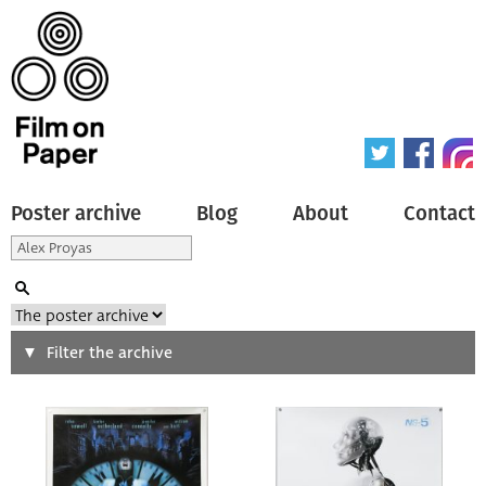
Poster archive
Blog
About
Contact
Search
Filter the archive
Type of poster
All