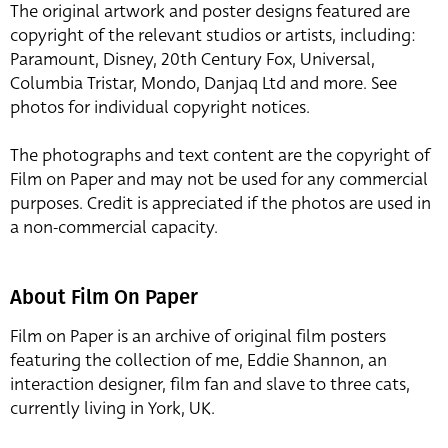
The original artwork and poster designs featured are
copyright of the relevant studios or artists, including:
Paramount, Disney, 20th Century Fox, Universal,
Columbia Tristar, Mondo, Danjaq Ltd and more. See
photos for individual copyright notices.
The photographs and text content are the copyright of
Film on Paper and may not be used for any commercial
purposes. Credit is appreciated if the photos are used in
a non-commercial capacity.
About Film On Paper
Film on Paper is an archive of original film posters
featuring the collection of me, Eddie Shannon, an
interaction designer, film fan and slave to three cats,
currently living in York, UK.