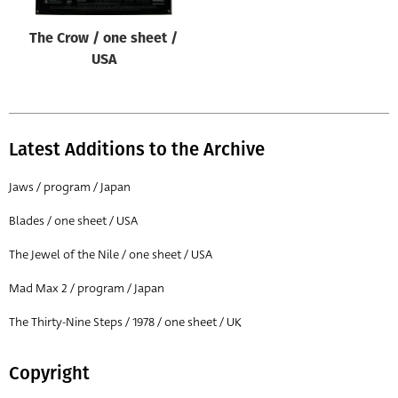
The Crow / one sheet /
USA
Latest Additions to the Archive
Jaws / program / Japan
Blades / one sheet / USA
The Jewel of the Nile / one sheet / USA
Mad Max 2 / program / Japan
The Thirty-Nine Steps / 1978 / one sheet / UK
Copyright