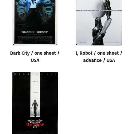
Origin of poster
All
Genre of film
All
Designer
Dark City / one sheet /
I, Robot / one sheet /
All
USA
advance / USA
Artist
All
Year of poster
All
Director of film
All
Reset