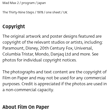
Mad Max 2 / program / Japan
The Thirty-Nine Steps / 1978 / one sheet / UK
Copyright
The original artwork and poster designs featured are
copyright of the relevant studios or artists, including:
Paramount, Disney, 20th Century Fox, Universal,
Columbia Tristar, Mondo, Danjaq Ltd and more. See
photos for individual copyright notices.
The photographs and text content are the copyright of
Film on Paper and may not be used for any commercial
purposes. Credit is appreciated if the photos are used in
a non-commercial capacity.
About Film On Paper