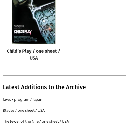
Origin of poster
All
Genre of film
All
Designer
Child’s Play / one sheet /
All
USA
Artist
All
Year of poster
Latest Additions to the Archive
All
Jaws / program / Japan
Director of film
Blades / one sheet / USA
All
The Jewel of the Nile / one sheet / USA
Reset