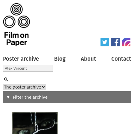
Poster archive
Blog
About
Contact
Search
Filter the archive
Type of poster
All