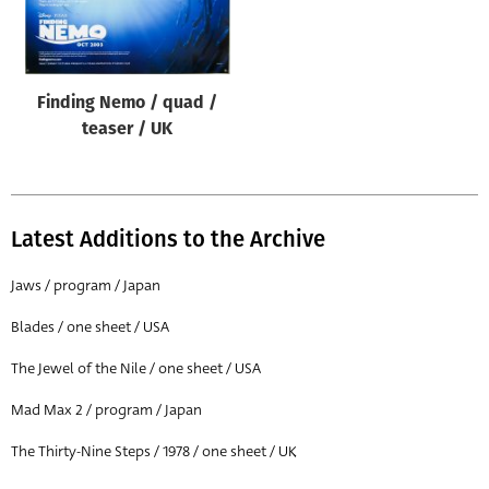
Origin of poster
All
Genre of film
Finding Nemo / quad /
All
teaser / UK
Designer
All
Latest Additions to the Archive
Artist
All
Jaws / program / Japan
Year of poster
Blades / one sheet / USA
All
The Jewel of the Nile / one sheet / USA
Director of film
Mad Max 2 / program / Japan
All
The Thirty-Nine Steps / 1978 / one sheet / UK
Reset