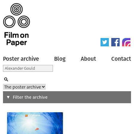
Poster archive
Blog
About
Contact
Search
Filter the archive
Type of poster
All