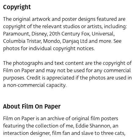
Copyright
The original artwork and poster designs featured are
copyright of the relevant studios or artists, including:
Paramount, Disney, 20th Century Fox, Universal,
Columbia Tristar, Mondo, Danjaq Ltd and more. See
photos for individual copyright notices.
The photographs and text content are the copyright of
Film on Paper and may not be used for any commercial
purposes. Credit is appreciated if the photos are used in
a non-commercial capacity.
About Film On Paper
Film on Paper is an archive of original film posters
featuring the collection of me, Eddie Shannon, an
interaction designer, film fan and slave to three cats,