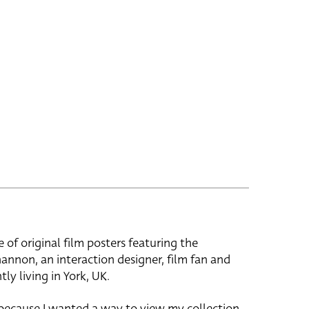
e of original film posters featuring the
hannon, an interaction designer, film fan and
tly living in York, UK.
 because I wanted a way to view my collection