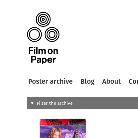
Poster archive
Blog
About
Co
Search
Filter the archive
Type of
All
Designer
Artist
All
All