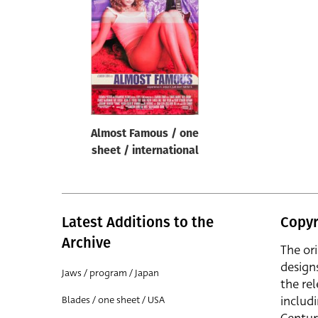
Reset
Almost Famous / one
sheet / international
Latest Additions to the
Copyr
Archive
The or
design
Jaws / program / Japan
the rel
includ
Blades / one sheet / USA