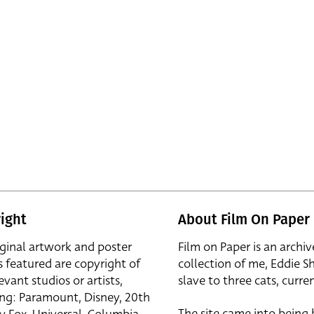
ight
About Film On Paper
iginal artwork and poster
Film on Paper is an archiv
s featured are copyright of
collection of me, Eddie S
evant studios or artists,
slave to three cats, curren
ing: Paramount, Disney, 20th
The site came into being