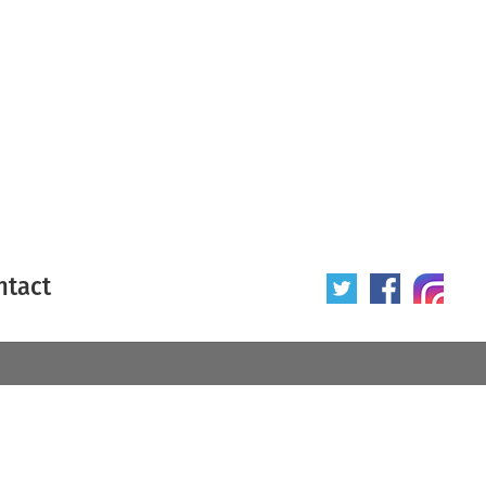
ntact
 poster
Origin of poster
All
Year of poster
All