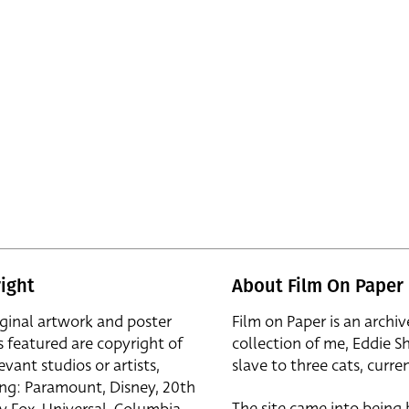
ight
About Film On Paper
iginal artwork and poster
Film on Paper is an archiv
s featured are copyright of
collection of me, Eddie S
evant studios or artists,
slave to three cats, curren
ing: Paramount, Disney, 20th
The site came into being