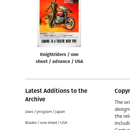
Reset
Knightriders / one
sheet / advance / USA
Latest Additions to the
Copyr
Archive
The or
design
Jaws / program / Japan
the rel
includ
Blades / one sheet / USA