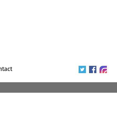
ntact
 poster
Origin of poster
All
Year of poster
All