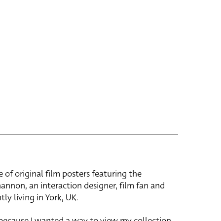
e of original film posters featuring the
hannon, an interaction designer, film fan and
tly living in York, UK.
 because I wanted a way to view my collection