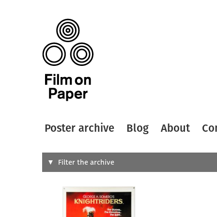
Poster archive
Blog
About
Co
Search
Filter the archive
Type of
All
Designer
Artist
All
All