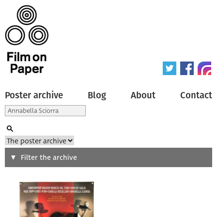
Poster archive
Blog
About
Contact
Search
Filter the archive
Type of poster
All