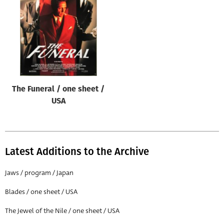
Origin of poster
All
Genre of film
All
Designer
The Funeral / one sheet /
All
USA
Artist
All
Year of poster
Latest Additions to the Archive
All
Jaws / program / Japan
Director of film
Blades / one sheet / USA
All
The Jewel of the Nile / one sheet / USA
Reset