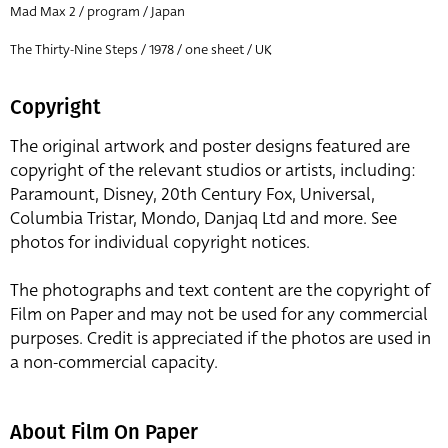
Mad Max 2 / program / Japan
The Thirty-Nine Steps / 1978 / one sheet / UK
Copyright
The original artwork and poster designs featured are
copyright of the relevant studios or artists, including:
Paramount, Disney, 20th Century Fox, Universal,
Columbia Tristar, Mondo, Danjaq Ltd and more. See
photos for individual copyright notices.
The photographs and text content are the copyright of
Film on Paper and may not be used for any commercial
purposes. Credit is appreciated if the photos are used in
a non-commercial capacity.
About Film On Paper