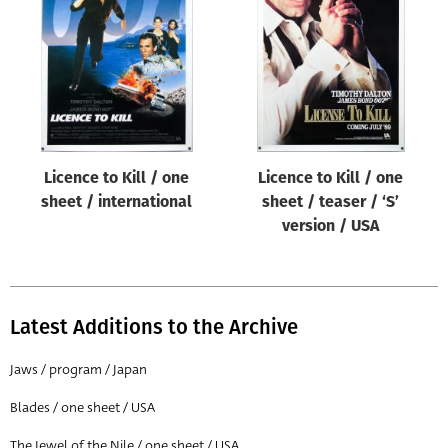
Origin of poster
All
Genre of film
All
Designer
Licence to Kill / one
Licence to Kill / one
All
sheet / international
sheet / teaser / ‘S’
Artist
version / USA
All
Year of poster
All
Latest Additions to the Archive
Director of film
Jaws / program / Japan
All
Blades / one sheet / USA
Reset
The Jewel of the Nile / one sheet / USA