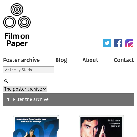
Poster archive
Blog
About
Contact
Search
Filter the archive
Type of poster
All