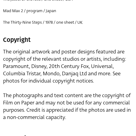
Mad Max 2 / program / Japan
The Thirty-Nine Steps / 1978 / one sheet / UK
Copyright
The original artwork and poster designs featured are
copyright of the relevant studios or artists, including:
Paramount, Disney, 20th Century Fox, Universal,
Columbia Tristar, Mondo, Danjaq Ltd and more. See
photos for individual copyright notices.
The photographs and text content are the copyright of
Film on Paper and may not be used for any commercial
purposes. Credit is appreciated if the photos are used in
a non-commercial capacity.