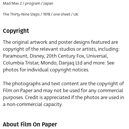
Mad Max 2 / program / Japan
The Thirty-Nine Steps / 1978 / one sheet / UK
Copyright
The original artwork and poster designs featured are
copyright of the relevant studios or artists, including:
Paramount, Disney, 20th Century Fox, Universal,
Columbia Tristar, Mondo, Danjaq Ltd and more. See
photos for individual copyright notices.
The photographs and text content are the copyright of
Film on Paper and may not be used for any commercial
purposes. Credit is appreciated if the photos are used in
a non-commercial capacity.
About Film On Paper