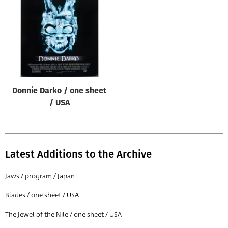
Origin of poster
All
Genre of film
All
Designer
Donnie Darko / one sheet
All
/ USA
Artist
All
Year of poster
Latest Additions to the Archive
All
Jaws / program / Japan
Director of film
Blades / one sheet / USA
All
The Jewel of the Nile / one sheet / USA
Reset