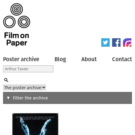
Poster archive
Blog
About
Contact
Search
Filter the archive
Type of poster
All