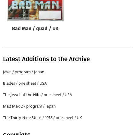
Origin of poster
All
Genre of film
Bad Man / quad / UK
All
Designer
All
Latest Additions to the Archive
Artist
Jaws / program / Japan
All
Blades / one sheet / USA
Year of poster
The Jewel of the Nile / one sheet / USA
All
Mad Max 2 / program / Japan
Director of film
All
The Thirty-Nine Steps / 1978 / one sheet / UK
Reset
Copyright