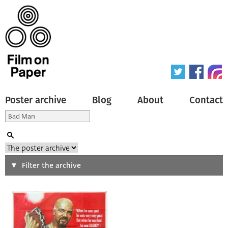
Poster archive
Blog
About
Contact
Search
Filter the archive
Type of poster
All