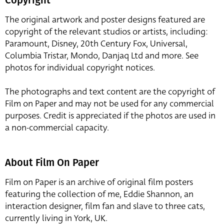
The original artwork and poster designs featured are
copyright of the relevant studios or artists, including:
Paramount, Disney, 20th Century Fox, Universal,
Columbia Tristar, Mondo, Danjaq Ltd and more. See
photos for individual copyright notices.
The photographs and text content are the copyright of
Film on Paper and may not be used for any commercial
purposes. Credit is appreciated if the photos are used in
a non-commercial capacity.
About Film On Paper
Film on Paper is an archive of original film posters
featuring the collection of me, Eddie Shannon, an
interaction designer, film fan and slave to three cats,
currently living in York, UK.