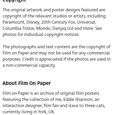
The original artwork and poster designs featured are
copyright of the relevant studios or artists, including:
Paramount, Disney, 20th Century Fox, Universal,
Columbia Tristar, Mondo, Danjaq Ltd and more. See
photos for individual copyright notices.
The photographs and text content are the copyright of
Film on Paper and may not be used for any commercial
purposes. Credit is appreciated if the photos are used in
a non-commercial capacity.
About Film On Paper
Film on Paper is an archive of original film posters
featuring the collection of me, Eddie Shannon, an
interaction designer, film fan and slave to three cats,
currently living in York, UK.