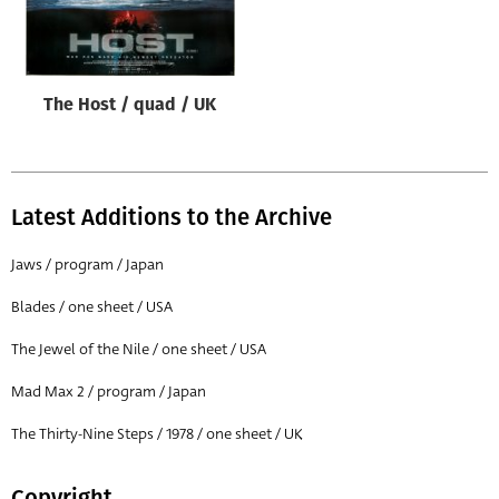
Origin of poster
All
Genre of film
The Host / quad / UK
All
Designer
All
Latest Additions to the Archive
Artist
Jaws / program / Japan
All
Blades / one sheet / USA
Year of poster
The Jewel of the Nile / one sheet / USA
All
Mad Max 2 / program / Japan
Director of film
All
The Thirty-Nine Steps / 1978 / one sheet / UK
Reset
Copyright