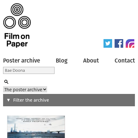
Poster archive
Blog
About
Contact
Search
Filter the archive
Type of poster
All