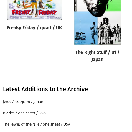
Origin of poster
All
Genre of film
Freaky Friday / quad / UK
All
Designer
The Right Stuff / B1 /
All
Japan
Artist
All
Year of poster
Latest Additions to the Archive
All
Jaws / program / Japan
Director of film
Blades / one sheet / USA
All
The Jewel of the Nile / one sheet / USA
Reset