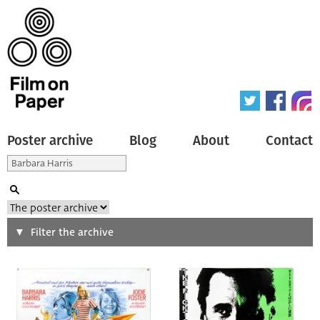
Poster archive
Blog
About
Contact
Search
Filter the archive
Type of poster
All