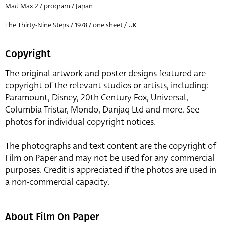
Mad Max 2 / program / Japan
The Thirty-Nine Steps / 1978 / one sheet / UK
Copyright
The original artwork and poster designs featured are
copyright of the relevant studios or artists, including:
Paramount, Disney, 20th Century Fox, Universal,
Columbia Tristar, Mondo, Danjaq Ltd and more. See
photos for individual copyright notices.
The photographs and text content are the copyright of
Film on Paper and may not be used for any commercial
purposes. Credit is appreciated if the photos are used in
a non-commercial capacity.
About Film On Paper