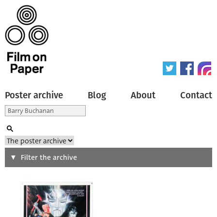
Poster archive
Blog
About
Contact
Search
Filter the archive
Type of poster
All