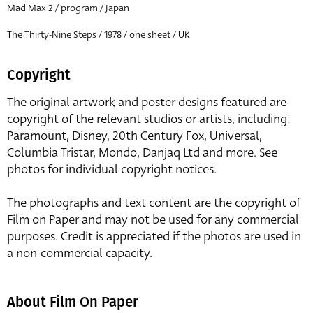
Mad Max 2 / program / Japan
The Thirty-Nine Steps / 1978 / one sheet / UK
Copyright
The original artwork and poster designs featured are
copyright of the relevant studios or artists, including:
Paramount, Disney, 20th Century Fox, Universal,
Columbia Tristar, Mondo, Danjaq Ltd and more. See
photos for individual copyright notices.
The photographs and text content are the copyright of
Film on Paper and may not be used for any commercial
purposes. Credit is appreciated if the photos are used in
a non-commercial capacity.
About Film On Paper