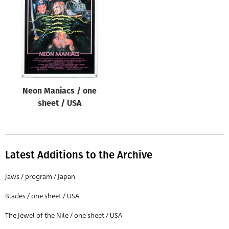
Origin of poster
All
Genre of film
All
Designer
Neon Maniacs / one
All
sheet / USA
Artist
All
Year of poster
Latest Additions to the Archive
All
Jaws / program / Japan
Director of film
Blades / one sheet / USA
All
The Jewel of the Nile / one sheet / USA
Reset