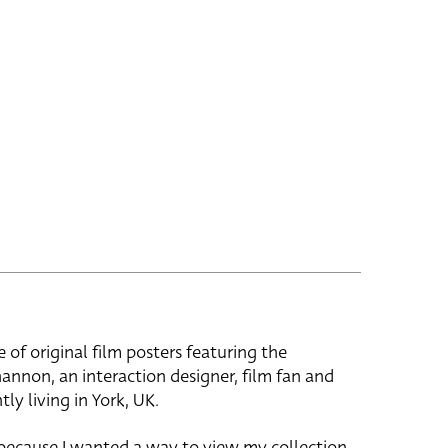
e of original film posters featuring the
hannon, an interaction designer, film fan and
tly living in York, UK.
 because I wanted a way to view my collection