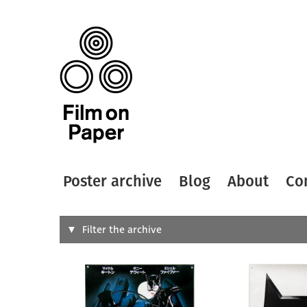
Poster archive
Blog
About
Co
Search
Filter the archive
Type of
All
Designer
Artist
All
All