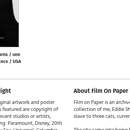
rns / one
ance / USA
ight
About Film On Paper
iginal artwork and poster
Film on Paper is an archiv
s featured are copyright of
collection of me, Eddie S
evant studios or artists,
slave to three cats, curren
ing: Paramount, Disney, 20th
The site came into being