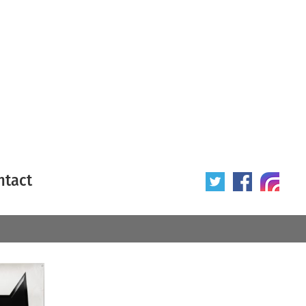
ntact
 poster
Origin of poster
All
Year of poster
All