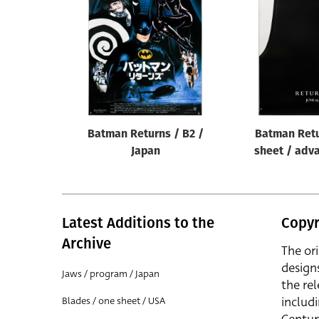
Reset
Batman Returns / B2 /
Batman Retu
Japan
sheet / adv
Latest Additions to the
Copyr
Archive
The or
design
Jaws / program / Japan
the rel
includ
Blades / one sheet / USA