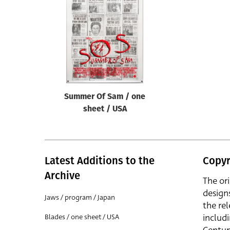
Reset
Summer Of Sam / one
sheet / USA
Latest Additions to the
Copyr
Archive
The or
design
Jaws / program / Japan
the rel
includ
Blades / one sheet / USA