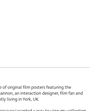
e of original film posters featuring the
hannon, an interaction designer, film fan and
tly living in York, UK.
 because I wanted a way to view my collection