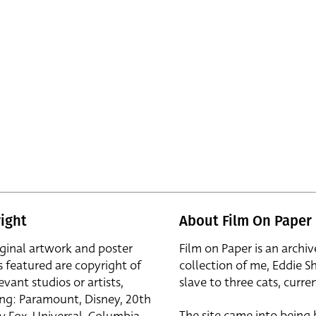
ight
About Film On Paper
iginal artwork and poster
Film on Paper is an archiv
s featured are copyright of
collection of me, Eddie S
evant studios or artists,
slave to three cats, curren
ing: Paramount, Disney, 20th
The site came into being