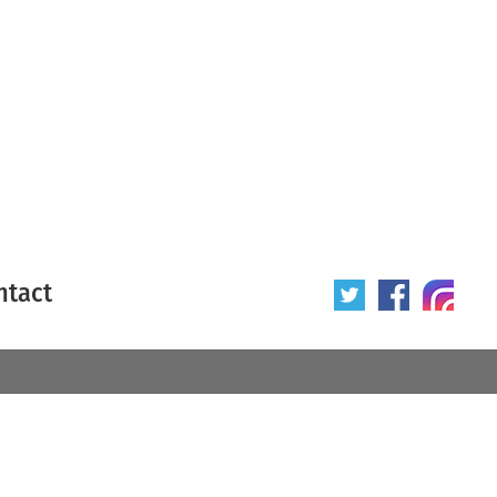
ntact
 poster
Origin of poster
All
Year of poster
All