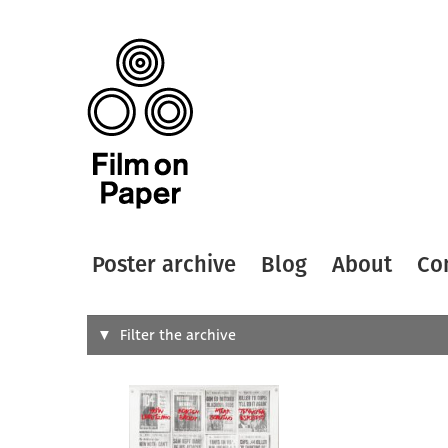
Poster archive
Blog
About
Co
Search
Filter the archive
Type of
All
Designer
Artist
All
All