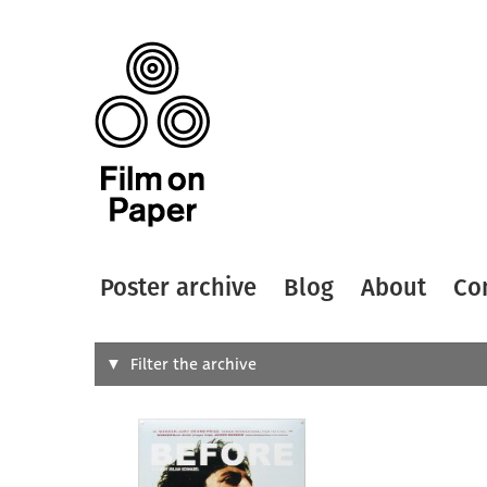
Poster archive
Blog
About
Co
Search
Filter the archive
Type of
All
Designer
Artist
All
All