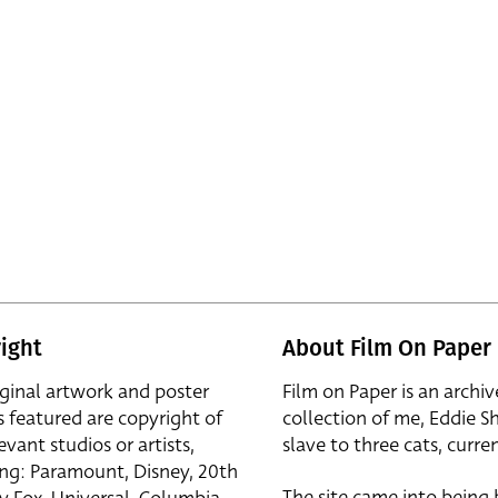
ight
About Film On Paper
iginal artwork and poster
Film on Paper is an archiv
s featured are copyright of
collection of me, Eddie S
evant studios or artists,
slave to three cats, curren
ing: Paramount, Disney, 20th
The site came into being