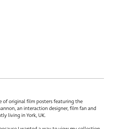
e of original film posters featuring the
hannon, an interaction designer, film fan and
tly living in York, UK.
 because I wanted a way to view my collection