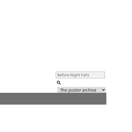
Genre of film
All
Director of film
All