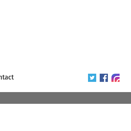
ntact
 poster
Origin of poster
All
Year of poster
All