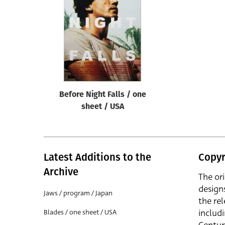
Reset
Before Night Falls / one
sheet / USA
Latest Additions to the
Copyr
Archive
The or
design
Jaws / program / Japan
the rel
includ
Blades / one sheet / USA