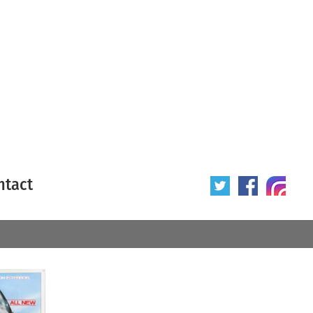
ntact
 poster
Origin of poster
All
Year of poster
All