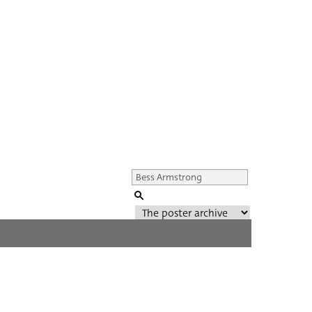
Genre of film
All
Director of film
All