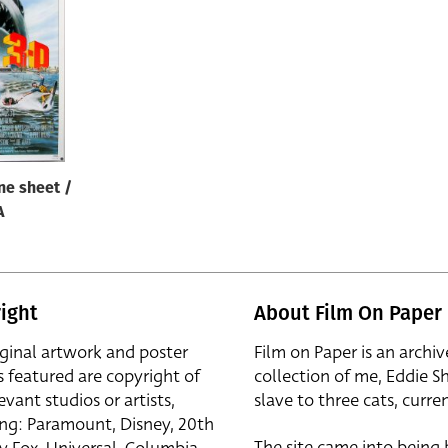
ne sheet /
A
ight
About Film On Paper
iginal artwork and poster
Film on Paper is an archiv
s featured are copyright of
collection of me, Eddie S
evant studios or artists,
slave to three cats, curren
ing: Paramount, Disney, 20th
The site came into being