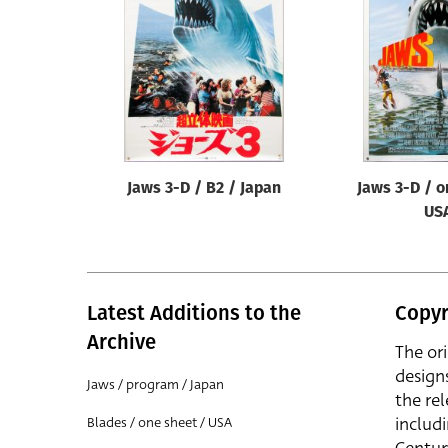
Reset
Jaws 3-D / B2 / Japan
Jaws 3-D / o
US
Latest Additions to the
Copyr
Archive
The or
design
Jaws / program / Japan
the rel
includ
Blades / one sheet / USA