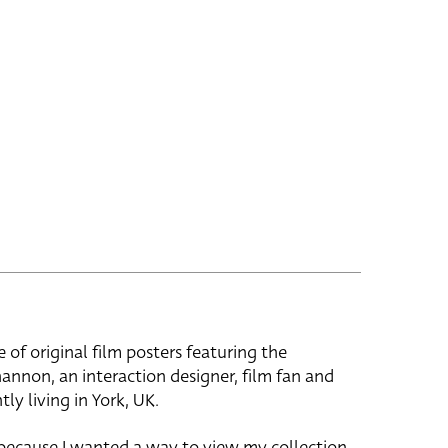
e of original film posters featuring the
hannon, an interaction designer, film fan and
tly living in York, UK.
 because I wanted a way to view my collection