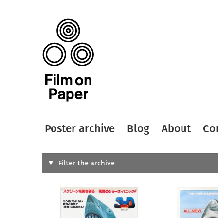
Poster archive
Blog
About
Co
Search
Filter the archive
Type of
All
Designer
Artist
All
All