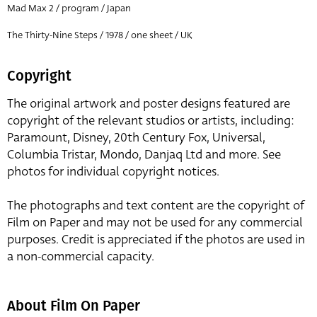
Mad Max 2 / program / Japan
The Thirty-Nine Steps / 1978 / one sheet / UK
Copyright
The original artwork and poster designs featured are
copyright of the relevant studios or artists, including:
Paramount, Disney, 20th Century Fox, Universal,
Columbia Tristar, Mondo, Danjaq Ltd and more. See
photos for individual copyright notices.
The photographs and text content are the copyright of
Film on Paper and may not be used for any commercial
purposes. Credit is appreciated if the photos are used in
a non-commercial capacity.
About Film On Paper