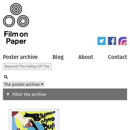
Poster archive
Blog
About
Contact
Search
Filter the archive
Type of poster
All