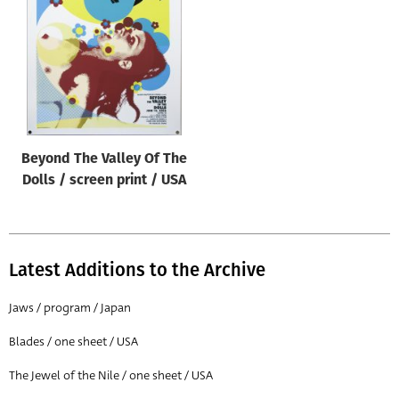
Origin of poster
All
Genre of film
All
Designer
Beyond The Valley Of The
All
Dolls / screen print / USA
Artist
All
Year of poster
Latest Additions to the Archive
All
Jaws / program / Japan
Director of film
Blades / one sheet / USA
All
The Jewel of the Nile / one sheet / USA
Reset