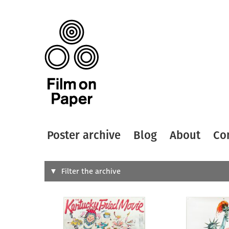
Poster archive
Blog
About
Co
Search
Filter the archive
Type of
All
Designer
Artist
All
All