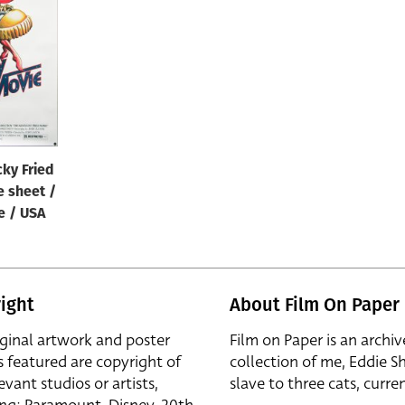
ky Fried
e sheet /
e / USA
ight
About Film On Paper
iginal artwork and poster
Film on Paper is an archiv
s featured are copyright of
collection of me, Eddie S
evant studios or artists,
slave to three cats, curren