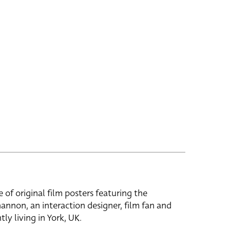
e of original film posters featuring the
hannon, an interaction designer, film fan and
tly living in York, UK.