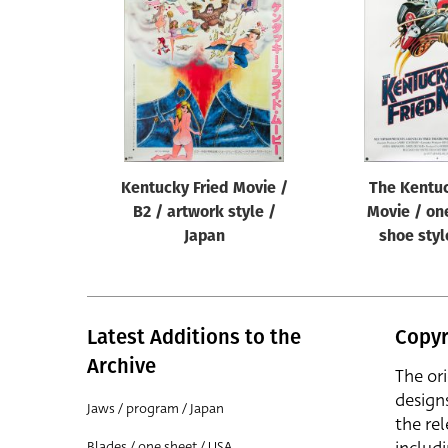
Reset
Kentucky Fried Movie /
The Kentuc
B2 / artwork style /
Movie / on
Japan
shoe styl
Latest Additions to the
Copyr
Archive
The or
design
Jaws / program / Japan
the rel
Blades / one sheet / USA