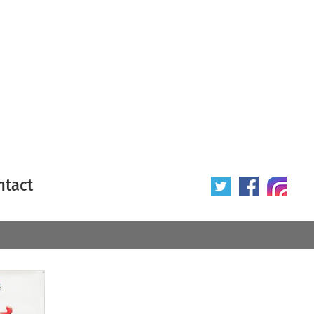
ntact
 poster
Origin of poster
All
Year of poster
All